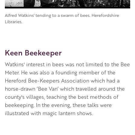
Alfred Watkins' tending to a swarm of bees. Herefordshire
Libraries.
Keen Beekeeper
Watkins' interest in bees was not limited to the Bee
Meter. He was also a founding member of the
Hereford Bee-Keepers Association which had a
horse-drawn ‘Bee Van’ which travelled around the
county's villages, teaching the best methods of
beekeeping. In the evening, these talks were
illustrated with magic lantern shows.