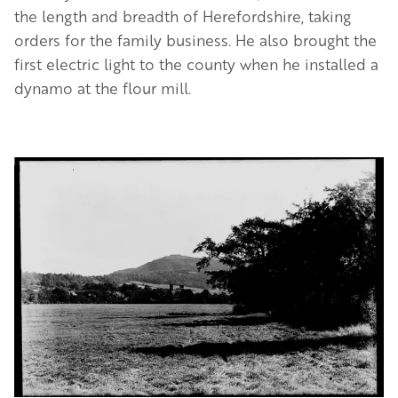
the length and breadth of Herefordshire, taking
orders for the family business. He also brought the
first electric light to the county when he installed a
dynamo at the flour mill.