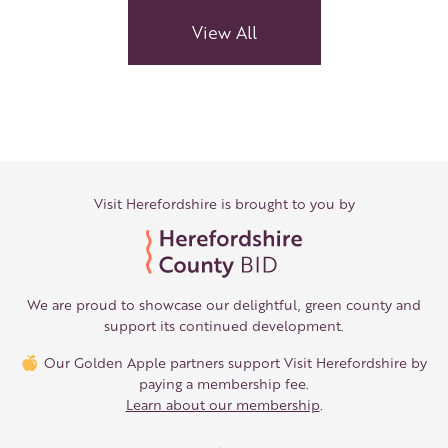
Links
View All
Visit Herefordshire is brought to you by
We are proud to showcase our delightful, green county and
support its continued development.
Our Golden Apple partners support Visit Herefordshire by
paying a membership fee.
Learn about our membership
.