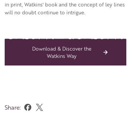
in print, Watkins' book and the concept of ley lines
will no doubt continue to intrigue.
Download & Discover the
Watkins Way
Share: