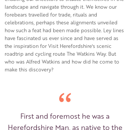
landscape and navigate through it. We know our
forebears travelled for trade, rituals and
celebrations, perhaps these alignments unveiled
how such a feat had been made possible. Ley lines
have fascinated us ever since and have served as
the inspiration for Visit Herefordshire's scenic
roadtrip and cycling route
The Watkins Way
. But
who was Alfred Watkins and how did he come to
make this discovery?
First and foremost he was a
Herefordshire Man, as native to the