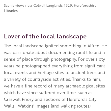
Scenic views near Colwall Langlands, 1929. Herefordshire
Libraries.
Lover of the local landscape
The local landscape ignited something in Alfred. He
was passionate about documenting rural life and a
sense of place through photography. For over sixty
years he photographed everything from significant
local events and heritage sites to ancient trees and
a variety of countryside activities. Thanks to him,
we have a fine record of many archaeological sites
which have since suffered over time, such as
Craswall Priory and sections of Hereford's City
Walls.
Watkins' images (and walking routes)