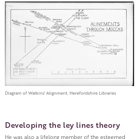
Diagram of Watkins' Alignment. Herefordshire Libraries
Developing the ley lines theory
He was also a lifelong member of the esteemed