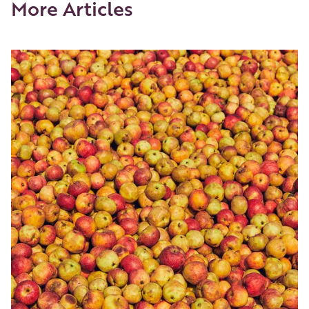
More Articles
Image