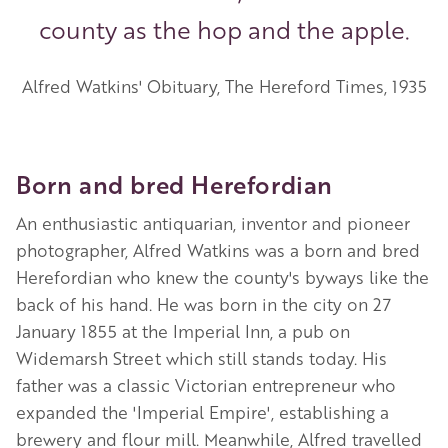
county as the hop and the apple.
Alfred Watkins' Obituary, The Hereford Times, 1935
Born and bred Herefordian
An enthusiastic antiquarian, inventor and pioneer
photographer, Alfred Watkins was a born and bred
Herefordian who knew the county's byways like the
back of his hand. He was born in the city on 27
January 1855 at the Imperial Inn, a pub on
Widemarsh Street which still stands today. His
father was a classic Victorian entrepreneur who
expanded the 'Imperial Empire', establishing a
brewery and flour mill. Meanwhile, Alfred travelled