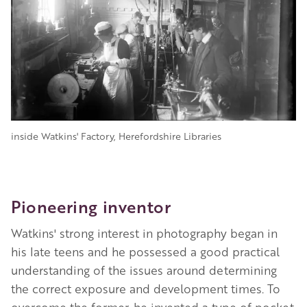
inside Watkins' Factory, Herefordshire Libraries
Pioneering inventor
Watkins' strong interest in photography began in
his late teens and he possessed a good practical
understanding of the issues around determining
the correct exposure and development times. To
overcome the former, he invented a type of pocket