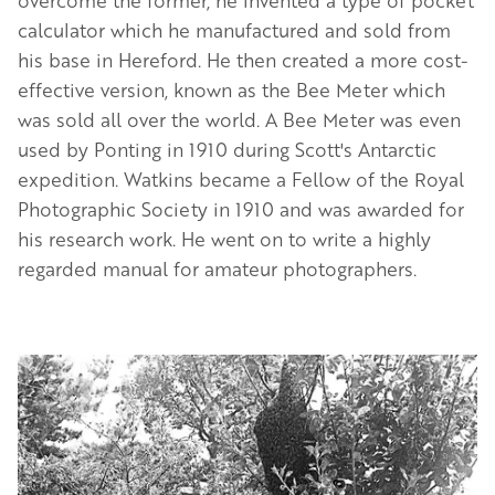
calculator which he manufactured and sold from
his base in Hereford. He then created a more cost-
effective version, known as the Bee Meter which
was sold all over the world. A Bee Meter was even
used by Ponting in 1910 during Scott's Antarctic
expedition. Watkins became a Fellow of the Royal
Photographic Society in 1910 and was awarded for
his research work. He went on to write a highly
regarded manual for amateur photographers.