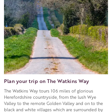
Plan your trip on The Watkins Way
The Watkins Way tours 106 miles of glorious
Herefordshire countryside, from the lush Wye
Valley to the remote Golden Valley and on to the
black and white villages which are surrounded by