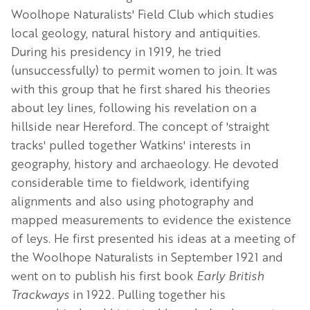
Woolhope Naturalists' Field Club which studies
local geology, natural history and antiquities.
D
uring his presidency in 1919, he tried
(unsuccessfully) to permit women to join. It was
with this group that he first shared his theories
about ley lines, following his revelation on a
hillside near Hereford. The concept of 'straight
tracks' pulled together Watkins' interests in
geography, history and archaeology. He devoted
considerable time to fieldwork, identifying
alignments and also using photography and
mapped measurements to evidence the existence
of leys. He first presented his ideas at a meeting of
the Woolhope Naturalists in September 1921 and
went on to
publish his first book
Early British
Trackways
in 1922. Pulling together his