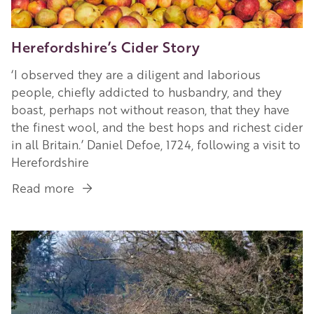
Herefordshire’s Cider Story
‘I observed they are a diligent and laborious
people, chiefly addicted to husbandry, and they
boast, perhaps not without reason, that they have
the finest wool, and the best hops and richest cider
in all Britain.’ Daniel Defoe, 1724, following a visit to
Herefordshire
Read more
about
Herefordshire’s
Cider
Image
Story