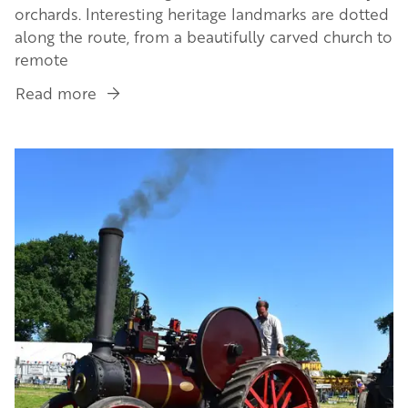
orchards. Interesting heritage landmarks are dotted
along the route, from a beautifully carved church to
remote
Read more
about
Plan
your
Image
trip
on
The
Watkins
Way