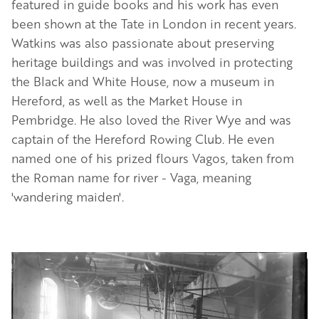
featured in guide books and his work has even
been shown at the Tate in London in recent years.
Watkins was also passionate about preserving
heritage buildings and was involved in protecting
the Black and White House, now a museum in
Hereford, as well as the Market House in
Pembridge. He also loved the River Wye and was
captain of the Hereford Rowing Club. He even
named one of his prized flours Vagos, taken from
the Roman name for river - Vaga, meaning
'wandering maiden'.