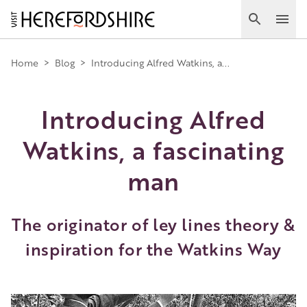
Skip
to
Search
Ope
main
Main
content
Home
>
Blog
>
Introducing Alfred Watkins, a...
navigation
Introducing Alfred
Watkins, a fascinating
man
The originator of ley lines theory &
inspiration for the Watkins Way
Image