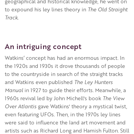
geographical and historical knowledge, he went on
to expound his ley lines theory in
The Old Straight
Track.
An intriguing concept
Watkins’ concept has had an enormous impact. In
the 1920s and 1930s it drove thousands of people
to the countryside in search of the straight tracks
and Watkins even published
The Ley Hunters
Manual
in 1927 to guide their efforts. Meanwhile, a
1960s revival led by John Michell's book
The View
Over Atlantis
gave Watkins' theory a mystical twist,
even featuring UFOs. Then, in the 1970s ley lines
were said to influence the land art movement and
artists such as Richard Long and Hamish Fulton.
Still