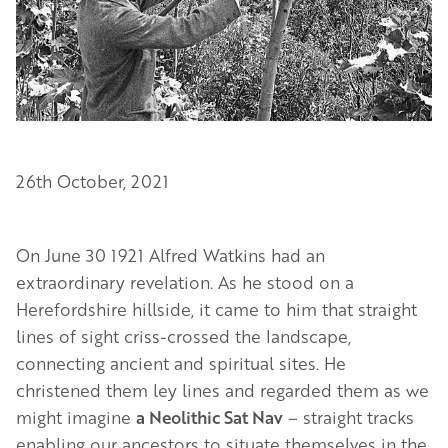
26th October, 2021
On June 30 1921 Alfred Watkins had an
extraordinary revelation. As he stood on a
Herefordshire hillside, it came to him that straight
lines of sight criss-crossed the landscape,
connecting ancient and spiritual sites. He
christened them ley lines and regarded them as we
might imagine
a Neolithic Sat Nav
– straight tracks
enabling our ancestors to situate themselves in the