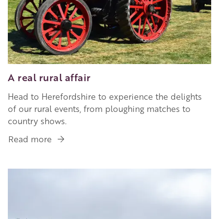
A real rural affair
Head to Herefordshire to experience the delights
of our rural events, from ploughing matches to
country shows.
Read more
about
A
real
Image
rural
affair