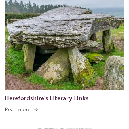
Herefordshire’s Literary Links
Read more
about
Herefordshire’s
Literary