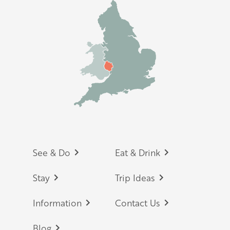
Footer
See & Do
Eat & Drink
Stay
Trip Ideas
Information
Contact Us
Blog