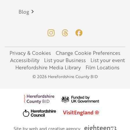
Blog
Privacy & Cookies
Change Cookie Preferences
Legal
Accessibility
List your Business
List your event
Herefordshire Media Library
Film Locations
© 2026 Herefordshire County BID
Site by web and creative agency