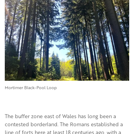
Image
Mortimer Black-Pool Loop
The buffer zone east of Wales has long been a
contested borderland. The Romans established a
line of forts here at least 18 centuries ago, with a