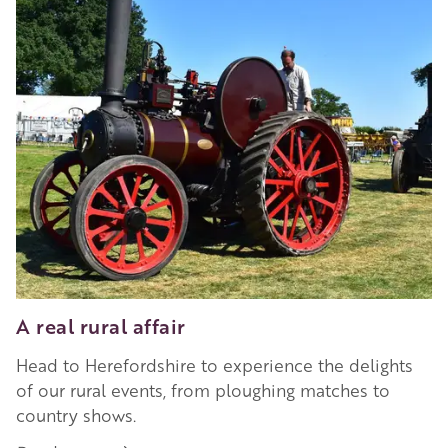
A real rural affair
Head to Herefordshire to experience the delights
of our rural events, from ploughing matches to
country shows.