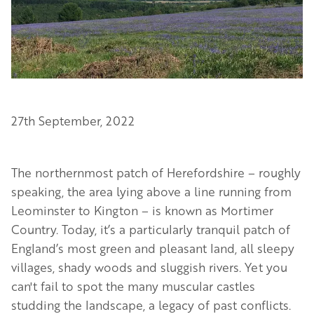
27th September, 2022
The northernmost patch of Herefordshire – roughly
speaking, the area lying above a line running from
Leominster to Kington – is known as Mortimer
Country. Today, it’s a particularly tranquil patch of
England’s most green and pleasant land, all sleepy
villages, shady woods and sluggish rivers. Yet you
can't fail to spot the many muscular castles
studding the landscape, a legacy of past conflicts.