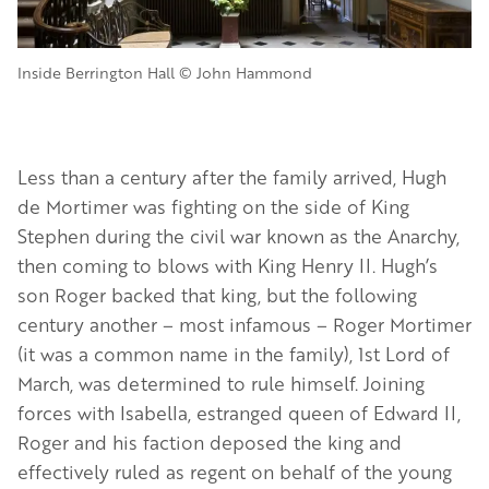
Inside Berrington Hall © John Hammond
Less than a century after the family arrived, Hugh
de Mortimer was fighting on the side of King
Stephen during the civil war known as the Anarchy,
then coming to blows with King Henry II. Hugh’s
son Roger backed that king, but the following
century another – most infamous – Roger Mortimer
(it was a common name in the family), 1st Lord of
March, was determined to rule himself. Joining
forces with Isabella, estranged queen of Edward II,
Roger and his faction deposed the king and
effectively ruled as regent on behalf of the young