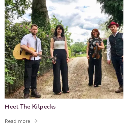
Contemporary
Craft
Beer
Meet The Kilpecks
Read more
about