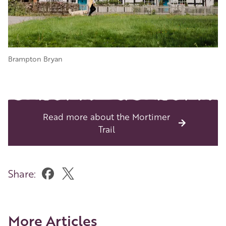
Brampton Bryan
Read more about the Mortimer
Trail
Share:
More Articles