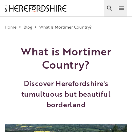
Skip
to
Search
Ope
main
Main
content
Home
>
Blog
>
What Is Mortimer Country?
navigation
What is Mortimer
Country?
Discover Herefordshire's
tumultuous but beautiful
borderland
Image