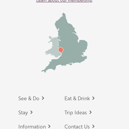
Learn about our membership
.
Footer
See & Do
Eat & Drink
Stay
Trip Ideas
Information
Contact Us