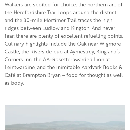
Walkers are spoiled for choice: the northern arc of
the Herefordshire Trail loops around the district,
and the 30-mile Mortimer Trail traces the high
ridges between Ludlow and Kington. And never
fear: there are plenty of excellent refuelling points.
Culinary highlights include the Oak near Wigmore
Castle, the Riverside pub at Aymestrey, Kingland’s
Corners Inn, the AA-Rosette-awarded Lion at
Leintwardine, and the inimitable Aardvark Books &
Café at Brampton Bryan – food for thought as well
as body.
Image