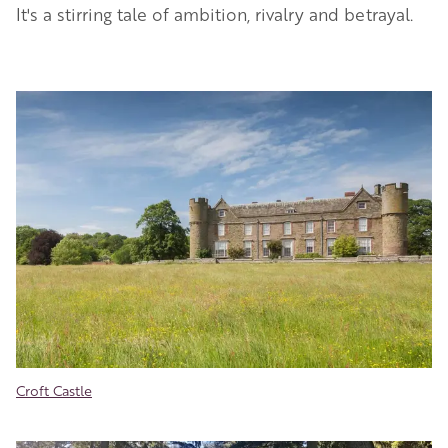
It's a stirring tale of ambition, rivalry and betrayal.
Image
Croft Castle