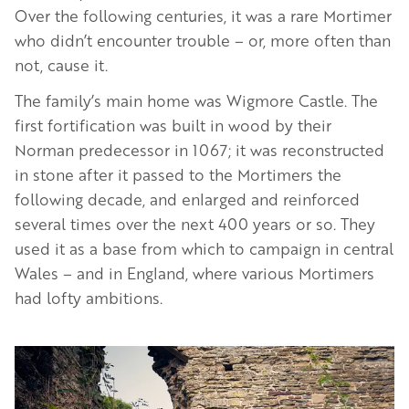
Over the following centuries, it was a rare Mortimer
who didn’t encounter trouble – or, more often than
not, cause it.
The family’s main home was Wigmore Castle. The
first fortification was built in wood by their
Norman predecessor in 1067; it was reconstructed
in stone after it passed to the Mortimers the
following decade, and enlarged and reinforced
several times over the next 400 years or so. They
used it as a base from which to campaign in central
Wales – and in England, where various Mortimers
had lofty ambitions.
Image