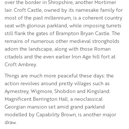
over the border in Shropshire, another Mortimer
lair. Croft Castle, owned by its namesake family for
most of the past millennium, is a coherent country
seat with glorious parkland, while imposing turrets
still flank the gates of Brampton Bryan Castle. The
remains of numerous other medieval strongholds
adorn the landscape, along with those Roman
citadels and the even earlier Iron Age hill fort at
Croft Ambrey.
Things are much more peaceful these days: the
action revolves around pretty villages such as
Aymestrey, Wigmore, Shobdon and Kingsland.
Magnificent Berrington Hall, a neoclassical
Georgian mansion set amid grand parkland
modelled by Capability Brown, is another major
draw.