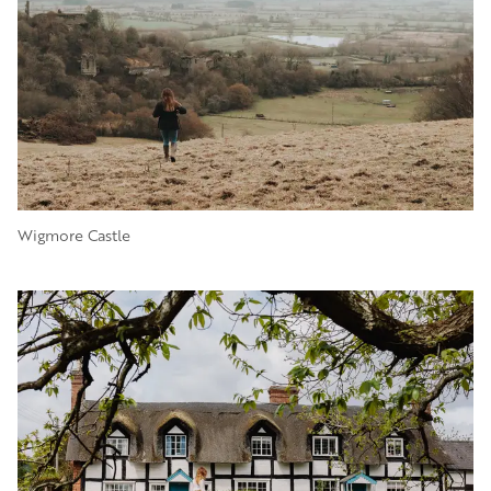
Wigmore Castle
Image