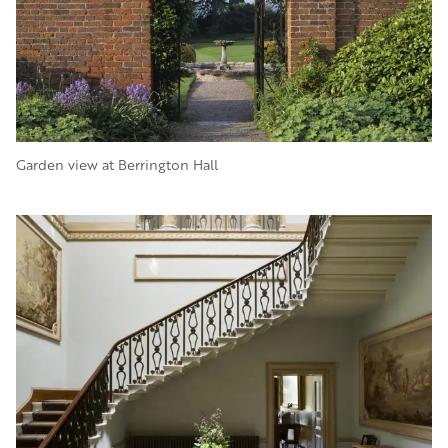
Garden view at Berrington Hall
Image