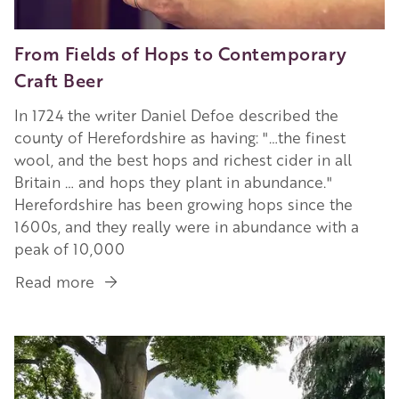
From Fields of Hops to Contemporary
Craft Beer
In 1724 the writer Daniel Defoe described the
county of Herefordshire as having: "…the finest
wool, and the best hops and richest cider in all
Britain … and hops they plant in abundance."
Herefordshire has been growing hops since the
1600s, and they really were in abundance with a
peak of 10,000
Read more
about
From
Fields
Image
of
Hops
to