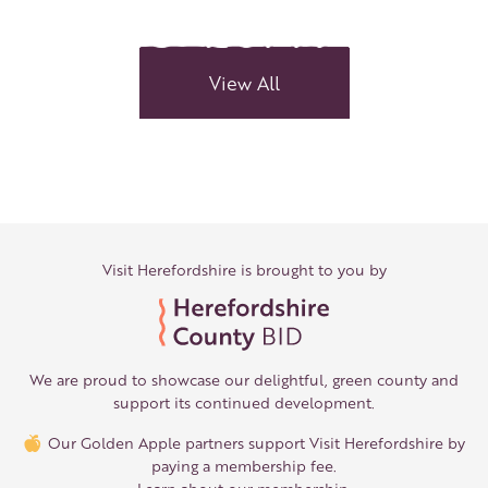
Meet
The
Kilpecks
View All
Visit Herefordshire is brought to you by
We are proud to showcase our delightful, green county and
support its continued development.
Our Golden Apple partners support Visit Herefordshire by
paying a membership fee.