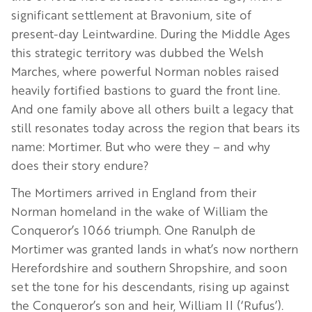
significant settlement at Bravonium, site of
present-day Leintwardine. During the Middle Ages
this strategic territory was dubbed the Welsh
Marches, where powerful Norman nobles raised
heavily fortified bastions to guard the front line.
And one family above all others built a legacy that
still resonates today across the region that bears its
name: Mortimer. But who were they – and why
does their story endure?
The Mortimers arrived in England from their
Norman homeland in the wake of William the
Conqueror’s 1066 triumph. One Ranulph de
Mortimer was granted lands in what’s now northern
Herefordshire and southern Shropshire, and soon
set the tone for his descendants, rising up against
the Conqueror’s son and heir, William II (‘Rufus’).