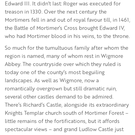
Edward III. It didn’t last: Roger was executed for
treason in 1330. Over the next century the
Mortimers fell in and out of royal favour till, in 1461,
the Battle of Mortimer’s Cross brought Edward IV,
who had Mortimer blood in his veins, to the throne.
So much for the tumultuous family after whom the
region is named, many of whom rest in Wigmore
Abbey. The countryside over which they ruled is
today one of the county’s most beguiling
landscapes. As well as Wigmore, now a
romantically overgrown but still dramatic ruin,
several other castles demand to be admired.
There’s Richard’s Castle, alongside its extraordinary
Knights Templar church south of Mortimer Forest –
little remains of the fortifications, but it affords
spectacular views – and grand Ludlow Castle just