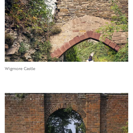
Wigmore Castle
Image