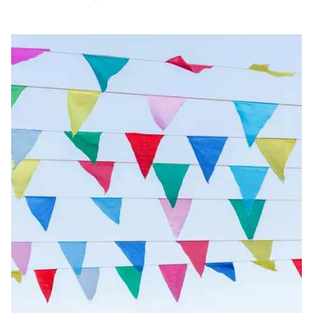
Image