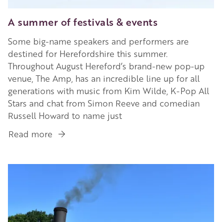
A summer of festivals & events
Some big-name speakers and performers are
destined for Herefordshire this summer.
Throughout August Hereford’s brand-new pop-up
venue, The Amp, has an incredible line up for all
generations with music from Kim Wilde, K-Pop All
Stars and chat from Simon Reeve and comedian
Russell Howard to name just
Read more
about
A
summer
Image
of
festivals
&
events