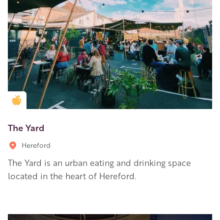
Golden Apple partner
The Yard
Hereford
The Yard is an urban eating and drinking space
located in the heart of Hereford.