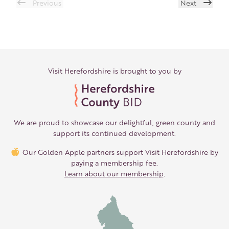
Previous
Next
Visit Herefordshire is brought to you by
We are proud to showcase our delightful, green county and
support its continued development.
Our Golden Apple partners support Visit Herefordshire by
paying a membership fee.
Learn about our membership
.