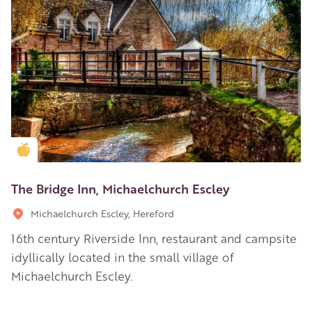
Golden Apple partner
The Bridge Inn, Michaelchurch Escley
Michaelchurch Escley, Hereford
16th century Riverside Inn, restaurant and campsite
idyllically located in the small village of
Michaelchurch Escley.