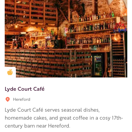
Golden Apple partner
Lyde Court Café
Hereford
Lyde Court Café serves seasonal dishes,
homemade cakes, and great coffee in a cosy 17th-
century barn near Hereford.