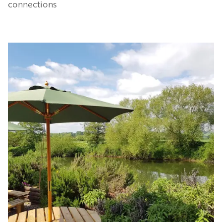
connections