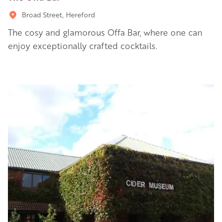
Broad Street, Hereford
The cosy and glamorous Offa Bar, where one can
enjoy exceptionally crafted cocktails.