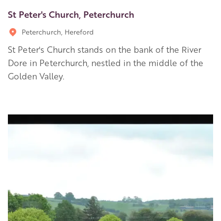
St Peter's Church, Peterchurch
Peterchurch, Hereford
St Peter's Church stands on the bank of the River
Dore in Peterchurch, nestled in the middle of the
Golden Valley.