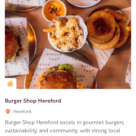
Golden Apple partner
Burger Shop Hereford
Hereford
Burger Shop Hereford excels in gourmet burgers,
sustainability, and community, with strong local