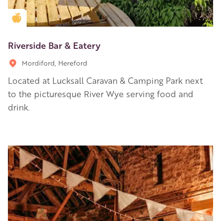
Golden Apple partner
Riverside Bar & Eatery
Mordiford, Hereford
Located at Lucksall Caravan & Camping Park next
to the picturesque River Wye serving food and
drink.