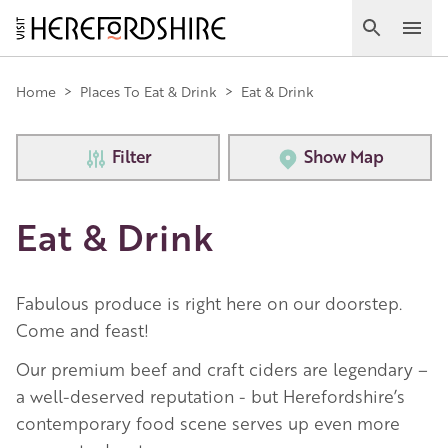
Skip
to
Search
Ope
main
Main
content
Home
>
Places To Eat & Drink
>
Eat & Drink
navigation
Filter
Show Map
Eat & Drink
Fabulous produce is right here on our doorstep.
Come and feast!
Our premium beef and craft ciders are legendary –
a well-deserved reputation - but Herefordshire’s
contemporary food scene serves up even more