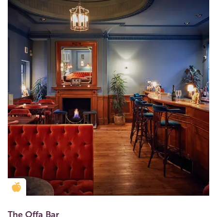
Golden Apple partner
The Offa Bar