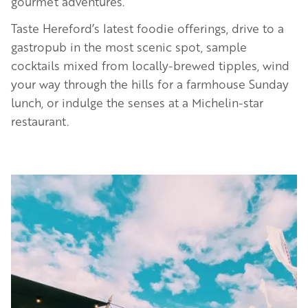
gourmet adventures.
Taste Hereford’s latest foodie offerings, drive to a
gastropub in the most scenic spot, sample
cocktails mixed from locally-brewed tipples, wind
your way through the hills for a farmhouse Sunday
lunch, or indulge the senses at a Michelin-star
restaurant.