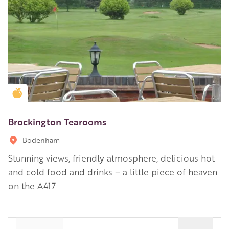
Golden Apple partner
Brockington Tearooms
Bodenham
Stunning views, friendly atmosphere, delicious hot
and cold food and drinks – a little piece of heaven
on the A417