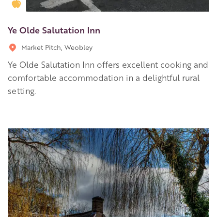
Golden Apple partner
Ye Olde Salutation Inn
Market Pitch, Weobley
Ye Olde Salutation Inn offers excellent cooking and
comfortable accommodation in a delightful rural
setting.