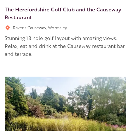
The Herefordshire Golf Club and the Causeway
Restaurant
Ravens Causeway, Wormsley
Stunning 18 hole golf layout with amazing views.
Relax, eat and drink at the Causeway restaurant bar
and terrace.