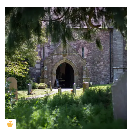
Golden Apple partner