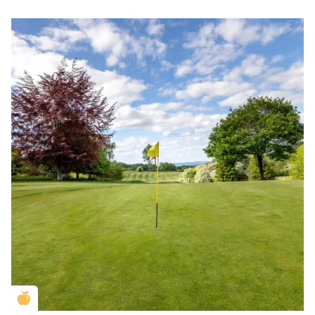
Golden Apple partner