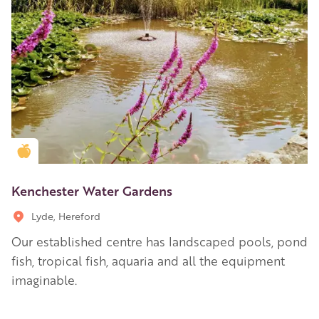
Golden Apple partner
Kenchester Water Gardens
Lyde, Hereford
Our established centre has landscaped pools, pond
fish, tropical fish, aquaria and all the equipment
imaginable.