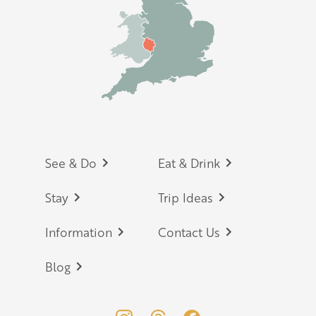
Footer
See & Do
Eat & Drink
Stay
Trip Ideas
Information
Contact Us
Blog