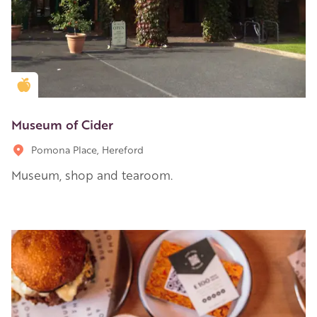
Golden Apple partner
Museum of Cider
Pomona Place, Hereford
Museum, shop and tearoom.