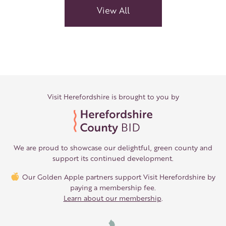
View All
Visit Herefordshire is brought to you by
We are proud to showcase our delightful, green county and
support its continued development.
Our Golden Apple partners support Visit Herefordshire by
paying a membership fee.
Learn about our membership
.