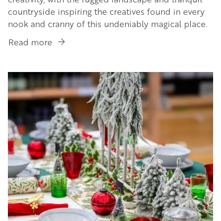
countryside inspiring the creatives found in every
nook and cranny of this undeniably magical place.
Read more
about
Unique
Workspaces
Image
&
Landscapes
in
the
Golden
Valley