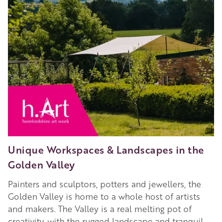
2023
Unique Workspaces & Landscapes in the
Golden Valley
Painters and sculptors, potters and jewellers, the
Golden Valley is home to a whole host of artists
and makers. The Valley is a real melting pot of
creativity, with the rugged landscape and tranquil