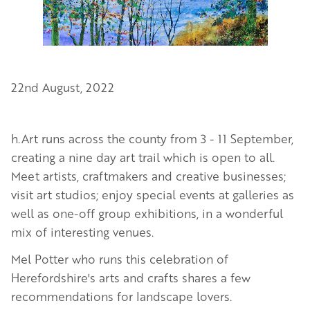
22nd August, 2022
h.Art runs across the county from
3 - 11 September
,
creating a nine day art trail which is open to all.
Meet artists, craftmakers and creative businesses;
visit art studios; enjoy special events at galleries as
well as one-off group exhibitions, in a wonderful
mix of interesting venues.
Mel Potter who runs this celebration of
Herefordshire's arts and crafts shares a few
recommendations for landscape lovers.