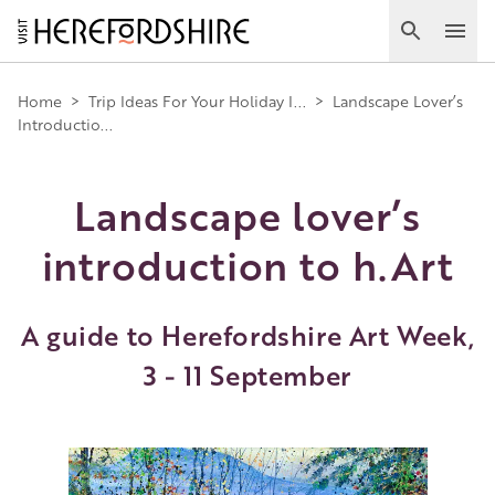
Skip
to
Search
Ope
main
Main
content
Home
>
Trip Ideas For Your Holiday I...
>
Landscape Lover’s
Introductio...
navigation
Landscape lover’s
introduction to h.Art
A guide to Herefordshire Art Week,
3 - 11 September
Image