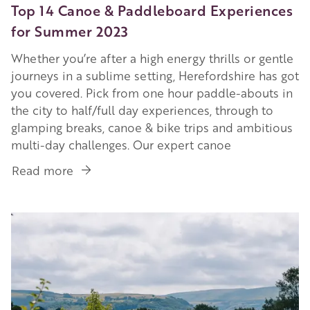
Top 14 Canoe & Paddleboard Experiences
for Summer 2023
Whether you’re after a high energy thrills or gentle
journeys in a sublime setting, Herefordshire has got
you covered. Pick from one hour paddle-abouts in
the city to half/full day experiences, through to
glamping breaks, canoe & bike trips and ambitious
multi-day challenges. Our expert canoe
Read more
about
Top
14
Image
Canoe
&
Paddleboard
Experiences
for
Summer