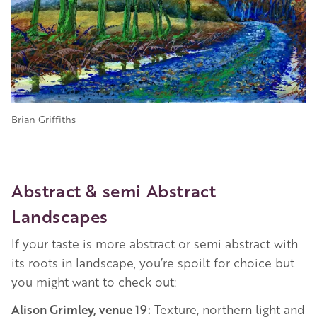
Brian Griffiths
Abstract & semi Abstract
Landscapes
If your taste is more abstract or semi abstract with
its roots in landscape, you’re spoilt for choice but
you might want to check out:
Alison Grimley, venue 19:
Texture, northern light and