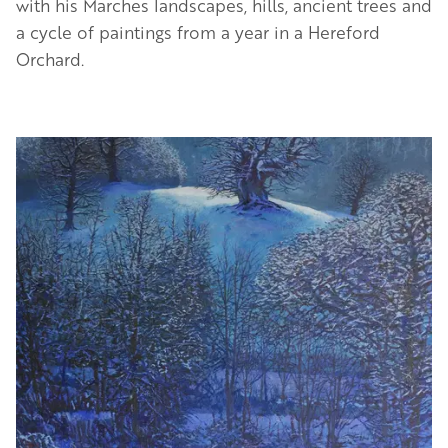
with his Marches landscapes, hills, ancient trees and
a cycle of paintings from a year in a Hereford
Orchard.
Image