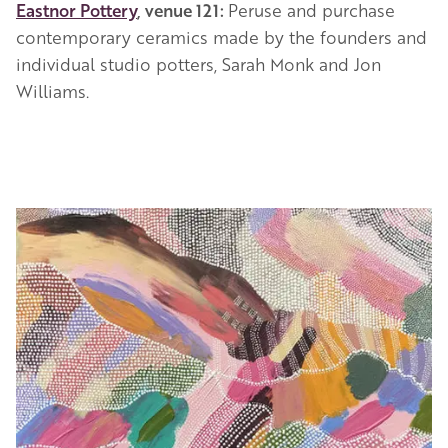
Eastnor Pottery
, venue 121:
Peruse and purchase
contemporary ceramics made by the founders and
individual studio potters, Sarah Monk and Jon
Williams.
Image