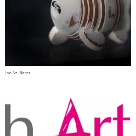
Jon Williams
Image