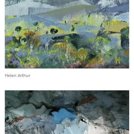
Helen Arthur
Image