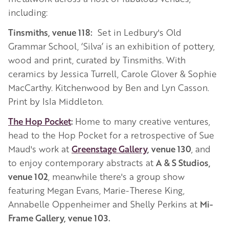
including:
Tinsmiths, venue 118:
Set in Ledbury's Old
Grammar School, ‘Silva’ is an exhibition of pottery,
wood and print, curated by Tinsmiths. With
ceramics by Jessica Turrell, Carole Glover & Sophie
MacCarthy. Kitchenwood by Ben and Lyn Casson.
Print by Isla Middleton.
The Hop Pocket
:
Home to many creative ventures,
head to the Hop Pocket for a retrospective of Sue
Maud's work at
Greenstage Gallery
, venue 130
, and
to enjoy contemporary abstracts at
A & S Studios,
venue 102
, meanwhile there's a group show
featuring Megan Evans, Marie-Therese King,
Annabelle Oppenheimer and Shelly Perkins at
Mi-
Frame Gallery, venue 103.