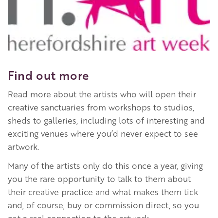
Find out more
Read more about the artists who will open their
creative sanctuaries from workshops to studios,
sheds to galleries, including lots of interesting and
exciting venues where you’d never expect to see
artwork.
Many of the artists only do this once a year, giving
you the rare opportunity to talk to them about
their creative practice and what makes them tick
and, of course, buy or commission direct, so you
get a real connection to the artwork.