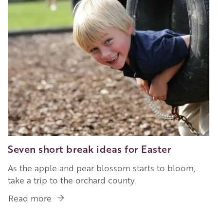
Seven short break ideas for Easter
As the apple and pear blossom starts to bloom,
take a trip to the orchard county.
Read more
about
Seven