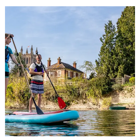
short
Image
break
ideas
for
Easter