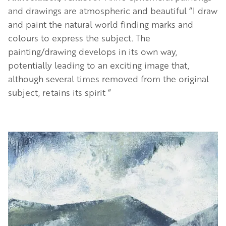
and drawings are atmospheric and beautiful “I draw
and paint the natural world finding marks and
colours to express the subject. The
painting/drawing develops in its own way,
potentially leading to an exciting image that,
although several times removed from the original
subject, retains its spirit “
Image