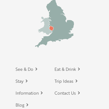
Footer
See & Do
Eat & Drink
Stay
Trip Ideas
Information
Contact Us
Blog