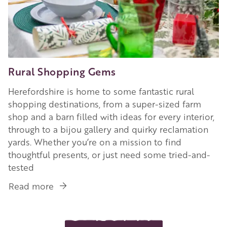
Rural Shopping Gems
Herefordshire is home to some fantastic rural
shopping destinations, from a super-sized farm
shop and a barn filled with ideas for every interior,
through to a bijou gallery and quirky reclamation
yards. Whether you’re on a mission to find
thoughtful presents, or just need some tried-and-
tested
Read more
about
Rural
Shopping
Gems