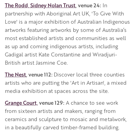
The Rodd, Sidney Nolan Trust
, venue 24:
In
partnership with Aboriginal Art UK, 'To Give With
Love' is a major exhibition of Australian Indigenous
artworks featuring artworks by some of Australia’s
most established artists and communities as well
as up and coming indigenous artists, including
Gadigal artist Kate Constantine and Wiradjuri-
British artist Jasmine Coe.
The Nest
, venue 112:
Discover local three counties
artists who are putting the 'Art in Artisan', a mixed
media exhibition at spaces across the site.
Grange Court,
venue 129:
A chance to see work
from sixteen artists and makers, ranging from
ceramics and sculpture to mosaic and metalwork,
in a beautifully carved timber-framed building.