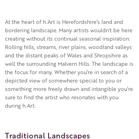
At the heart of h.Art is Herefordshire’s land and
bordering landscape. Many artists wouldn’t be here
creating without its continual seasonal inspiration.
Rolling hills, streams, river plains, woodland valleys
and the distant peaks of Wales and Shropshire as
well the surrounding Malvern Hills. The landscape is
the focus for many. Whether you’re in search of a
depicted view of somewhere special to you or
something more freely drawn and intangible you’re
sure to find the artist who resonates with you
during h.Art.
Traditional Landscapes