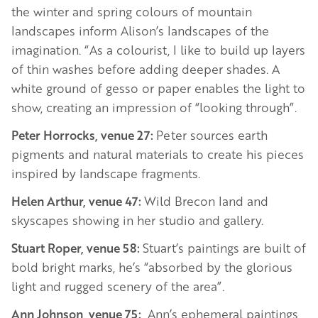
the winter and spring colours of mountain
landscapes inform Alison’s landscapes of the
imagination. “As a colourist, I like to build up layers
of thin washes before adding deeper shades. A
white ground of gesso or paper enables the light to
show, creating an impression of “looking through”.
Peter Horrocks, venue 27:
Peter sources earth
pigments and natural materials to create his pieces
inspired by landscape fragments.
Helen Arthur, venue 47:
Wild Brecon land and
skyscapes showing in her studio and gallery.
Stuart Roper, venue 58:
Stuart’s paintings are built of
bold bright marks, he’s “absorbed by the glorious
light and rugged scenery of the area”.
Ann Johnson, venue 75:
Ann’s ephemeral paintings