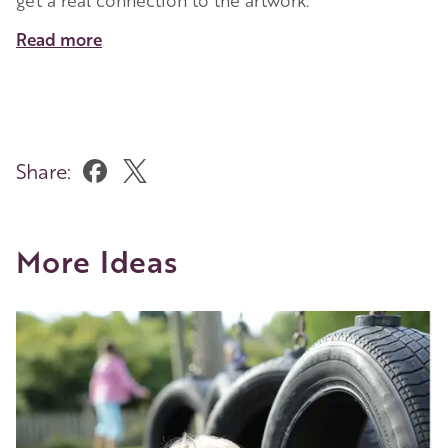
Read more
Share:
More Ideas
Image