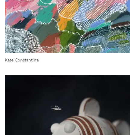
Kate Constantine
Image