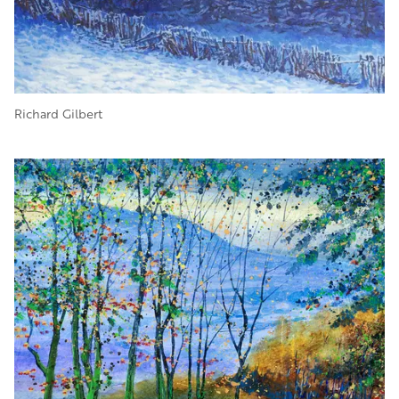
Richard Gilbert
Image