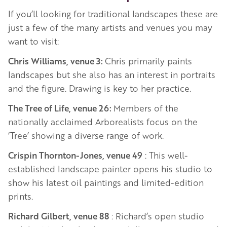
If you’ll looking for traditional landscapes these are
just a few of the many artists and venues you may
want to visit:
Chris Williams, venue 3:
Chris primarily paints
landscapes but she also has an interest in portraits
and the figure. Drawing is key to her practice.
The Tree of Life, venue 26:
Members of the
nationally acclaimed Arborealists focus on the
‘Tree’ showing a diverse range of work.
Crispin Thornton-Jones, venue 49
: This well-
established landscape painter opens his studio to
show his latest oil paintings and limited-edition
prints.
Richard Gilbert, venue 88
: Richard’s open studio