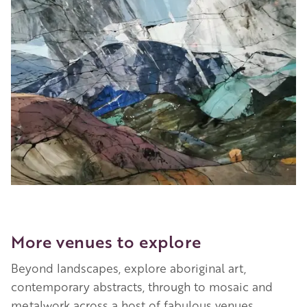
More venues to explore
Beyond landscapes, explore aboriginal art,
contemporary abstracts, through to mosaic and
metalwork across a host of fabulous venues,