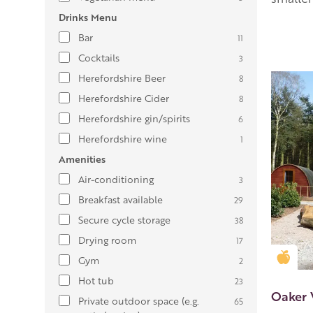
Drinks Menu
Bar
11
Cocktails
3
Herefordshire Beer
8
Herefordshire Cider
8
Herefordshire gin/spirits
6
Herefordshire wine
1
Amenities
Air-conditioning
3
Breakfast available
29
Secure cycle storage
38
Drying room
17
Gold
Gym
2
Hot tub
23
Oaker
Private outdoor space (e.g.
65