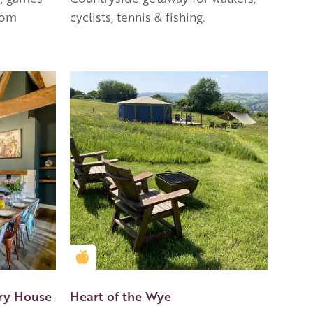
oom
cyclists, tennis & fishing.
Golden Apple partner
ry House
Heart of the Wye