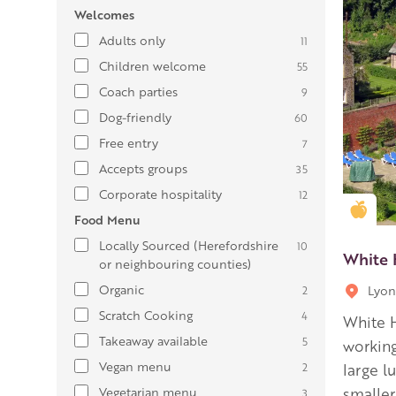
Welcomes
Adults only
11
Children welcome
55
Coach parties
9
Dog-friendly
60
Free entry
7
Accepts groups
35
Corporate hospitality
12
Gold
Food Menu
Locally Sourced (Herefordshire
10
White 
or neighbouring counties)
Organic
Lyon
2
Scratch Cooking
4
White H
Takeaway available
5
working
Vegan menu
2
large l
Vegetarian menu
smaller
3