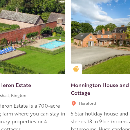
en Apple partner
Golden Apple partner
Heron Estate
Monnington House and
Cottage
shall, Kington
Hereford
eron Estate is a 700-acre
 farm where you can stay in
5 Star holiday house and
uxury properties or 4
sleeps 18 in 9 bedrooms 
 cottages.
bathrooms. Huge gardens