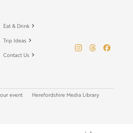
Eat & Drink
Trip Ideas
Contact Us
your event
Herefordshire Media Library