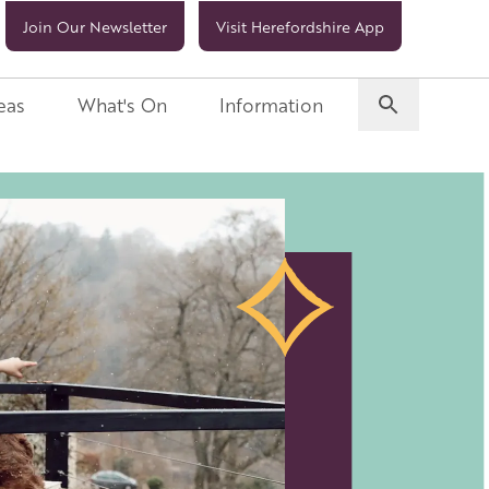
Join Our Newsletter
Visit Herefordshire App
eas
What's On
Information