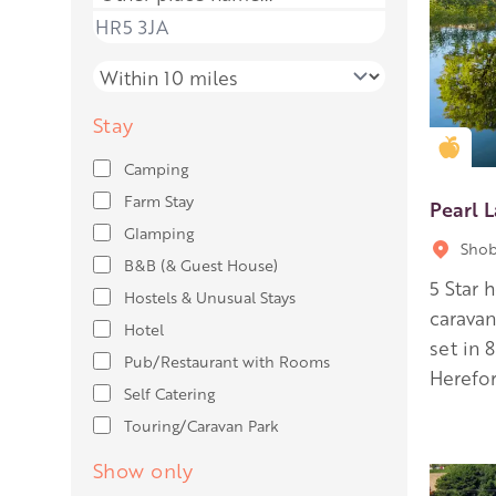
Place name
Distance
Stay
Gold
Camping
Farm Stay
Pearl 
Glamping
Shob
B&B (& Guest House)
5 Star 
Hostels & Unusual Stays
carava
Hotel
set in 
Pub/Restaurant with Rooms
Herefor
Self Catering
Touring/Caravan Park
Show only