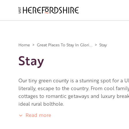
Skip
to
main
Main
content
navigation
Home
>
Great Places To Stay In Glori...
>
Stay
Stay
Our tiny green county is a stunning spot for a U
literally, escape to the country. From cool fami
cottages to romantic getaways and luxury breaks
ideal rural bolthole.
Read more