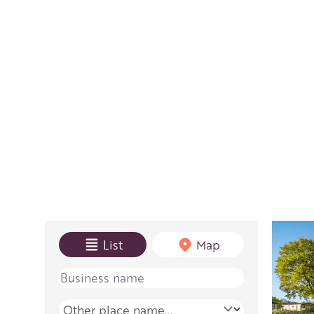
View mode
List
Map
Name
Place name