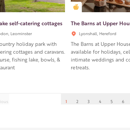
en Apple partner
Golden Apple partner
ake self-catering cottages
The Barns at Upper Hou
don, Leominster
Lyonshall, Hereford
country holiday park with
The Barns at Upper Hous
tering cottages and caravans.
available for holidays, ce
urse, fishing lake, bowls, &
intimate weddings and c
taurant
retreats.
ious
1
2
3
4
5
6