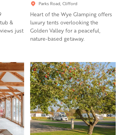
Parks Road, Clifford
9
Heart of the Wye Glamping offers
tub &
luxury tents overlooking the
 views just
Golden Valley for a peaceful,
nature-based getaway.