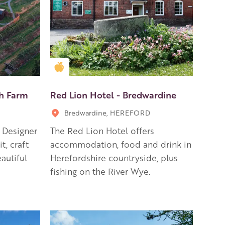
Golden Apple partner
ch Farm
Red Lion Hotel - Bredwardine
Bredwardine, HEREFORD
, Designer
The Red Lion Hotel offers
t, craft
accommodation, food and drink in
autiful
Herefordshire countryside, plus
fishing on the River Wye.