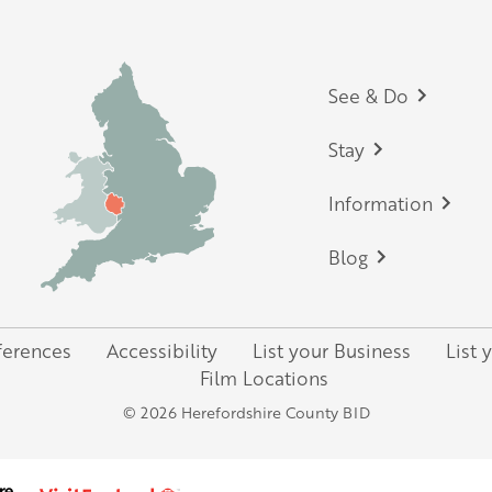
Footer
See & Do
Stay
Information
Blog
ferences
Accessibility
List your Business
List 
Film Locations
© 2026 Herefordshire County BID