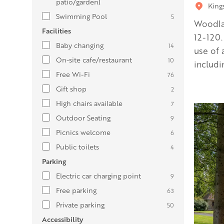
patio/garden)
King
Swimming Pool
5
Woodla
Facilities
12-120.
Baby changing
14
use of 
On-site cafe/restaurant
10
includi
Free Wi-Fi
76
Gift shop
2
High chairs available
7
Outdoor Seating
9
Picnics welcome
6
Public toilets
4
Parking
Electric car charging point
9
Free parking
63
Private parking
50
Accessibility