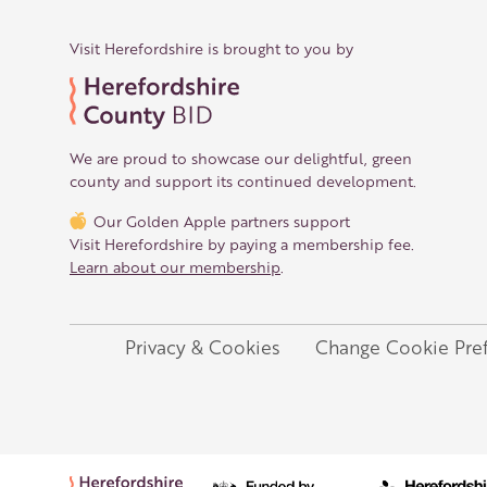
Visit Herefordshire is brought to you by
We are proud to showcase our delightful, green
county and support its continued development.
Our Golden Apple partners support
Visit Herefordshire by paying a membership fee.
Learn about our membership
.
Privacy & Cookies
Change Cookie Pre
Legal