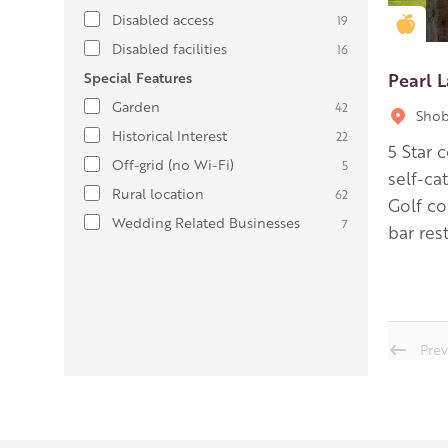
Disabled access
19
Gold
Disabled facilities
16
Pearl L
Special Features
Garden
42
Shob
Historical Interest
22
5 Star 
Off-grid (no Wi-Fi)
5
self-ca
Rural location
62
Golf co
Wedding Related Businesses
7
bar res
Prev