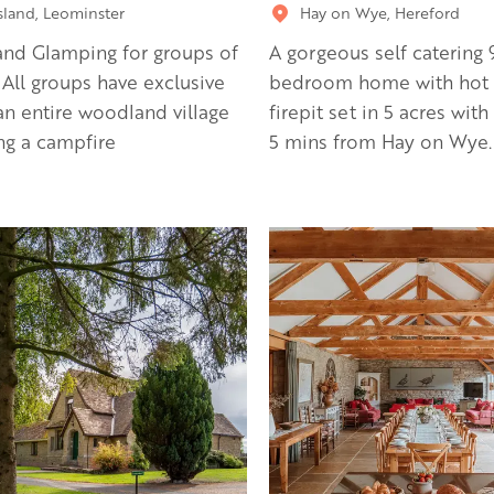
sland, Leominster
Hay on Wye, Hereford
nd Glamping for groups of
A gorgeous self catering 
 All groups have exclusive
bedroom home with hot 
an entire woodland village
firepit set in 5 acres with
ng a campfire
5 mins from Hay on Wye.