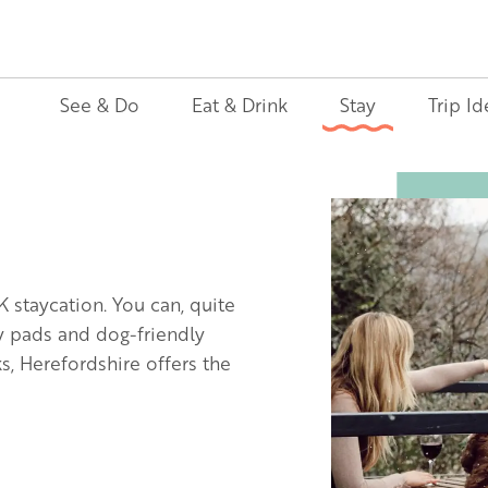
See & Do
Eat & Drink
Stay
Trip Id
Image
K staycation. You can, quite
ly pads and dog-friendly
, Herefordshire offers the