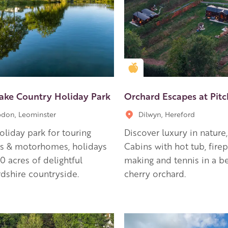
en Apple partner
Golden Apple partner
Lake Country Holiday Park
Orchard Escapes at Pit
don, Leominster
Dilwyn, Hereford
holiday park for touring
Discover luxury in nature
ns & motorhomes, holidays
Cabins with hot tub, firepi
80 acres of delightful
making and tennis in a be
dshire countryside.
cherry orchard.