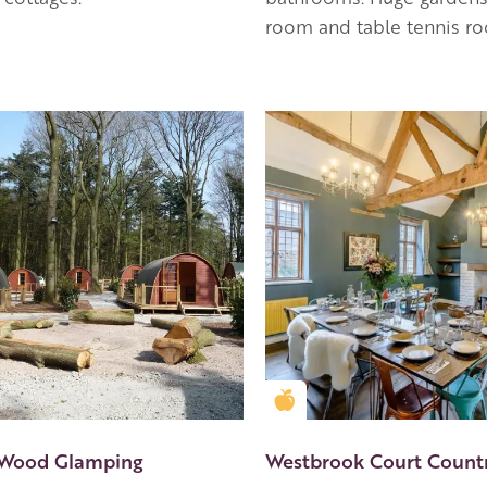
room and table tennis r
en Apple partner
Golden Apple partner
 Wood Glamping
Westbrook Court Count