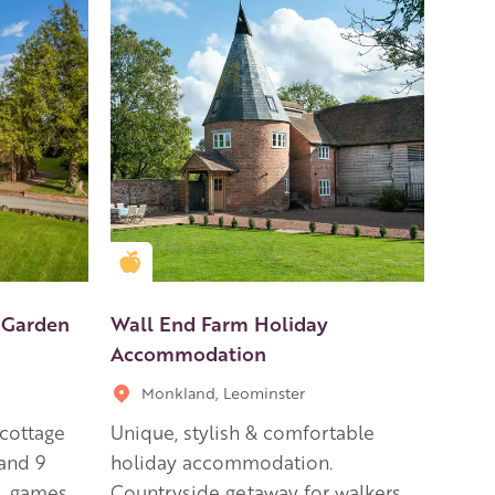
Golden Apple partner
 Garden
Wall End Farm Holiday
Accommodation
Monkland, Leominster
 cottage
Unique, stylish & comfortable
and 9
holiday accommodation.
, games
Countryside getaway for walkers,