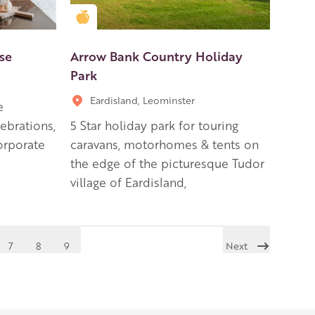
Golden Apple partner
se
Arrow Bank Country Holiday
Park
Eardisland, Leominster
e
lebrations,
5 Star holiday park for touring
orporate
caravans, motorhomes & tents on
the edge of the picturesque Tudor
village of Eardisland,
7
8
9
Next