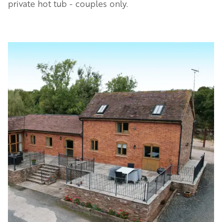
private hot tub - couples only.