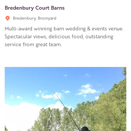
Bredenbury Court Barns
Bredenbury, Bromyard
Multi-award winning barn wedding & events venue.
Spectacular views, delicious food, outstanding
service from great team.