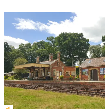
Golden Apple partner