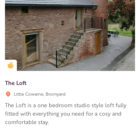
Golden Apple partner
The Loft
Little Cowarne, Bromyard
The Loft is a one bedroom studio style loft fully
fitted with everything you need for a cosy and
comfortable stay.