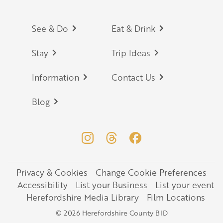
Footer
See & Do
Eat & Drink
Stay
Trip Ideas
Information
Contact Us
Blog
Privacy & Cookies
Change Cookie Preferences
Legal
Accessibility
List your Business
List your event
Herefordshire Media Library
Film Locations
© 2026 Herefordshire County BID