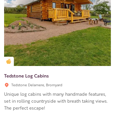
Golden Apple partner
Tedstone Log Cabins
Tedstone Delamere, Bromyard
Unique log cabins with many handmade features,
set in rolling countryside with breath taking views.
The perfect escape!