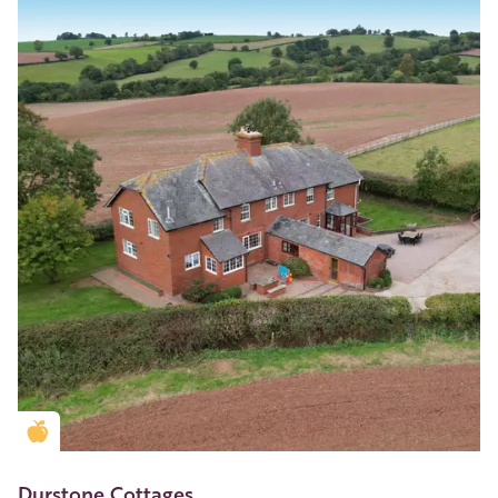
Golden Apple partner
Durstone Cottages