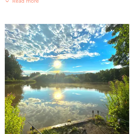
Read more