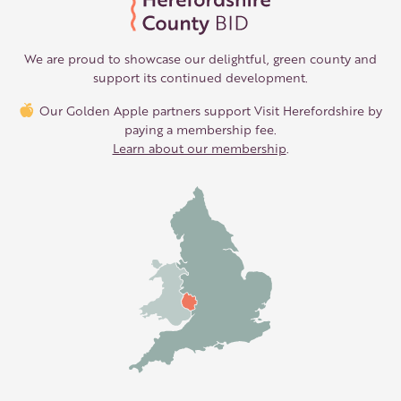
We are proud to showcase our delightful, green county and
support its continued development.
Our Golden Apple partners support Visit Herefordshire by
paying a membership fee.
Learn about our membership
.