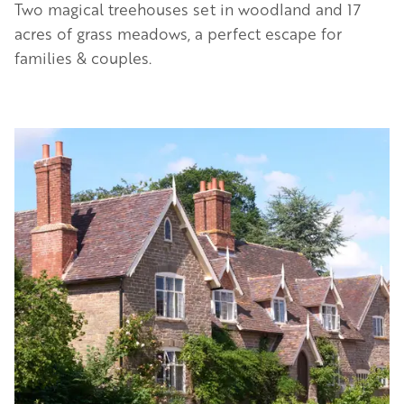
Two magical treehouses set in woodland and 17
acres of grass meadows, a perfect escape for
families & couples.