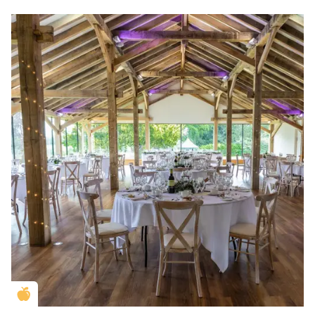
Golden Apple partner