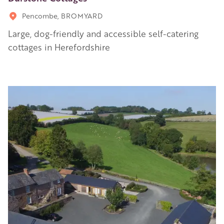
Pencombe, BROMYARD
Large, dog-friendly and accessible self-catering
cottages in Herefordshire