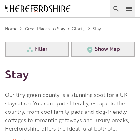
Skip
to
Search
Ope
main
Main
content
Home
>
Great Places To Stay In Glori...
>
Stay
navigation
Filter
Show Map
Stay
Our tiny green county is a stunning spot for a UK
staycation. You can, quite literally, escape to the
country. From cool family pads and dog-friendly
cottages to romantic getaways and luxury breaks,
Herefordshire offers the ideal rural bolthole.