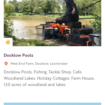
Golden Apple partner
Docklow Pools
West End Farm, Docklow, Leominster
Docklow Pools. Fishing. Tackle Shop. Cafe.
Woodland Lakes. Holiday Cottages. Farm House.
120 acres of woodland and lakes