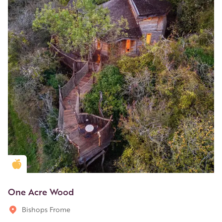
Golden Apple partner
One Acre Wood
Bishops Frome