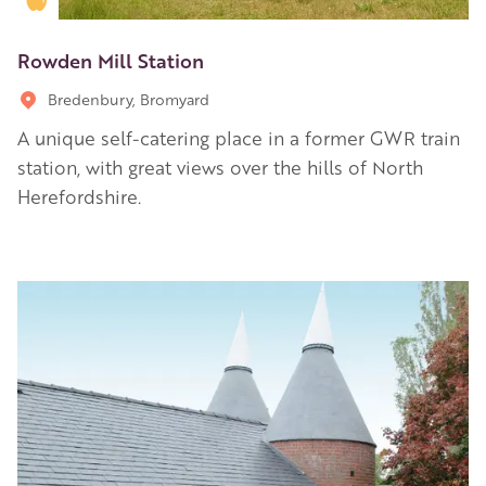
Rowden Mill Station
Bredenbury, Bromyard
A unique self-catering place in a former GWR train
station, with great views over the hills of North
Herefordshire.