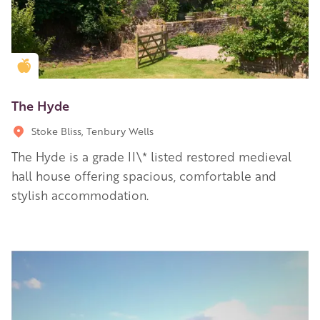
Golden Apple partner
The Hyde
Stoke Bliss, Tenbury Wells
The Hyde is a grade II\* listed restored medieval
hall house offering spacious, comfortable and
stylish accommodation.