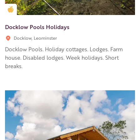
Golden Apple partner
Docklow Pools Holidays
Docklow, Leominster
Docklow Pools. Holiday cottages. Lodges. Farm
house. Disabled lodges. Week holidays. Short
breaks.