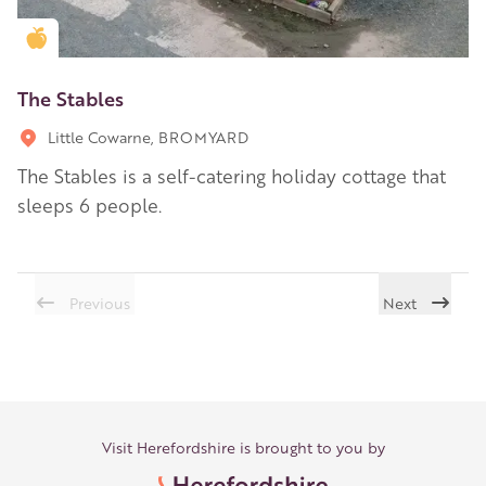
Golden Apple partner
The Stables
Little Cowarne, BROMYARD
The Stables is a self-catering holiday cottage that
sleeps 6 people.
Previous
Next
Visit Herefordshire is brought to you by