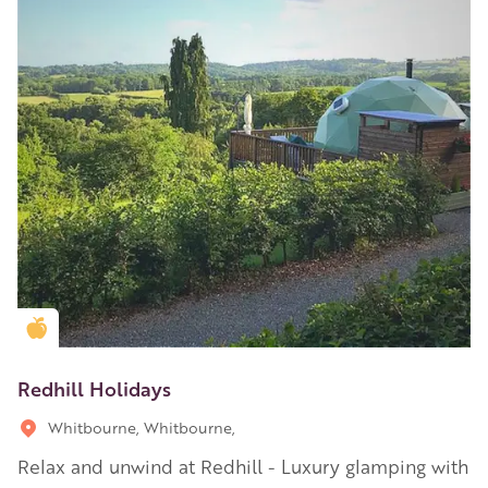
Golden Apple partner
Redhill Holidays
Whitbourne, Whitbourne,
Relax and unwind at Redhill - Luxury glamping with