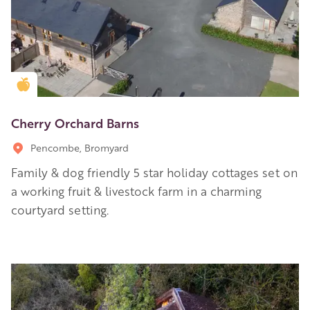
Golden Apple partner
Cherry Orchard Barns
Pencombe, Bromyard
Family & dog friendly 5 star holiday cottages set on
a working fruit & livestock farm in a charming
courtyard setting.