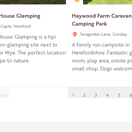
House Glamping
Haywood Farm Caravan
Camping Park
Caple, Hereford
Swagwater Lane, Gorsley
ouse Glamping is a tipi
in glamping site next to
A family run campsite in
er Wye. The perfect location
Herefordshire. Fantastic
pe to nature.
room, play area, onsite p
small shop. Dogs welcom
ious
1
2
3
4
5
6