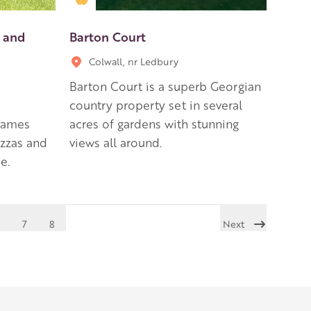
 and
Barton Court
Colwall, nr Ledbury
Barton Court is a superb Georgian
country property set in several
 games
acres of gardens with stunning
izzas and
views all around.
e.
7
8
Next