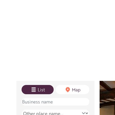
View mode
List
Map
Name
Place name