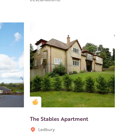
Golden Apple partner
The Stables Apartment
Ledbury