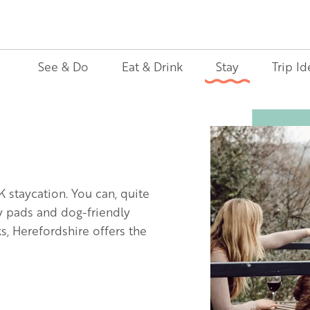
See & Do
Eat & Drink
Stay
Trip Id
Image
K staycation. You can, quite
ly pads and dog-friendly
, Herefordshire offers the