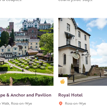
en Apple partner
Golden Apple partner
pe & Anchor and Pavilion
Royal Hotel
 Walk, Ross-on-Wye
Ross-on-Wye