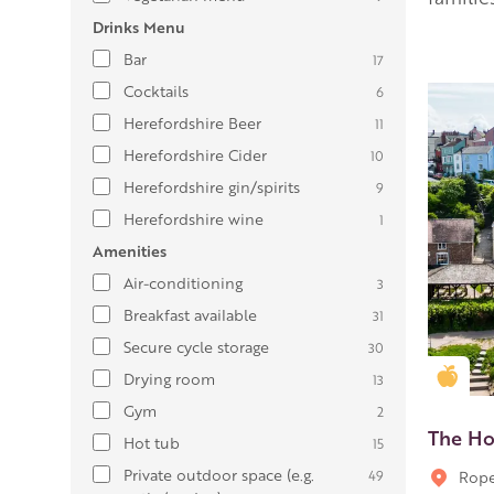
Drinks Menu
Bar
17
Cocktails
6
Herefordshire Beer
11
Herefordshire Cider
10
Herefordshire gin/spirits
9
Herefordshire wine
1
Amenities
Air-conditioning
3
Breakfast available
31
Secure cycle storage
30
Gold
Drying room
13
Gym
2
The Ho
Hot tub
15
Private outdoor space (e.g.
49
Rope