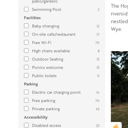
patio/garden)
The Hop
Swimming Pool
2
riversi
Facilities
nestled
Baby changing
12
Wye.
On-site cafe/restaurant
17
Free Wi-Fi
70
High chairs available
8
Outdoor Seating
15
Picnics welcome
15
Public toilets
11
Parking
Electric car charging point
14
Free parking
70
Private parking
45
Accessibility
Disabled access
23
Gold