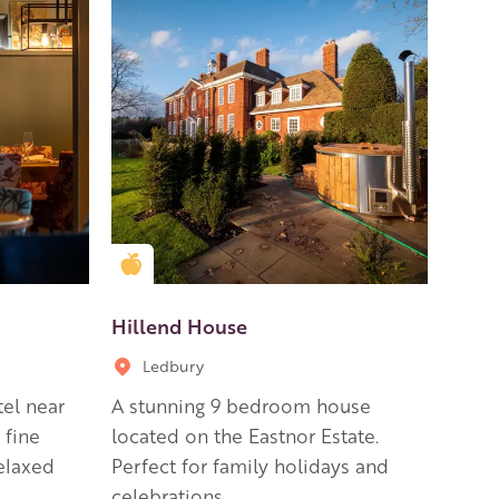
Golden Apple partner
Hillend House
Ledbury
el near
A stunning 9 bedroom house
 fine
located on the Eastnor Estate.
elaxed
Perfect for family holidays and
celebrations.