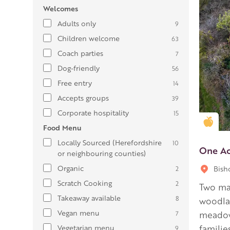
Welcomes
Adults only
9
Children welcome
63
Coach parties
7
Dog-friendly
56
Free entry
14
Accepts groups
39
Corporate hospitality
15
Gold
Food Menu
Locally Sourced (Herefordshire
10
One A
or neighbouring counties)
Organic
Bish
2
Scratch Cooking
2
Two mag
Takeaway available
8
woodlan
Vegan menu
7
meadow
Vegetarian menu
familie
9