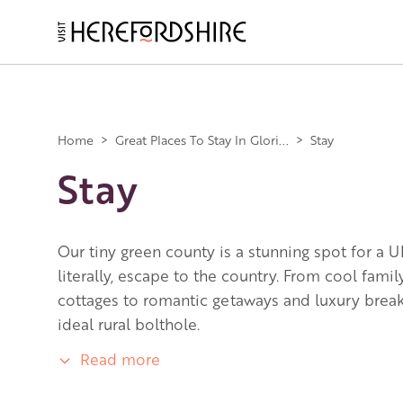
Skip
to
main
Main
content
navigation
Home
>
Great Places To Stay In Glori...
>
Stay
Stay
Our tiny green county is a stunning spot for a U
literally, escape to the country. From cool fami
cottages to romantic getaways and luxury breaks
ideal rural bolthole.
Read more