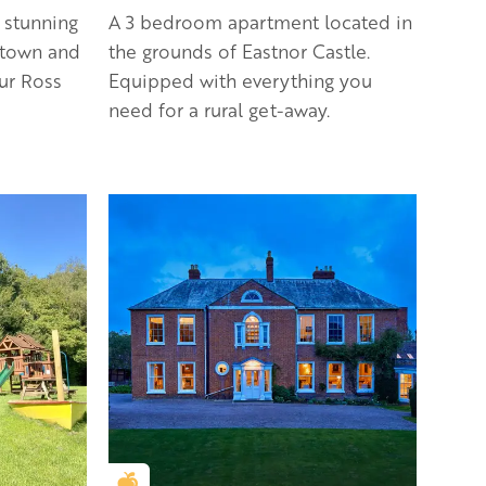
 stunning
A 3 bedroom apartment located in
 town and
the grounds of Eastnor Castle.
our Ross
Equipped with everything you
need for a rural get-away.
Golden Apple partner