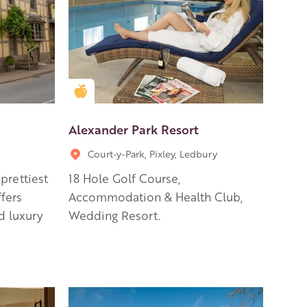
Golden Apple partner
Alexander Park Resort
Court-y-Park, Pixley, Ledbury
prettiest
18 Hole Golf Course,
fers
Accommodation & Health Club,
d luxury
Wedding Resort.