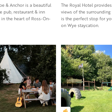
e & Anchor is a beautiful
The Royal Hotel provides
de pub, restaurant & inn
views of the surrounding
 in the heart of Ross-On-
is the perfect stop for y
on Wye staycation.
en Apple partner
Golden Apple partner