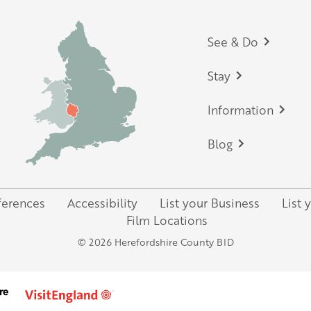
Footer
See & Do
Stay
Information
Blog
ferences
Accessibility
List your Business
List 
Film Locations
© 2026 Herefordshire County BID