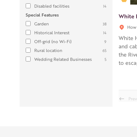
Disabled facilities
14
Special Features
White 
Garden
38
How 
Historical Interest
14
White H
Off-grid (no Wi-Fi)
9
and cab
Rural location
65
the Riv
Wedding Related Businesses
5
to esca
Prev