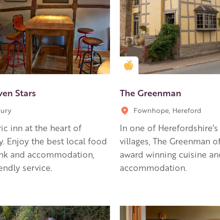
en Apple partner
Golden Apple partner
ven Stars
The Greenman
ury
Fownhope, Hereford
ric inn at the heart of
In one of Herefordshire’s 
. Enjoy the best local food
villages, The Greenman of
ink and accommodation,
award winning cuisine an
iendly service.
accommodation.