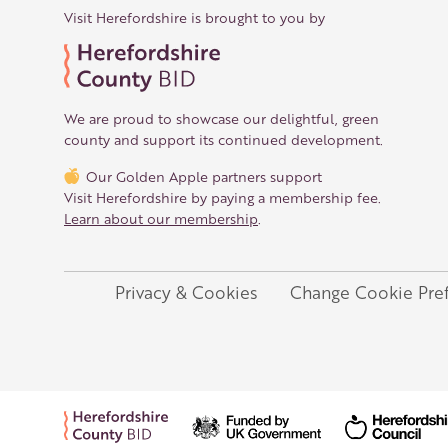
Visit Herefordshire is brought to you by
We are proud to showcase our delightful, green
county and support its continued development.
Our Golden Apple partners support
Visit Herefordshire by paying a membership fee.
Learn about our membership
.
Privacy & Cookies
Change Cookie Pre
Legal