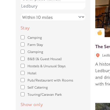
Place name
Distance
Stay
Gold
Camping
Farm Stay
The Se
Glamping
Ledb
B&B (& Guest House)
A histo
Hostels & Unusual Stays
Ledbury
Hotel
and dr
Pub/Restaurant with Rooms
with fr
Self Catering
Touring/Caravan Park
Show only