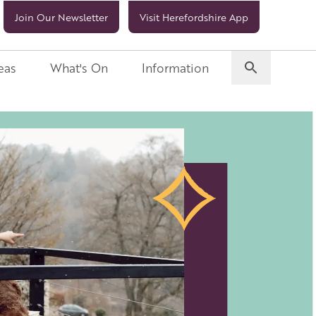
Join Our Newsletter
Visit Herefordshire App
eas
What's On
Information