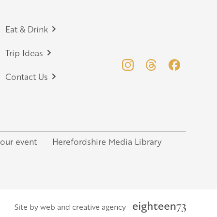
Eat & Drink
Trip Ideas
Contact Us
your event
Herefordshire Media Library
Site by web and creative agency