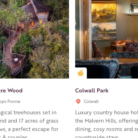
en Apple partner
Golden Apple partner
cre Wood
Colwall Park
ops Frome
Colwall
ical treehouses set in
Luxury country house hot
d and 17 acres of grass
the Malvern Hills, offering
s, a perfect escape for
dining, cosy rooms and r
s & couples.
countryside stays.