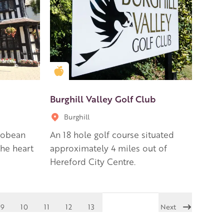
Golden Apple partner
Burghill Valley Golf Club
Burghill
cobean
An 18 hole golf course situated
he heart
approximately 4 miles out of
Hereford City Centre.
9
10
11
12
13
Next