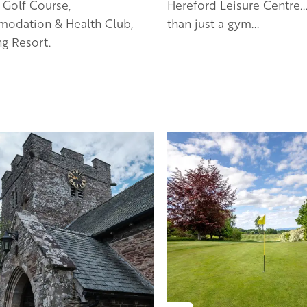
 Golf Course,
Hereford Leisure Centre..
odation & Health Club,
than just a gym...
g Resort.