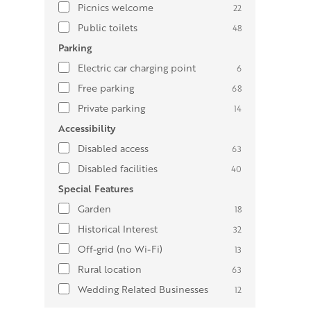
Picnics welcome
22
Public toilets
48
Parking
Electric car charging point
6
Free parking
68
Private parking
14
Accessibility
Disabled access
63
Disabled facilities
40
Special Features
Garden
18
Historical Interest
32
Off-grid (no Wi-Fi)
13
Rural location
63
Wedding Related Businesses
12