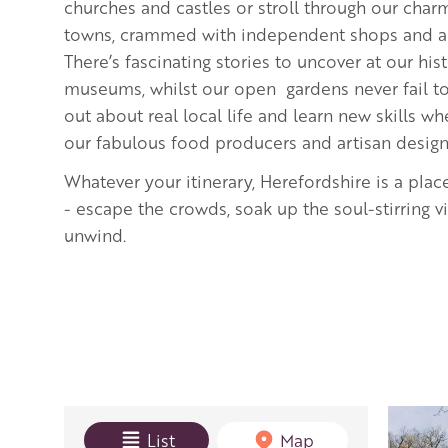
churches and castles or stroll through our cha
towns, crammed with independent shops and art
There’s fascinating stories to uncover at our hi
museums, whilst our open gardens never fail to 
out about real local life and learn new skills 
our fabulous food producers and artisan desig
Whatever your itinerary, Herefordshire is a plac
- escape the crowds, soak up the soul-stirring 
unwind.
View mode
List
Map