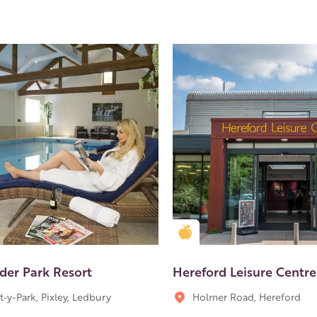
en Apple partner
Golden Apple partner
der Park Resort
Hereford Leisure Centre
t-y-Park, Pixley, Ledbury
Holmer Road, Hereford