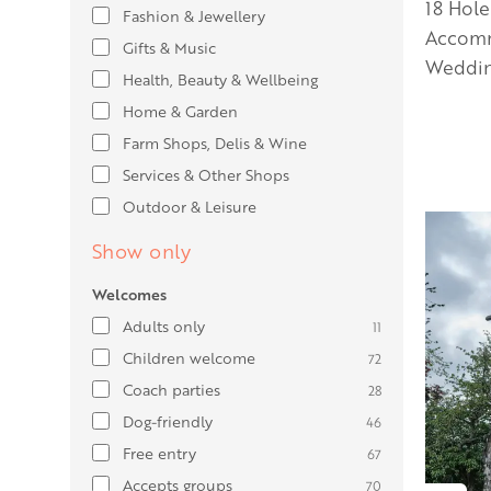
18 Hole
Fashion & Jewellery
Accomm
Gifts & Music
Weddin
Health, Beauty & Wellbeing
Home & Garden
Farm Shops, Delis & Wine
Services & Other Shops
Outdoor & Leisure
Show only
Welcomes
Adults only
11
Children welcome
72
Coach parties
28
Dog-friendly
46
Free entry
67
Accepts groups
70