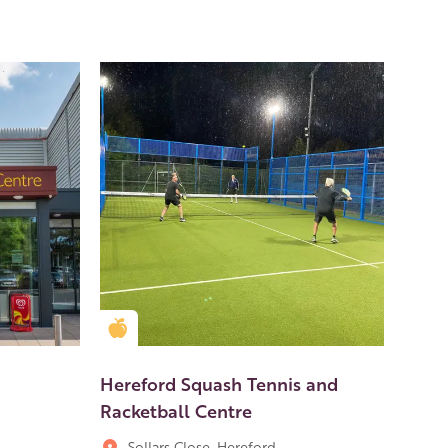
Golden Apple partner
Hereford Squash Tennis and
Racketball Centre
Sollars Close, Hereford