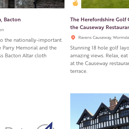
en Apple partner
Golden Apple partner
h, Bacton
The Herefordshire Golf
the Causeway Restaura
on
Ravens Causeway, Wormsl
 the nationally-important
 Parry Memorial and the
Stunning 18 hole golf lay
ss Bacton Altar cloth
amazing views. Relax, eat
at the Causeway restaura
terrace.