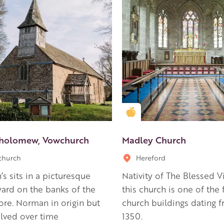
en Apple partner
Golden Apple partner
tholomew, Vowchurch
Madley Church
church
Hereford
h’s sits in a picturesque
Nativity of The Blessed V
ard on the banks of the
this church is one of the 
ore. Norman in origin but
church buildings dating 
lved over time
1350.