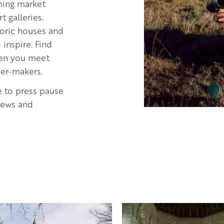
rming market
 galleries.
storic houses and
inspire. Find
when you meet
ner-makers.
e to press pause
views and