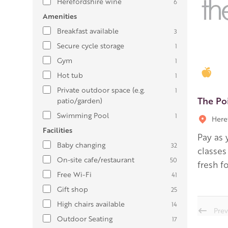
Herefordshire wine
6
Amenities
Breakfast available
3
Secure cycle storage
1
Gym
1
Gold
Hot tub
1
Private outdoor space (e.g.
1
The Po
patio/garden)
Swimming Pool
1
Here
Facilities
Pay as 
Baby changing
32
classes
On-site cafe/restaurant
50
fresh f
Free Wi-Fi
41
Gift shop
25
High chairs available
14
Prev
Outdoor Seating
17