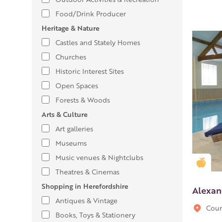
Food/Drink Producer
Heritage & Nature
Castles and Stately Homes
Churches
Historic Interest Sites
Open Spaces
Forests & Woods
Arts & Culture
Art galleries
Museums
Music venues & Nightclubs
Gold
Theatres & Cinemas
Shopping in Herefordshire
Alexan
Antiques & Vintage
Cour
Books, Toys & Stationery