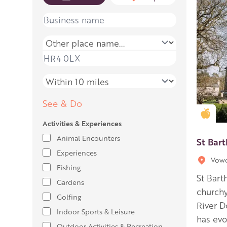
Name
Place name
Place name
Distance
See & Do
Gold
Activities & Experiences
Animal Encounters
St Bar
Experiences
Vow
Fishing
St Bart
Gardens
churchy
Golfing
River D
Indoor Sports & Leisure
has evo
Outdoor Activities & Recreation