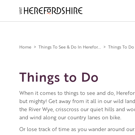
Skip
to
main
Main
content
navigation
Home
>
Things To See & Do In Herefor...
>
Things To Do
Things to Do
When it comes to things to see and do, Herefor
but mighty! Get away from it all in our wild la
the River Wye, crisscross our quiet hills and w
and wind along our country lanes on bike.
Or lose track of time as you wander around our