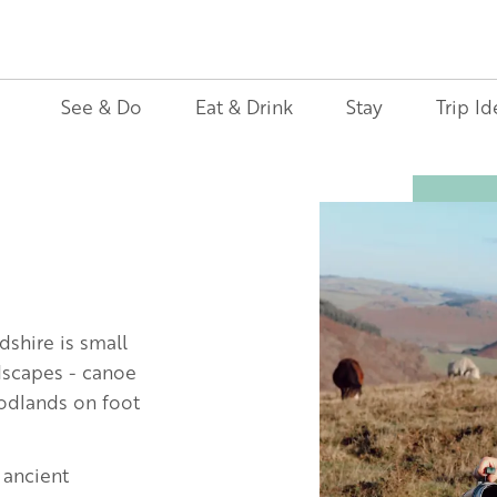
See & Do
Eat & Drink
Stay
Trip Id
Image
dshire is small
ndscapes - canoe
oodlands on foot
 ancient