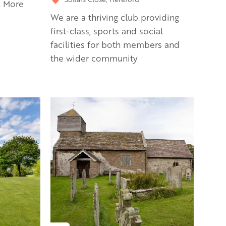
. More
We are a thriving club providing
first-class, sports and social
facilities for both members and
the wider community