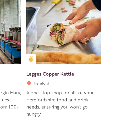
Golden Apple partner
Legges Copper Kettle
Hereford
irgin Mary,
A one-stop shop for all of your
finest
Herefordshire food and drink
from 100-
needs, ensuring you won’t go
hungry.