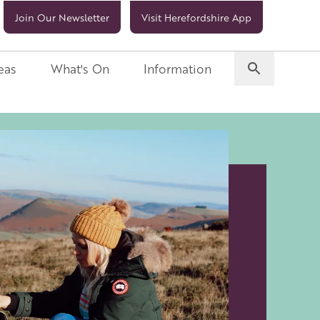
Join Our Newsletter
Visit Herefordshire App
eas
What's On
Information