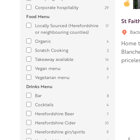
Gold
Corporate hospitality
29
Food Menu
St Fait
Locally Sourced (Herefordshire
17
or neighbouring counties)
Bact
Organic
4
Home to
Scratch Cooking
2
Blanche
Takeaway available
pricele
14
Vegan menu
6
Vegetarian menu
7
Drinks Menu
Bar
8
Cocktails
4
Herefordshire Beer
7
Herefordshire Cider
10
Herefordshire gin/spirits
9