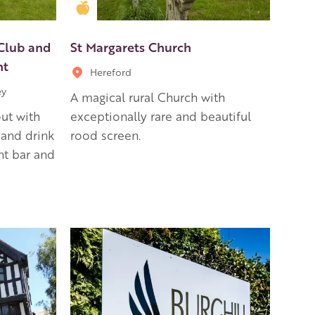
Golden Apple partner
 Club and
St Margarets Church
nt
Hereford
ey
A magical rural Church with
out with
exceptionally rare and beautiful
 and drink
rood screen.
nt bar and