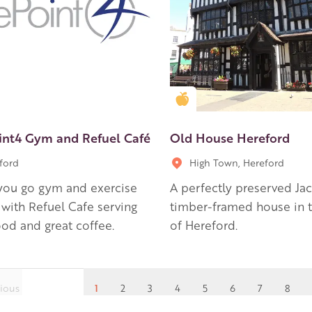
en Apple partner
Golden Apple partner
int4 Gym and Refuel Café
Old House Hereford
ford
High Town, Hereford
you go gym and exercise
A perfectly preserved Ja
 with Refuel Cafe serving
timber-framed house in t
ood and great coffee.
of Hereford.
ious
1
2
3
4
5
6
7
8