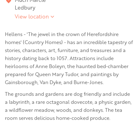
Ledbury
View location
Hellens - 'The jewel in the crown of Herefordshire
homes' (Country Homes) - has an incredible tapestry of
stories, characters, art, furniture, and treasures and a
history dating back to 1057. Attractions include
heirlooms of Anne Boleyn, the haunted bed-chamber
prepared for Queen Mary Tudor, and paintings by
Gainsborough, Van Dyke, and Burne-Jones.
The grounds and gardens are dog friendly and include
a labyrinth, a rare octagonal dovecote, a physic garden,
a wildflower meadow, woods, and donkeys. The tea
room serves delicious home-cooked produce.