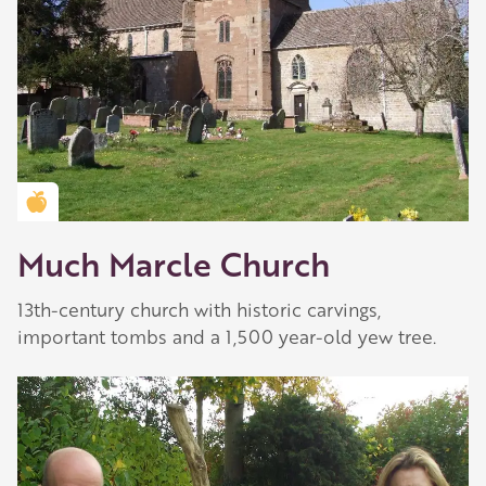
Golden Apple partner
Much Marcle Church
13th-century church with historic carvings,
important tombs and a 1,500 year-old yew tree.