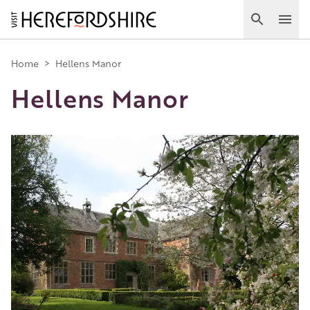
Skip
to
Search
Ope
main
Main
content
Home
>
Hellens Manor
Hellens Manor
navigation