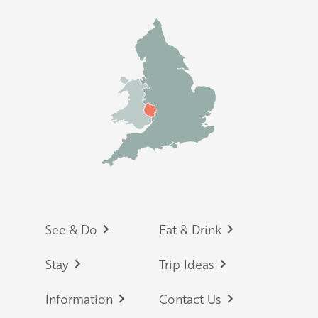
Footer
See & Do
Eat & Drink
Stay
Trip Ideas
Information
Contact Us