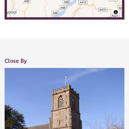
Close By