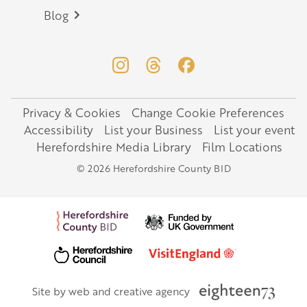
Blog
Privacy & Cookies
Change Cookie Preferences
Legal
Accessibility
List your Business
List your event
Herefordshire Media Library
Film Locations
© 2026 Herefordshire County BID
Site by web and creative agency