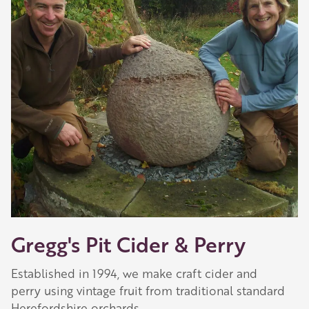
Gregg's Pit Cider & Perry
Established in 1994, we make craft cider and
perry using vintage fruit from traditional standard
Herefordshire orchards.