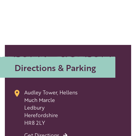
Directions & Parking
Audley Tower, Hellens
Much Marcle
Ledbury
Herefordshire
HR8 2LY
Get Directions