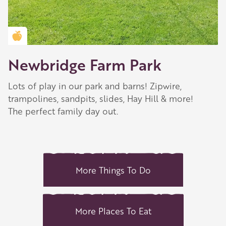
Golden Apple partner
Newbridge Farm Park
Lots of play in our park and barns! Zipwire,
trampolines, sandpits, slides, Hay Hill & more!
The perfect family day out.
More Things To Do
More Places To Eat