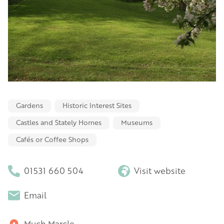
Gardens
Historic Interest Sites
Castles and Stately Homes
Museums
Cafés or Coffee Shops
01531 660 504
Visit website
Email
Much Marcle