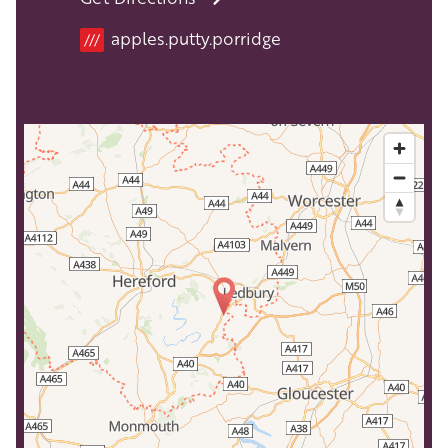
apples.putty.porridge
///