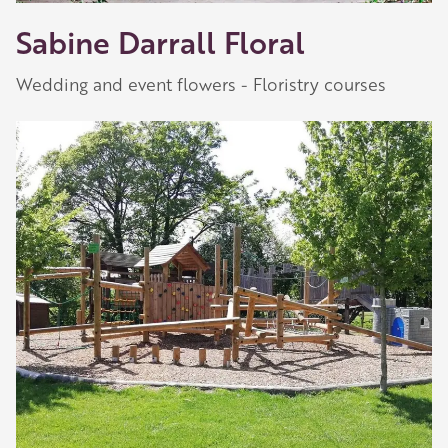
Sabine Darrall Floral
Wedding and event flowers - Floristry courses