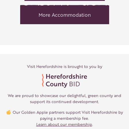
More Accommodation
Visit Herefordshire is brought to you by
We are proud to showcase our delightful, green county and
support its continued development.
Our Golden Apple partners support Visit Herefordshire by
paying a membership fee.
Learn about our membership
.