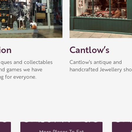
ion
Cantlow’s
iques and collectables
Cantlow’s antique and
and games we have
handcrafted Jewellery sh
g for everyone.
More Places To Eat