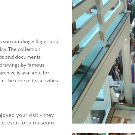
s surrounding villages and
ay. The collection
rds and documents,
d drawings by famous
rchive is available for
the core of its activities.
oyed your visit - they
ble, even for a museum