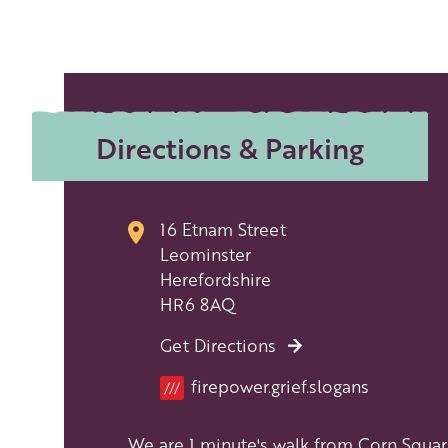
Directions & Parking
16 Etnam Street
Leominster
Herefordshire
HR6 8AQ
Get Directions
Location
firepower.grief.slogans
///
We are 1 minute's walk from Corn Squar