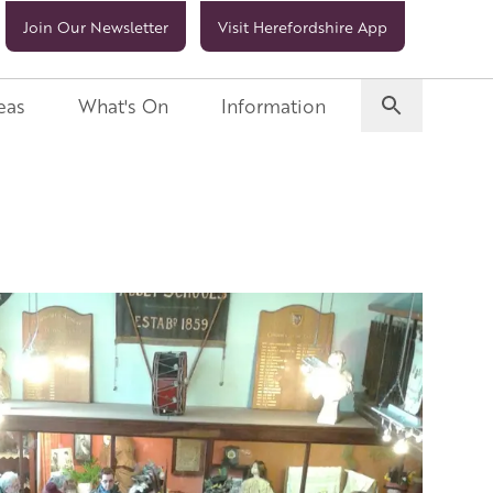
Join Our Newsletter
Visit Herefordshire App
eas
What's On
Information