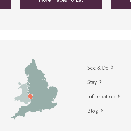
Footer
See & Do
Stay
Information
Blog