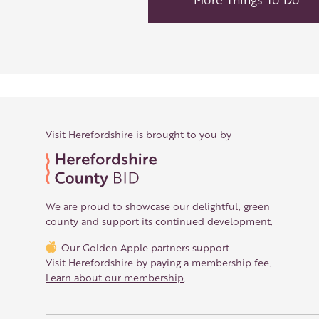
Visit Herefordshire is brought to you by
We are proud to showcase our delightful, green
county and support its continued development.
Our Golden Apple partners support
Visit Herefordshire by paying a membership fee.
Learn about our membership
.