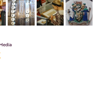
+8
 Media