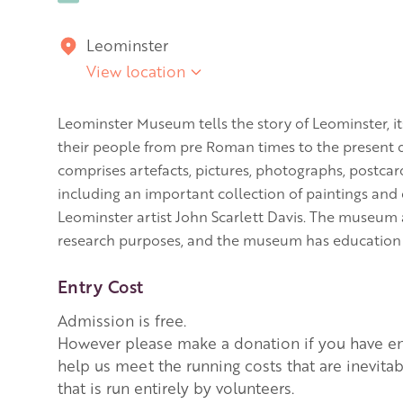
Leominster
View location
Leominster Museum tells the story of Leominster, it
their people from pre Roman times to the present d
comprises artefacts, pictures, photographs, postca
including an important collection of paintings an
Leominster artist John Scarlett Davis. The museum a
research purposes, and the museum has education at 
Entry Cost
Admission is free.
However please make a donation if you have enj
help us meet the running costs that are inevita
that is run entirely by volunteers.