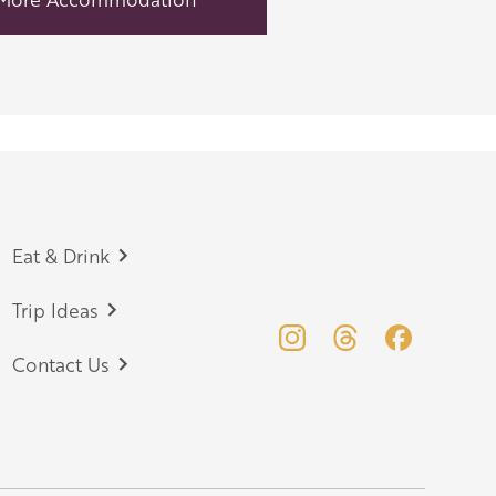
Eat & Drink
Trip Ideas
Contact Us