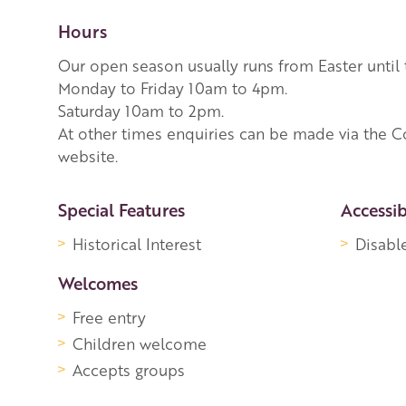
Hours
Our open season usually runs from Easter until
Monday to Friday 10am to 4pm.
Saturday 10am to 2pm.
At other times enquiries can be made via the C
website.
More Information
Special Features
Accessib
Historical Interest
Disabl
Welcomes
Free entry
Children welcome
Accepts groups