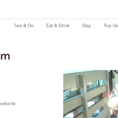
See & Do
Eat & Drink
Stay
Trip Id
um
 website