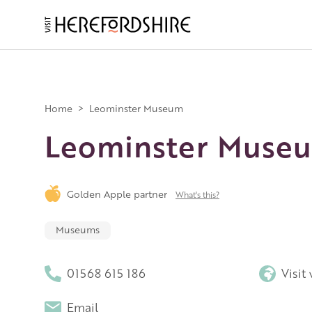
Skip
to
main
Main
content
navigation
Home
>
Leominster Museum
Leominster Muse
Golden Apple partner
What's this?
Museums
01568 615 186
Visit
Email