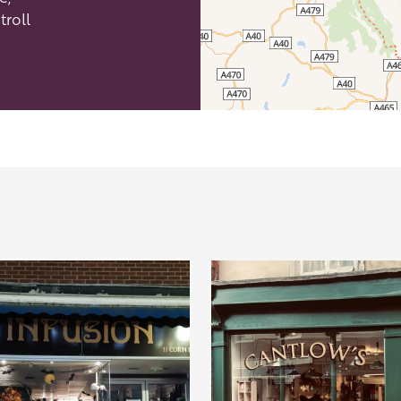
troll
efordshire by paying a membership fee.
Herefordshire such a special place to
 recommendations for the best places to
d eat.
membership
.