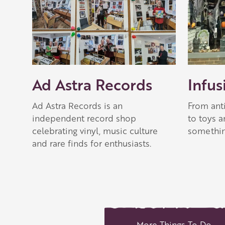
Ad Astra Records
Infus
Ad Astra Records is an
From ant
independent record shop
to toys 
celebrating vinyl, music culture
somethin
and rare finds for enthusiasts.
More Things To Do