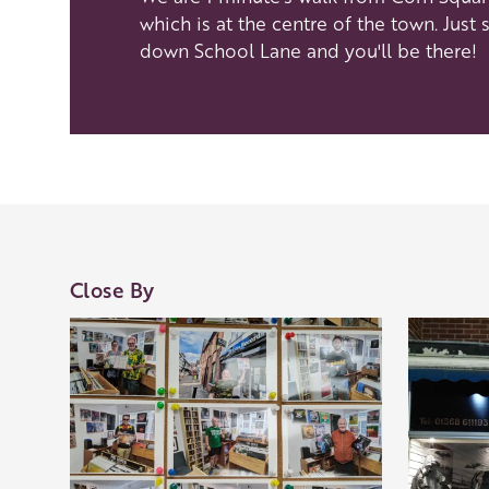
which is at the centre of the town. Just s
down School Lane and you'll be there!
Our Golden Apple businesses support Visit Her
Our network of members is integral to making 
visit and they are always happy to share their
visit, shop an
Close By
Learn about our 