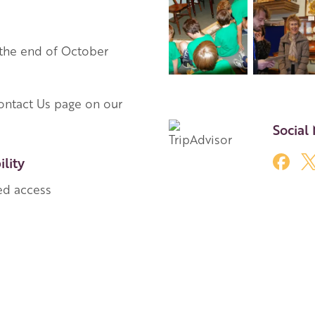
 the end of October
ontact Us page on our
Social
ility
ed access