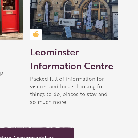
Golden Apple partner
Leominster
Information Centre
op
Packed full of information for
visitors and locals, looking for
things to do, places to stay and
so much more.
More Accommodation