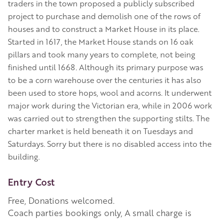
traders in the town proposed a publicly subscribed
project to purchase and demolish one of the rows of
houses and to construct a Market House in its place.
Started in 1617, the Market House stands on 16 oak
pillars and took many years to complete, not being
finished until 1668. Although its primary purpose was
to be a corn warehouse over the centuries it has also
been used to store hops, wool and acorns. It underwent
major work during the Victorian era, while in 2006 work
was carried out to strengthen the supporting stilts. The
charter market is held beneath it on Tuesdays and
Saturdays. Sorry but there is no disabled access into the
building.
Entry Cost
Free, Donations welcomed.
Coach parties bookings only, A small charge is