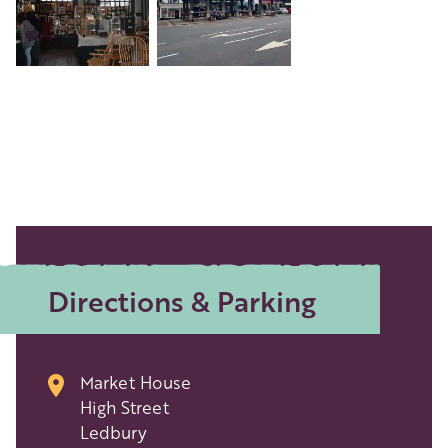
Directions & Parking
Market House
High Street
Ledbury