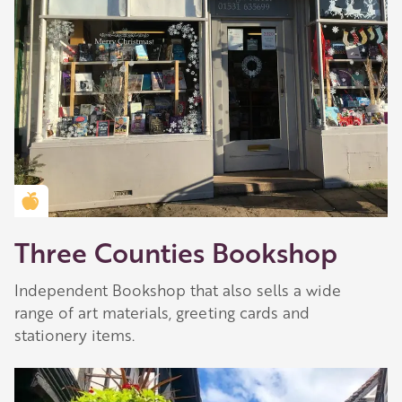
Golden Apple partner
Three Counties Bookshop
Our Golden Apple businesses support Visit
Herefordshire by paying a membership fee.
Independent Bookshop that also sells a wide
range of art materials, greeting cards and
Our network of members is integral to making
stationery items.
Herefordshire such a special place to visit and
they are always happy to share their
recommendations for the best places to visit,