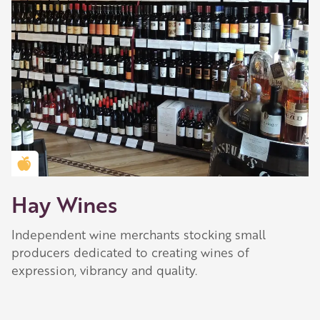
Golden Apple partner
Hay Wines
Independent wine merchants stocking small
producers dedicated to creating wines of
expression, vibrancy and quality.