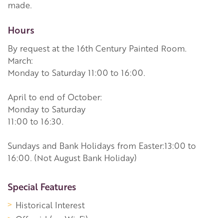
made.
Hours
By request at the 16th Century Painted Room.
March:
Monday to Saturday 11:00 to 16:00.
April to end of October:
Monday to Saturday
11:00 to 16:30.
Sundays and Bank Holidays from Easter:13:00 to
16:00. (Not August Bank Holiday)
More Information
Special Features
Historical Interest