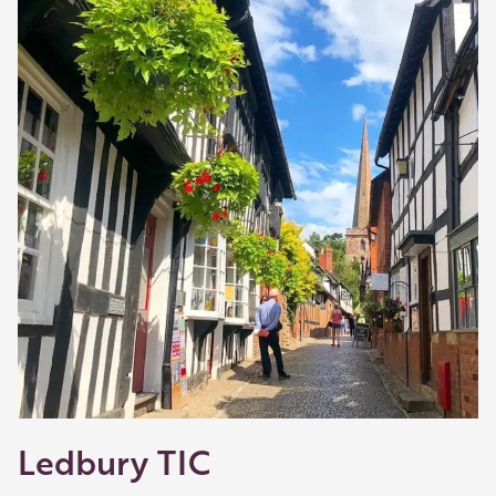
shop and eat.
Learn about our membership
.
Ledbury TIC