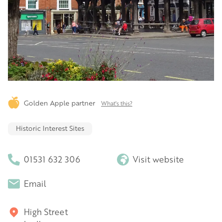
Golden Apple partner
What's this?
Historic Interest Sites
01531 632 306
Visit website
Email
High Street