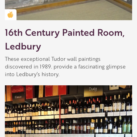
Golden Apple partner
16th Century Painted Room,
Ledbury
These exceptional Tudor wall paintings
discovered in 1989. provide a fascinating glimpse
into Ledbury’s history.