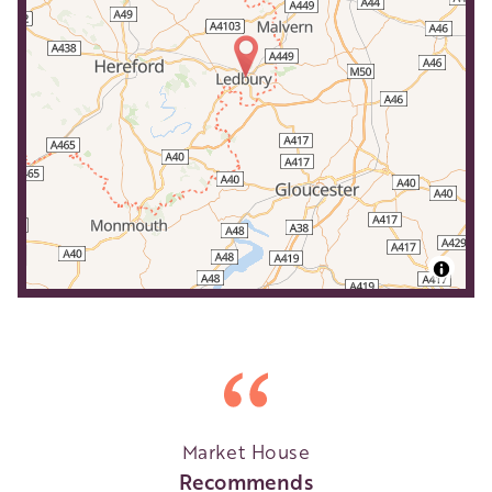
Market House
Recommends