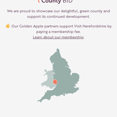
We are proud to showcase our delightful, green county and
support its continued development.
Our Golden Apple partners support Visit Herefordshire by
paying a membership fee.
Learn about our membership
.