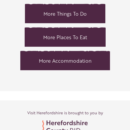
More Things To Do
More Places To Eat
More Accommodation
Visit Herefordshire is brought to you by