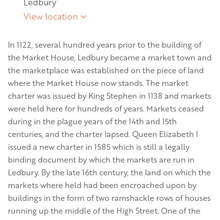
Ledbury
View location
In 1122, several hundred years prior to the building of
the Market House, Ledbury became a market town and
the marketplace was established on the piece of land
where the Market House now stands. The market
charter was issued by King Stephen in 1138 and markets
were held here for hundreds of years. Markets ceased
during in the plague years of the 14th and 15th
centuries, and the charter lapsed. Queen Elizabeth I
issued a new charter in 1585 which is still a legally
binding document by which the markets are run in
Ledbury. By the late 16th century, the land on which the
markets where held had been encroached upon by
buildings in the form of two ramshackle rows of houses
running up the middle of the High Street. One of the