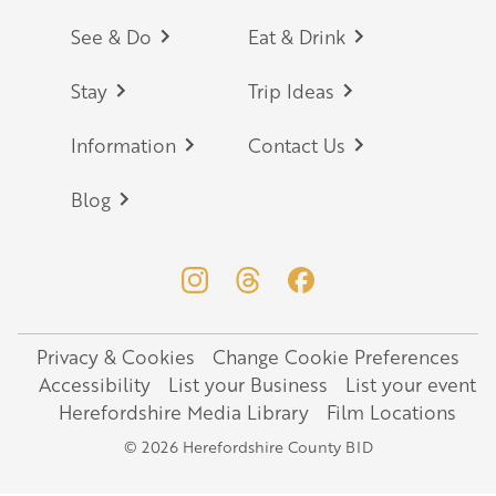
Footer
See & Do
Eat & Drink
Stay
Trip Ideas
Information
Contact Us
Blog
Privacy & Cookies
Change Cookie Preferences
Legal
Accessibility
List your Business
List your event
Herefordshire Media Library
Film Locations
© 2026 Herefordshire County BID