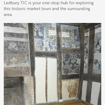
Ledbury TIC is your one-stop hub for exploring
this historic market town and the surrounding
area.