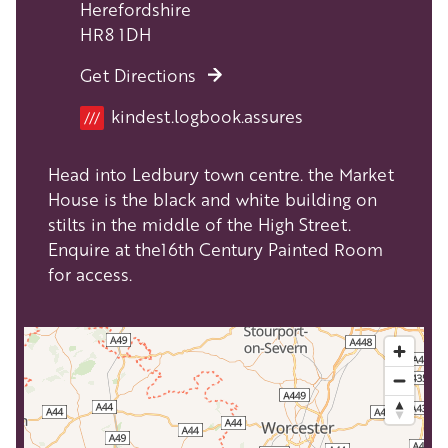
Herefordshire
HR8 1DH
Get Directions
Location
kindest.logbook.assures
///
Head into Ledbury town centre. the Market
House is the black and white building on
stilts in the middle of the High Street.
Enquire at the16th Century Painted Room
for access.