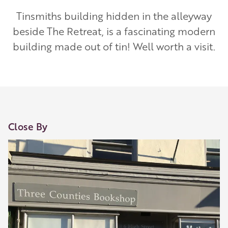
Tinsmiths building hidden in the alleyway
beside The Retreat, is a fascinating modern
building made out of tin! Well worth a visit.
Close By