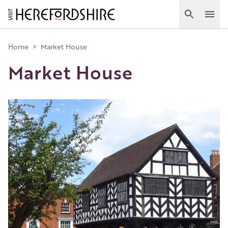
Skip
to
Search
Ope
main
Main
content
Home
>
Market House
Market House
navigation