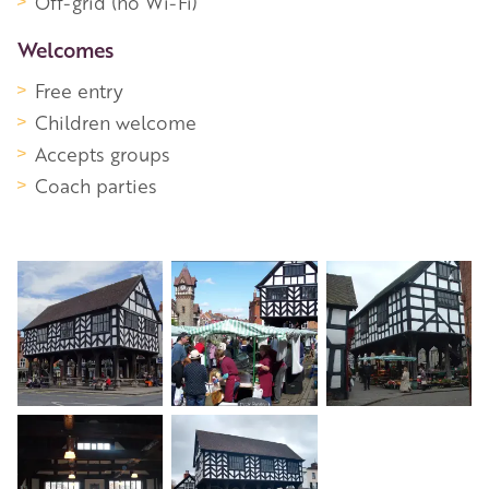
Off-grid (no Wi-Fi)
Welcomes
Free entry
Children welcome
Accepts groups
Coach parties