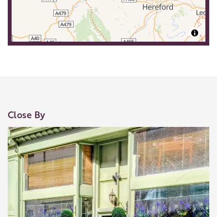
Close By