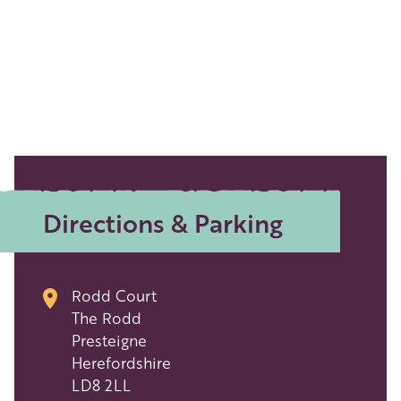
Directions & Parking
Rodd Court
The Rodd
Presteigne
Herefordshire
LD8 2LL