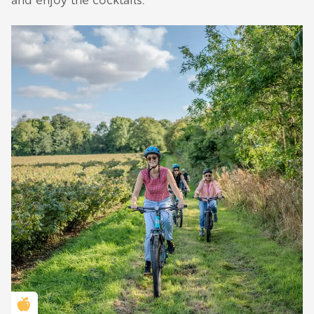
Golden Apple partner