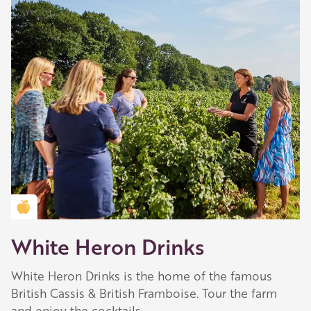
Golden Apple partner
White Heron Drinks
White Heron Drinks is the home of the famous
British Cassis & British Framboise. Tour the farm
and enjoy the cocktails.