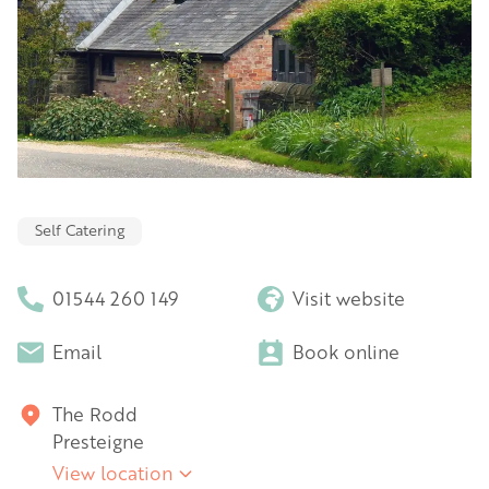
Self Catering
01544 260 149
Visit website
Email
Book online
The Rodd
Presteigne
View location