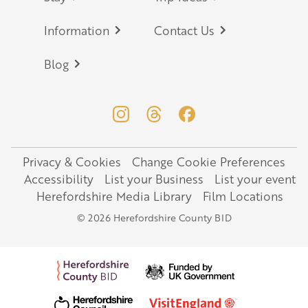
Information
Contact Us
Blog
Privacy & Cookies
Change Cookie Preferences
Legal
Accessibility
List your Business
List your event
Herefordshire Media Library
Film Locations
© 2026 Herefordshire County BID