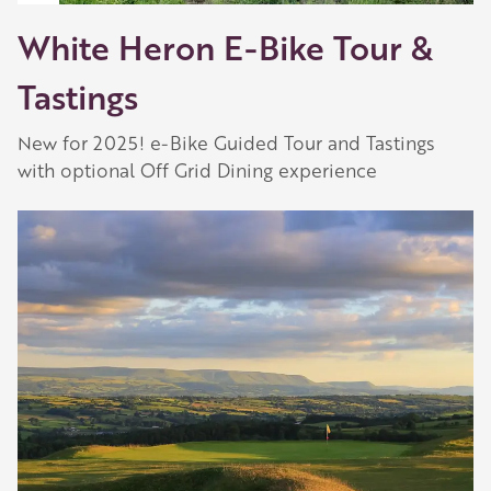
White Heron E-Bike Tour &
Tastings
New for 2025! e-Bike Guided Tour and Tastings
with optional Off Grid Dining experience