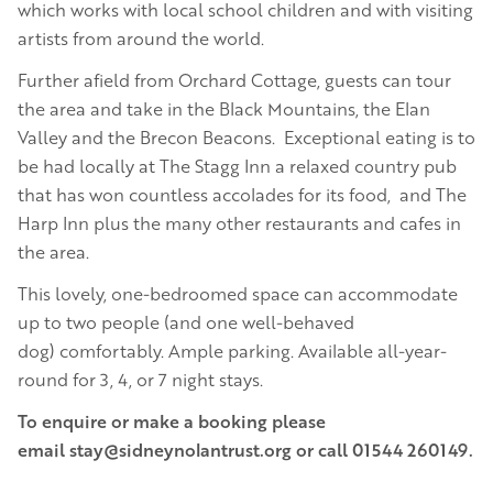
which works with local school children and with visiting
artists from around the world.
Further afield from Orchard Cottage, guests can tour
the area and take in the Black Mountains, the Elan
Valley and the Brecon Beacons. Exceptional eating is to
be had locally at The Stagg Inn a relaxed country pub
that has won countless accolades for its food, and The
Harp Inn plus the many other restaurants and cafes in
the area.
This lovely, one-bedroomed space can accommodate
up to two people (and one well-behaved
dog) comfortably. Ample parking. Available all-year-
round for 3, 4, or 7 night stays.
To enquire or make a booking please
email stay@sidneynolantrust.org or call 01544 260149.