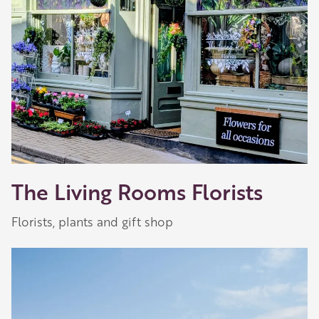
The Living Rooms Florists
Florists, plants and gift shop