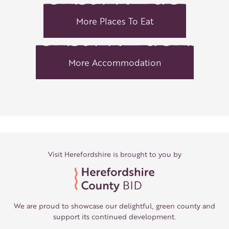
More Places To Eat
More Accommodation
Visit Herefordshire is brought to you by
We are proud to showcase our delightful, green county and
support its continued development.