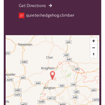
Get Directions
Location
quieter.hedgehog.climber
///