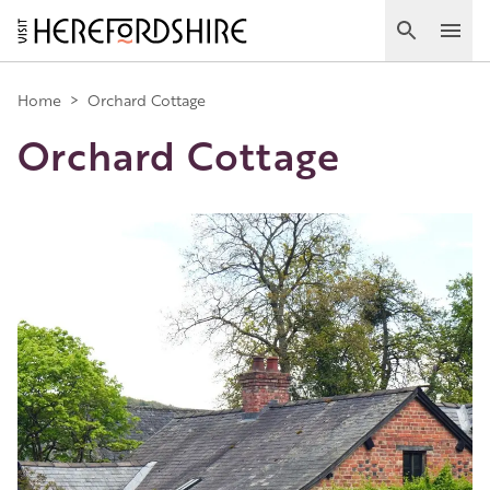
Skip
to
Search
Ope
main
Main
content
Home
>
Orchard Cottage
Orchard Cottage
navigation