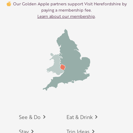
Our Golden Apple partners support Visit Herefordshire by
paying a membership fee.
Learn about our membership
.
Footer
See & Do
Eat & Drink
Stay
Trip Ideas