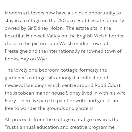
Modern art lovers now have a unique opportunity to
stay in a cottage on the 250 acre Rodd estate formerly
owned by Sir Sidney Nolan. The estate sits in the
beautiful Hindwell Valley on the English Welsh border
close to the picturesque Welsh market town of
Presteigne and the internationally renowned town of
books, Hay on Wye.
The lovely one-bedroom cottage, formerly the
gardener’s cottage, sits amongst a collection of
medieval buildings which centre around Rodd Court,
the Jacobean manor house Sidney lived in with his wife
Mary. There is space to paint or write and guests are
free to wander the grounds and gardens.
All proceeds from the cottage rental go towards the
Trust’s annual education and creative programme