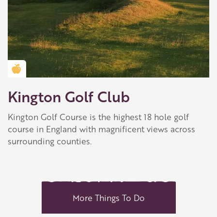
Golden Apple partner
Kington Golf Club
Kington Golf Course is the highest 18 hole golf
course in England with magnificent views across
surrounding counties.
More Things To Do