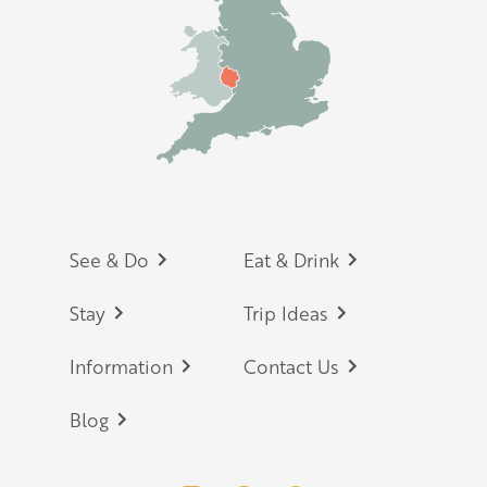
Footer
See & Do
Eat & Drink
Stay
Trip Ideas
Information
Contact Us
Blog