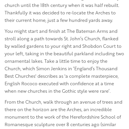
church until the 18th century when it was half rebuilt.
Thankfully it was decided to re-locate the Arches to
their current home, just a few hundred yards away.
You might start and finish at The Bateman Arms and
stroll along a path towards St. John’s Church, flanked
by walled gardens to your right and Shobdon Court to
your left, taking in the beautiful parkland including two
ornamental lakes. Take a little time to enjoy the
Church, which Simon Jenkins in ‘England’s Thousand
Best Churches' describes as 'a complete masterpiece,
English Rococo executed with confidence at a time
when new churches in the Gothic style were rare’.
From the Church, walk through an avenue of trees and
there on the horizon are the Arches, an incredible
monument to the work of the Herefordshire School of
Romanesque sculpture over 8 centuries ago (similar