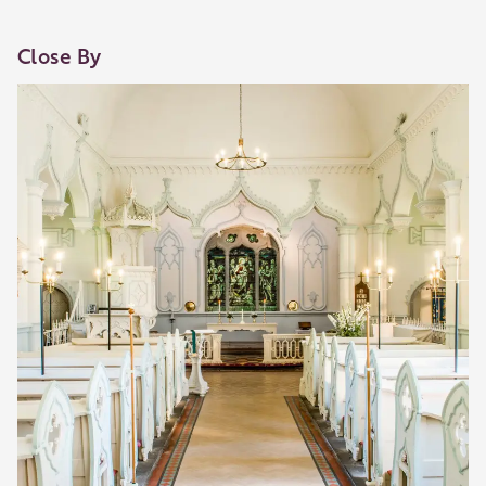
Close By