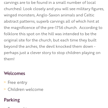
carvings are to be found in a small number of local
churches). Look closely and you will see military figures,
winged monsters, Anglo-Saxon animals and Celtic
abstract patterns, superb carvings all of which hint at
the magnificence of the pre-1756 church. According to
folklore this spot on the hill was intended to be the
original site for the church, but each time they built
beyond the arches, the devil knocked them down -
perhaps just a clever story to stop children playing on
them!
More Information
Welcomes
Free entry
Children welcome
Parking