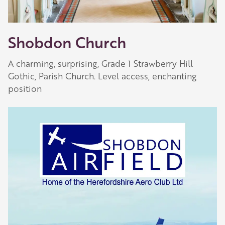
Shobdon Church
A charming, surprising, Grade 1 Strawberry Hill
Gothic, Parish Church. Level access, enchanting
position
Our Golden Apple businesses support Visit
Herefordshire by paying a membership fee.