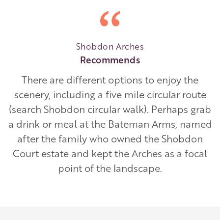
Shobdon Arches
Recommends
There are different options to enjoy the
scenery, including a five mile circular route
(search Shobdon circular walk). Perhaps grab
a drink or meal at the Bateman Arms, named
after the family who owned the Shobdon
Court estate and kept the Arches as a focal
point of the landscape.