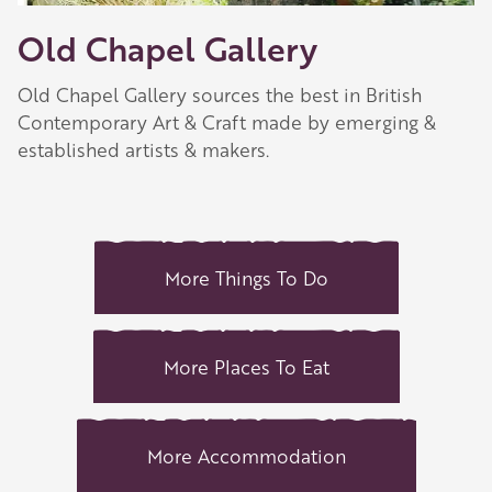
Old Chapel Gallery
Old Chapel Gallery sources the best in British
Contemporary Art & Craft made by emerging &
established artists & makers.
More Things To Do
More Places To Eat
More Accommodation