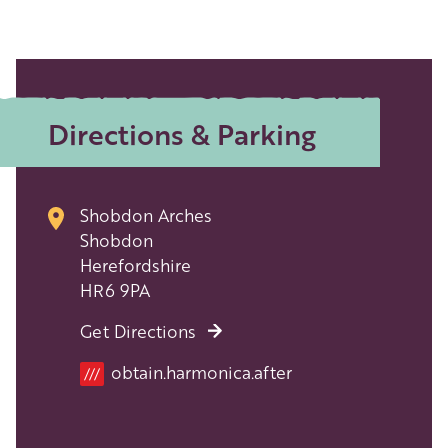
Directions & Parking
Shobdon Arches
Shobdon
Herefordshire
HR6 9PA
Get Directions
Location
obtain.harmonica.after
///