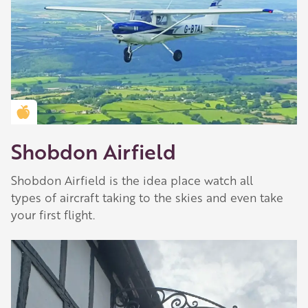
Our network of members is integral to making
Herefordshire such a special place to visit and
they are always happy to share their
recommendations for the best places to visit,
shop and eat.
Learn about our membership
.
Golden Apple partner
Shobdon Airfield
Shobdon Airfield is the idea place watch all
types of aircraft taking to the skies and even take
your first flight.