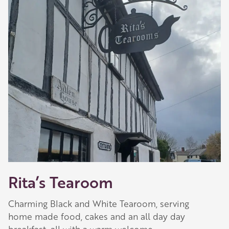
Rita’s Tearoom
Charming Black and White Tearoom, serving
home made food, cakes and an all day day
breakfast, all with a warm welcome.