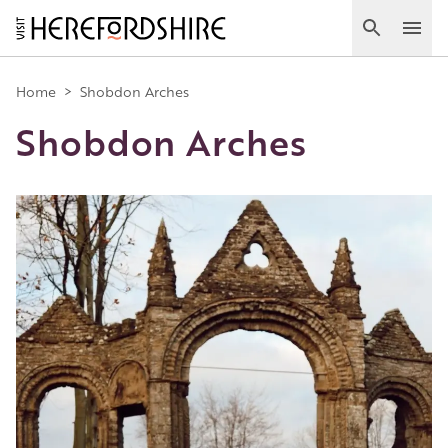
Skip
to
Search
Ope
main
Main
content
Home
>
Shobdon Arches
Shobdon Arches
navigation