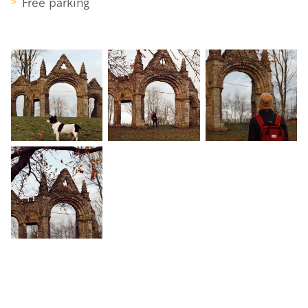
Free parking