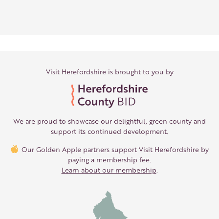
Visit Herefordshire is brought to you by
We are proud to showcase our delightful, green county and
support its continued development.
Our Golden Apple partners support Visit Herefordshire by
paying a membership fee.
Learn about our membership
.