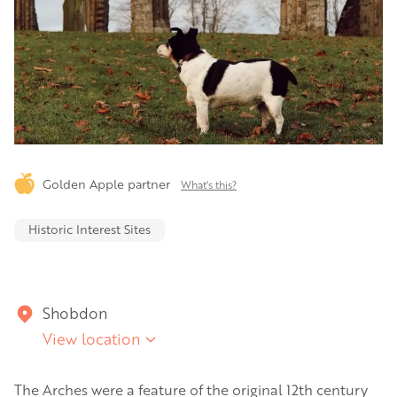
Golden Apple partner
What's this?
Historic Interest Sites
Shobdon
View location
The Arches were a feature of the original 12th century