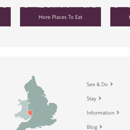
More Places To Eat
Footer
See & Do
Stay
Information
Blog