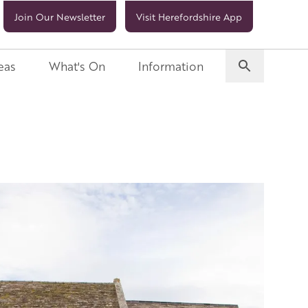
Join Our Newsletter
Visit Herefordshire App
eas
What's On
Information