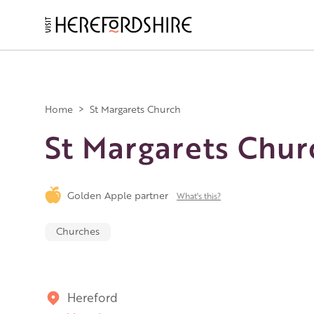
Skip
to
main
Main
content
navigation
Home
>
St Margarets Church
St Margarets Chur
Golden Apple partner
What's this?
Churches
Hereford