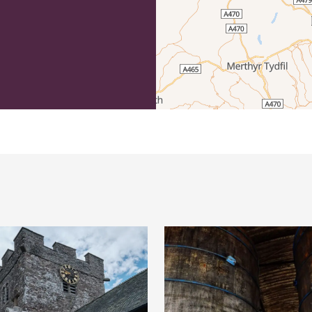
efordshire by paying a membership fee.
Herefordshire such a special place to
 recommendations for the best places to
d eat.
membership
.