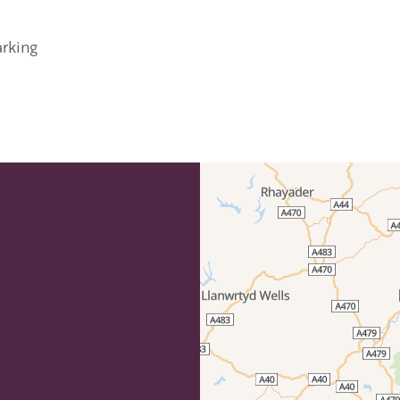
arking