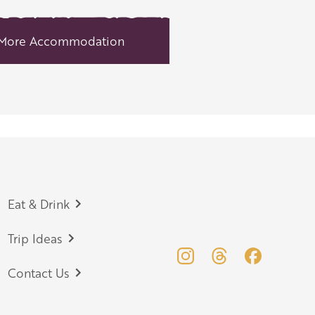
More Accommodation
Eat & Drink
Trip Ideas
Contact Us