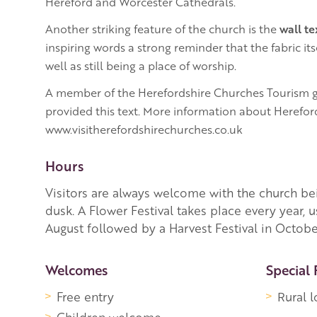
Hereford and Worcester Cathedrals.
Another striking feature of the church is the
wall te
inspiring words a strong reminder that the fabric itse
well as still being a place of worship.
A member of the Herefordshire Churches Tourism g
provided this text. More information about Herefor
www.visitherefordshirechurches.co.uk
Hours
Visitors are always welcome with the church be
dusk. A Flower Festival takes place every year, u
August followed by a Harvest Festival in Octobe
More Information
Welcomes
Special 
Free entry
Rural l