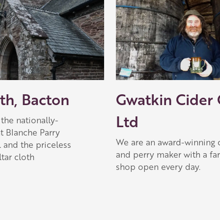
 Apple partner
ith, Bacton
Gwatkin Cider
Ltd
the nationally-
t Blanche Parry
We are an award-winning 
 and the priceless
and perry maker with a fa
tar cloth
shop open every day.