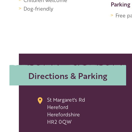
Children welcome
Parking
Dog-friendly
Free p
Directions & Parking
St Margaret's Rd
Hereford
Herefordshire
HR2 0QW