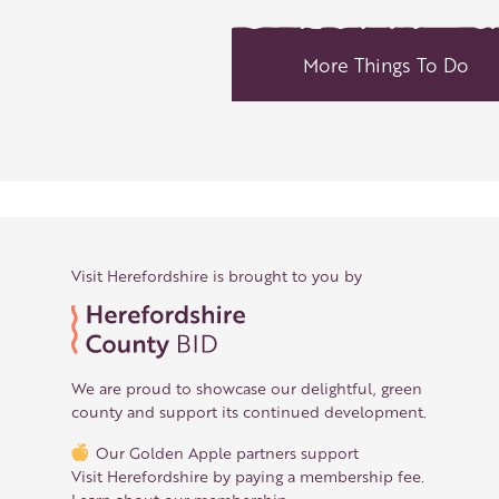
More Things To Do
Visit Herefordshire is brought to you by
We are proud to showcase our delightful, green
county and support its continued development.
Our Golden Apple partners support
Visit Herefordshire by paying a membership fee.
Learn about our membership
.