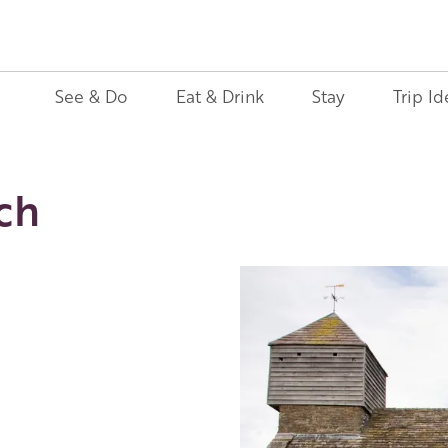
See & Do
Eat & Drink
Stay
Trip Id
ch