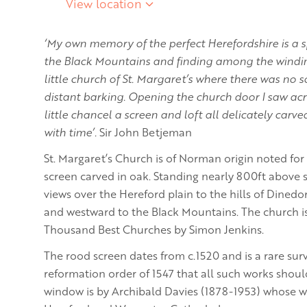
View location
‘My own memory of the perfect Herefordshire is a sp
the Black Mountains and finding among the windin
little church of St. Margaret’s where there was no 
distant barking. Opening the church door I saw acr
little chancel a screen and loft all delicately carv
with time’.
Sir John Betjeman
St. Margaret’s Church is of Norman origin noted for
screen carved in oak. Standing nearly 800ft above s
views over the Hereford plain to the hills of Dined
and westward to the Black Mountains. The church is
Thousand Best Churches by Simon Jenkins.
The rood screen dates from c.1520 and is a rare surv
reformation order of 1547 that all such works shoul
window is by Archibald Davies (1878-1953) whose w