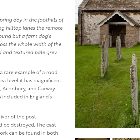
ring day in the foothills of
g hilltop lanes the remote
sound but a farm dog’s
oss the whole width of the
ed and textured pale grey
 a rare example of a rood
ea level it has magnificent
or, Aconbury, and Garway
 included in England’s
ivor of the post
d be destroyed. The east
ork can be found in both