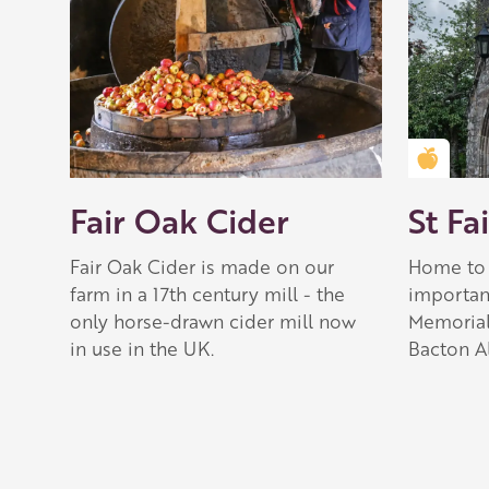
Golden
Fair Oak Cider
St Fa
Fair Oak Cider is made on our
Home to 
farm in a 17th century mill - the
importan
only horse-drawn cider mill now
Memorial
in use in the UK.
Bacton Al