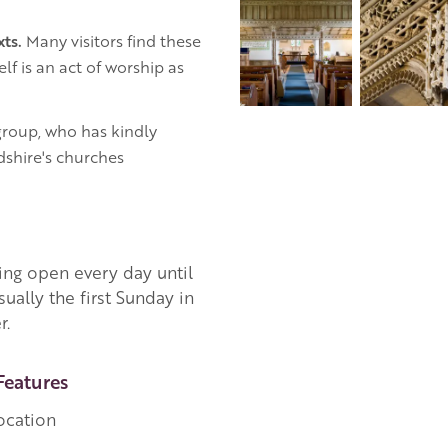
xts.
Many visitors find these
lf is an act of worship as
roup, who has kindly
dshire's churches
ing open every day until
sually the first Sunday in
r.
Features
ocation