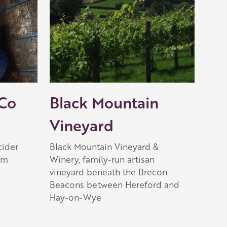
 Co
Black Mountain
Vineyard
cider
Black Mountain Vineyard &
rm
Winery, family-run artisan
vineyard beneath the Brecon
Beacons between Hereford and
Hay-on-Wye