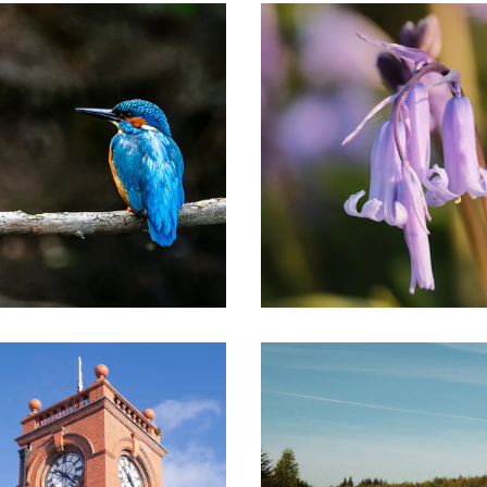
Image
 Herefordshire
Image
ordshire was once dominated by the powerful Mortimer 
centrally in battles against the Welsh, in conquests in I
y over 30 miles, following a succession of hills, ridges