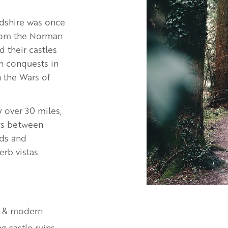
rdshire was once
From the Norman
 their castles
in conquests in
n the Wars of
y over 30 miles,
eys between
ods and
erb vistas.
t & modern
g castle ruins