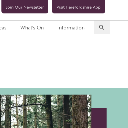
Join Our Newsletter
Visit Herefordshire App
eas
What's On
Information