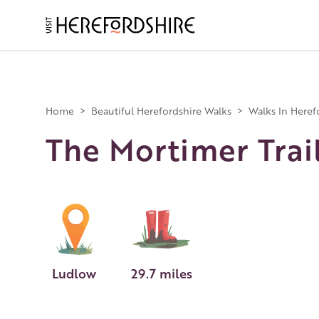
Skip
to
main
Main
content
navigation
Home
>
Beautiful Herefordshire Walks
>
Walks In Heref
The Mortimer Trai
Ludlow
29.7 miles