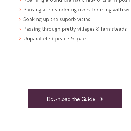
Pausing at meandering rivers teeming with wil
Soaking up the superb vistas
Passing through pretty villages & farmsteads
Unparalleled peace & quiet
Back to overview
Print
GPX
KML
FIT
Fitness
Download the Guide
Top
recommended route
Long-Distance Hiking ·
The Mortimer Trai