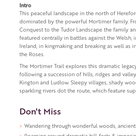
Intro
This peaceful landscape in the north of Herefo
dominated by the powerful Mortimer family. 
Conquest to the Tudor Landscape the family and
featured centrally in battles against the Welsh, 
Ireland, in kingmaking and breaking as well as i
the Roses.
The Mortimer Trail explores this dramatic legac
following a succession of hills, ridges and vall
Kington and Ludlow. Sleepy villages, shady wo
sparkling rivers dot the route, which feature sup
Don't Miss
Wandering through wonderful woods, ancien
Roaming around dramatic hill-forts & imposin