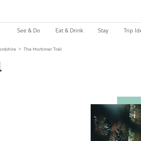
See & Do
Eat & Drink
Stay
Trip Id
ordshire
>
The Mortimer Trail
l
Image