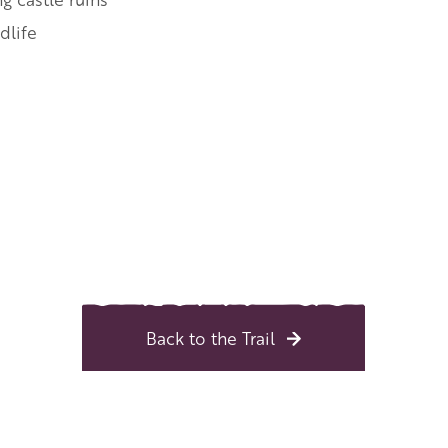
dlife
Back to the Trail
 Central England and the Midlands
l