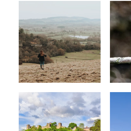
Responsible for this content
Image
Image
Visit Herefordshire
Verified partner
Croft Ambrey on the Mortimer Trail
Photo: www.wheelywonderfulcycling.co.uk, Visit
Flyover preview
The route
Details
Roadbook
How to get there
Current information
Image
Image
Selected alternatives for you
This peaceful landscape in the north of Heref
Landscape the family and their castles featured 
the Wars of the Roses.
The Mortimer Trail explores this dramatic legac