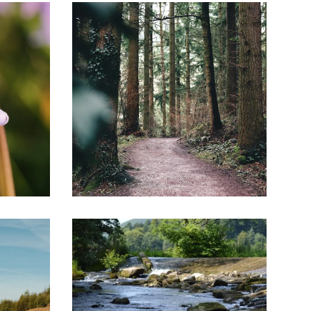
Image
Image
family. From the Norman Conquest to the Tudor
reland, in kingmaking and breaking as well as in
 and valleys between Kington and Ludlow. Sleepy