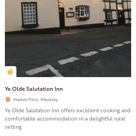
Golden Apple partner
Ye Olde Salutation Inn
Market Pitch, Weobley
Ye Olde Salutation Inn offers excellent cooking and
comfortable accommodation in a delightful rural
setting.