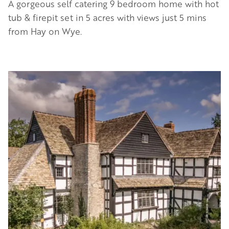
A gorgeous self catering 9 bedroom home with hot
tub & firepit set in 5 acres with views just 5 mins
from Hay on Wye.