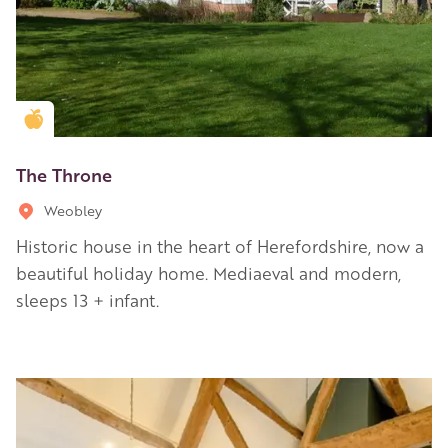
Golden Apple partner
The Throne
Weobley
Historic house in the heart of Herefordshire, now a
beautiful holiday home. Mediaeval and modern,
sleeps 13 + infant.