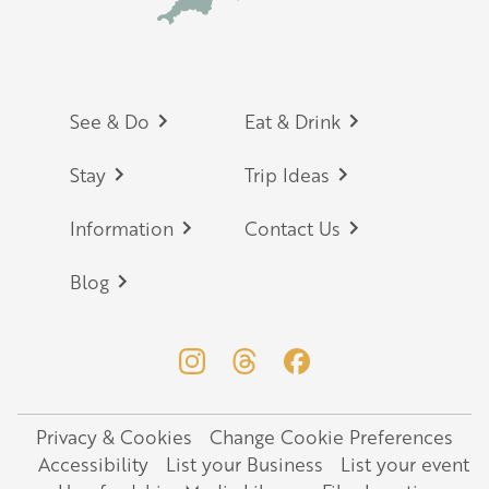
Footer
See & Do
Eat & Drink
Stay
Trip Ideas
Information
Contact Us
Blog
Privacy & Cookies
Change Cookie Preferences
Legal
Accessibility
List your Business
List your event