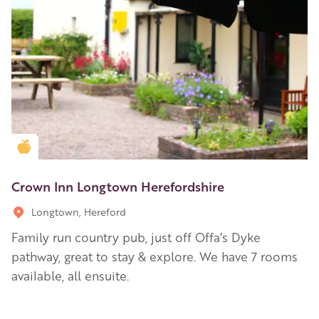
Golden Apple partner
Crown Inn Longtown Herefordshire
Longtown, Hereford
Family run country pub, just off Offa’s Dyke
pathway, great to stay & explore. We have 7 rooms
available, all ensuite.