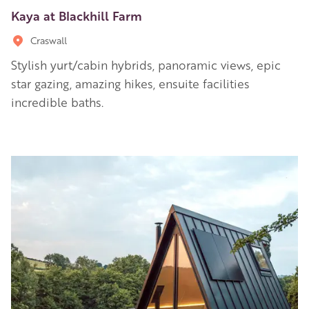
Kaya at Blackhill Farm
Craswall
Stylish yurt/cabin hybrids, panoramic views, epic
star gazing, amazing hikes, ensuite facilities
incredible baths.