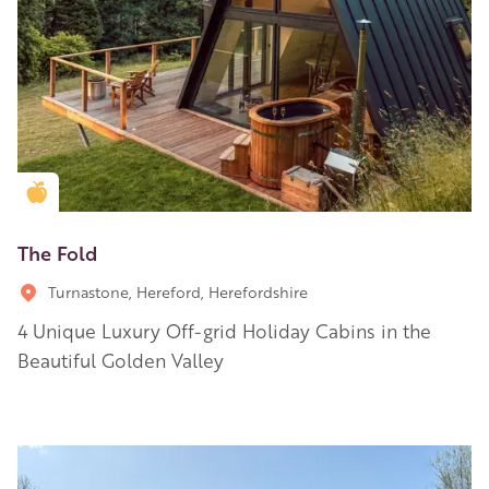
Golden Apple partner
The Fold
Turnastone, Hereford, Herefordshire
4 Unique Luxury Off-grid Holiday Cabins in the
Beautiful Golden Valley