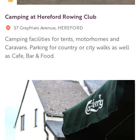
Camping at Hereford Rowing Club
37 Greyfriars Avenue, HEREFORD
Camping facilities for tents, motorhomes and
Caravans. Parking for country or city walks as well
as Cafe, Bar & Food.