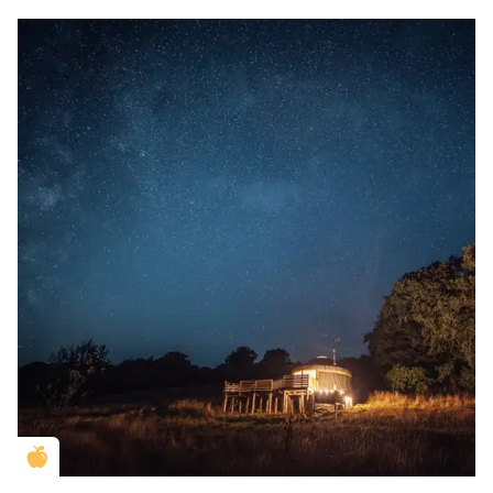
Golden Apple partner