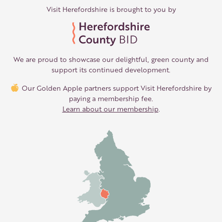
Visit Herefordshire is brought to you by
We are proud to showcase our delightful, green county and
support its continued development.
Our Golden Apple partners support Visit Herefordshire by
paying a membership fee.
Learn about our membership
.