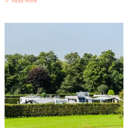
Read more