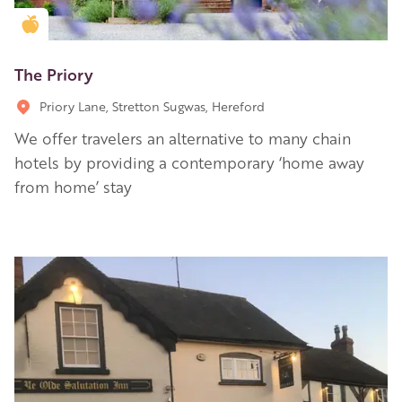
Golden Apple partner
The Priory
Priory Lane, Stretton Sugwas, Hereford
We offer travelers an alternative to many chain
hotels by providing a contemporary ‘home away
from home’ stay