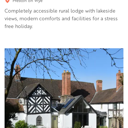
Preston on Wye
Completely accessible rural lodge with lakeside
views, modern comforts and facilities for a stress
free holiday.