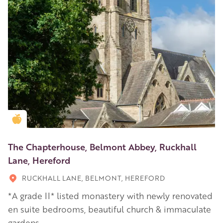
Golden Apple partner
The Chapterhouse, Belmont Abbey, Ruckhall
Lane, Hereford
RUCKHALL LANE, BELMONT, HEREFORD
*A grade II* listed monastery with newly renovated
en suite bedrooms, beautiful church & immaculate
gardens.