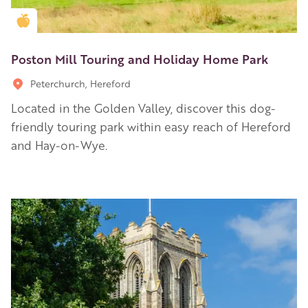
Golden Apple partner
Poston Mill Touring and Holiday Home Park
Peterchurch, Hereford
Located in the Golden Valley, discover this dog-
friendly touring park within easy reach of Hereford
and Hay-on-Wye.