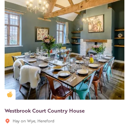
Golden Apple partner
Westbrook Court Country House
Hay on Wye, Hereford