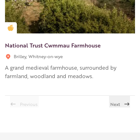
Golden Apple partner
National Trust Cwmmau Farmhouse
Brilley, Whitney-on-wye
A grand medieval farmhouse, surrounded by
farmland, woodland and meadows.
Previous
Next