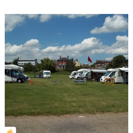
Golden Apple partner