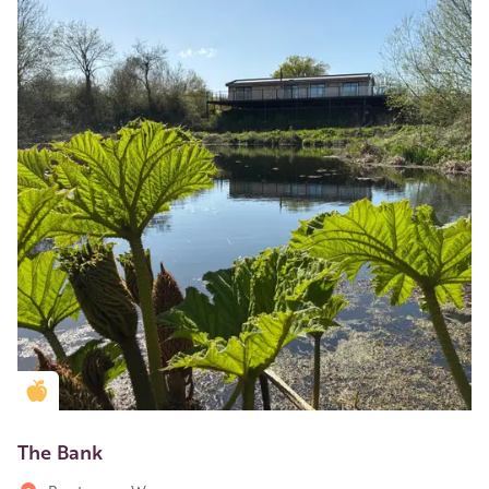
Golden Apple partner
The Bank