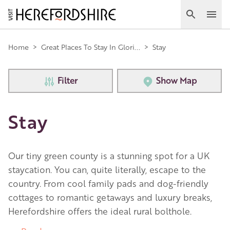
Skip
to
Search
Ope
main
Main
content
Home
>
Great Places To Stay In Glori...
>
Stay
navigation
Filter
Show Map
Stay
Our tiny green county is a stunning spot for a UK
staycation. You can, quite literally, escape to the
country. From cool family pads and dog-friendly
cottages to romantic getaways and luxury breaks,
Herefordshire offers the ideal rural bolthole.