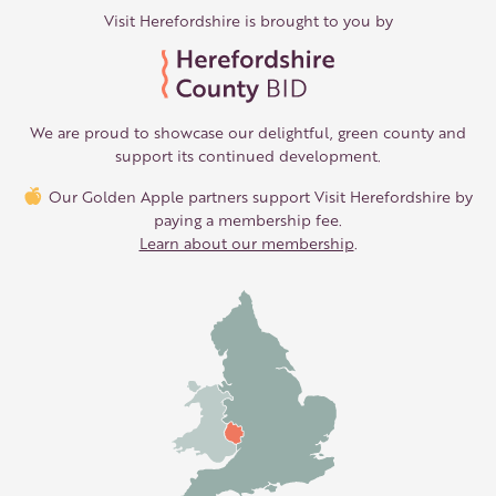
Visit Herefordshire is brought to you by
We are proud to showcase our delightful, green county and
support its continued development.
Our Golden Apple partners support Visit Herefordshire by
paying a membership fee.
Learn about our membership
.