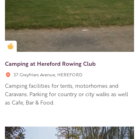
Golden Apple partner
Camping at Hereford Rowing Club
37 Greyfriars Avenue, HEREFORD
Camping facilities for tents, motorhomes and
Caravans. Parking for country or city walks as well
as Cafe, Bar & Food.