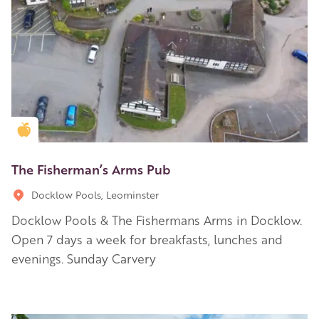
Golden Apple partner
The Fisherman’s Arms Pub
Docklow Pools, Leominster
Docklow Pools & The Fishermans Arms in Docklow.
Open 7 days a week for breakfasts, lunches and
evenings. Sunday Carvery