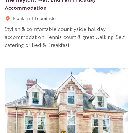
Accommodation
Monkland, Leominster
Stylish & comfortable countryside holiday
accommodation. Tennis court & great walking. Self
catering or Bed & Breakfast