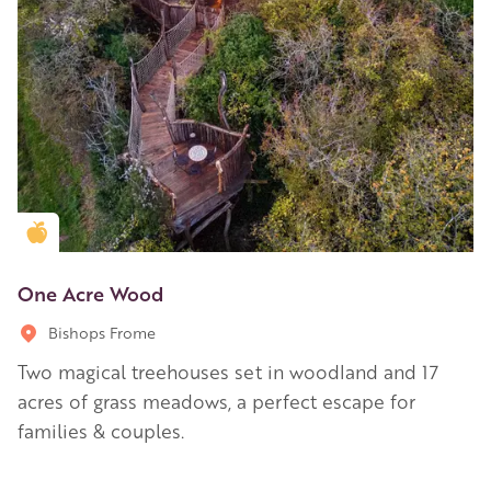
Golden Apple partner
One Acre Wood
Bishops Frome
Two magical treehouses set in woodland and 17
acres of grass meadows, a perfect escape for
families & couples.