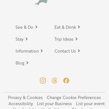
Footer
See & Do
Eat & Drink
Stay
Trip Ideas
Information
Contact Us
Blog
Privacy & Cookies
Change Cookie Preferences
Legal
Accessibility
List your Business
List your event