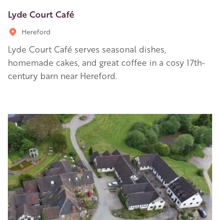
Lyde Court Café
Hereford
Lyde Court Café serves seasonal dishes,
homemade cakes, and great coffee in a cosy 17th-
century barn near Hereford.