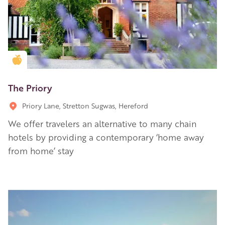
Golden Apple partner
The Priory
Priory Lane, Stretton Sugwas, Hereford
We offer travelers an alternative to many chain
hotels by providing a contemporary ‘home away
from home’ stay