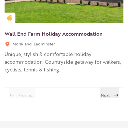
Golden Apple partner
Wall End Farm Holiday Accommodation
Monkland, Leominster
Unique, stylish & comfortable holiday
accommodation. Countryside getaway for walkers,
cyclists, tennis & fishing.
Previous
Next