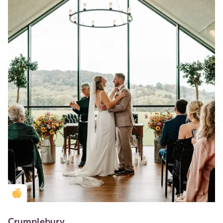
Golden Apple partner
Crumplebury