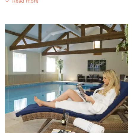
Read more