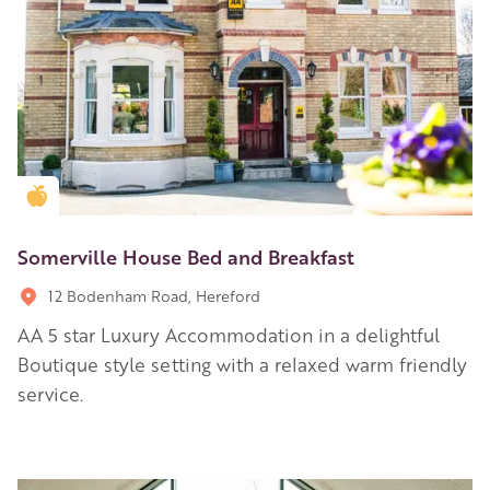
Golden Apple partner
Somerville House Bed and Breakfast
12 Bodenham Road, Hereford
AA 5 star Luxury Accommodation in a delightful
Boutique style setting with a relaxed warm friendly
service.