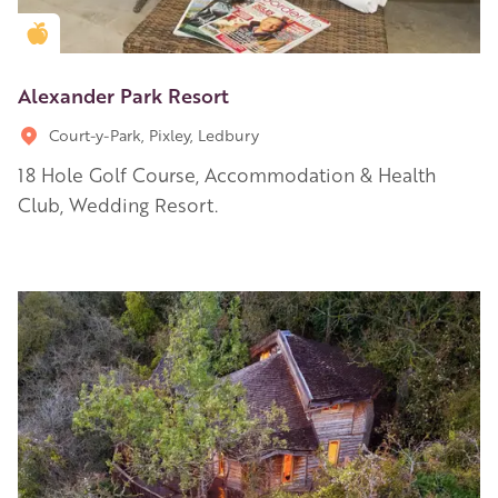
Golden Apple partner
Alexander Park Resort
Court-y-Park, Pixley, Ledbury
18 Hole Golf Course, Accommodation & Health
Club, Wedding Resort.