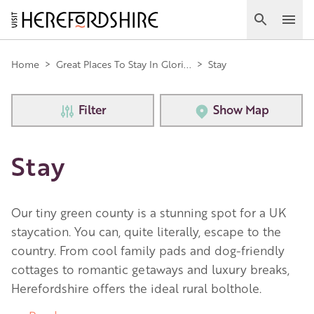
Skip
to
Search
Ope
main
Main
content
Home
>
Great Places To Stay In Glori...
>
Stay
navigation
Filter
Show Map
Stay
Our tiny green county is a stunning spot for a UK
staycation. You can, quite literally, escape to the
country. From cool family pads and dog-friendly
cottages to romantic getaways and luxury breaks,
Herefordshire offers the ideal rural bolthole.