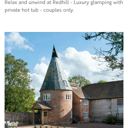
Relax and unwind at Redhill - Luxury glamping with
private hot tub - couples only.