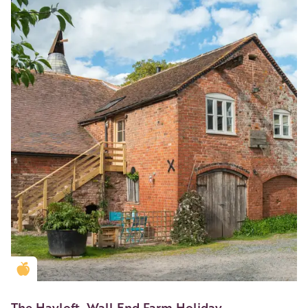
Golden Apple partner
The Hayloft, Wall End Farm Holiday