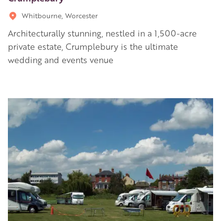
Whitbourne, Worcester
Architecturally stunning, nestled in a 1,500-acre
private estate, Crumplebury is the ultimate
wedding and events venue