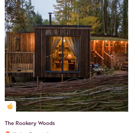
Golden Apple partner
The Rookery Woods