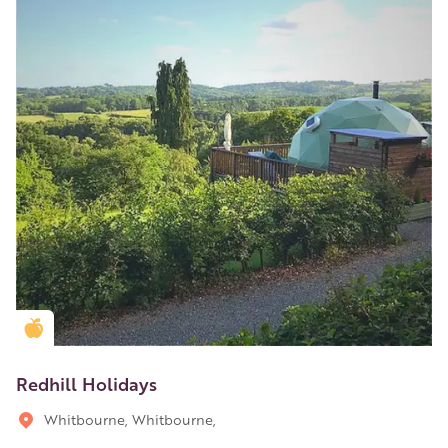
Golden Apple partner
Redhill Holidays
Whitbourne, Whitbourne,