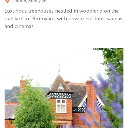
Norton, Bromyard
Luxurious treehouses nestled in woodland on the
outskirts of Bromyard, with private hot tubs, saunas
and cinemas.