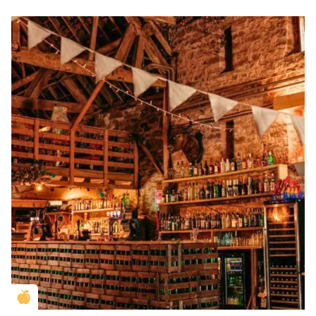
Golden Apple partner