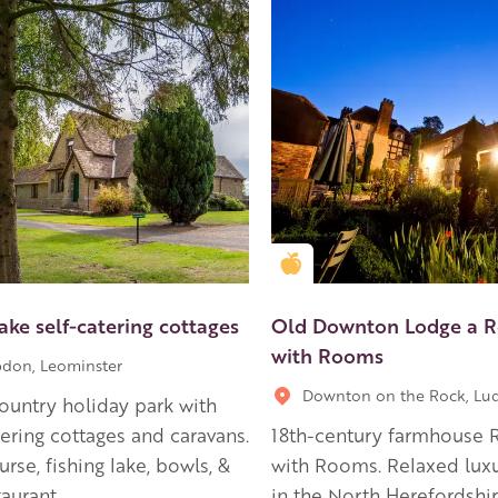
en Apple partner
Golden Apple partner
ake self-catering cottages
Old Downton Lodge a R
with Rooms
don, Leominster
Downton on the Rock, Lu
country holiday park with
tering cottages and caravans.
18th-century farmhouse 
urse, fishing lake, bowls, &
with Rooms. Relaxed luxu
taurant
in the North Herefordshi