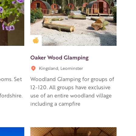
Golden Apple partner
Oaker Wood Glamping
Kingsland, Leominster
ooms. Set
Woodland Glamping for groups of
12-120. All groups have exclusive
fordshire.
use of an entire woodland village
including a campfire