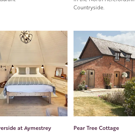
Countryside.
en Apple partner
verside at Aymestrey
Pear Tree Cottage