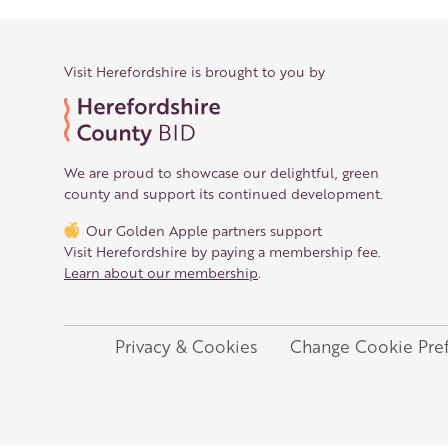
Visit Herefordshire is brought to you by
We are proud to showcase our delightful, green
county and support its continued development.
Our Golden Apple partners support
Visit Herefordshire by paying a membership fee.
Learn about our membership
.
Privacy & Cookies
Change Cookie Pre
Legal