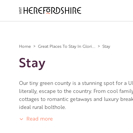
Skip
to
main
Main
content
navigation
Home
>
Great Places To Stay In Glori...
>
Stay
Stay
Our tiny green county is a stunning spot for a U
literally, escape to the country. From cool fami
cottages to romantic getaways and luxury breaks
ideal rural bolthole.
Read more