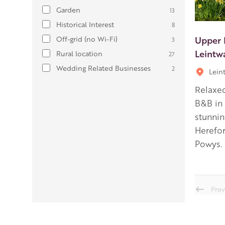
Garden
13
Historical Interest
8
Upper 
Off-grid (no Wi-Fi)
3
Leintw
Rural location
27
Wedding Related Businesses
2
Lein
Relaxe
B&B in 
stunnin
Herefor
Powys.
Prev