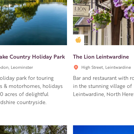
en Apple partner
Golden Apple partner
Lake Country Holiday Park
The Lion Leintwardine
don, Leominster
High Street, Leintwardine
holiday park for touring
Bar and restaurant with r
ns & motorhomes, holidays
in the stunning village of
80 acres of delightful
Leintwardine, North Here
dshire countryside.