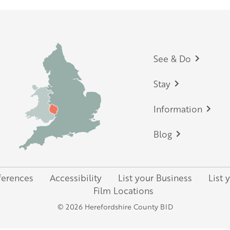
Footer
See & Do
Stay
Information
Blog
ferences
Accessibility
List your Business
List 
Film Locations
© 2026 Herefordshire County BID