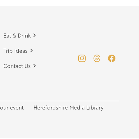
Eat & Drink
Trip Ideas
Contact Us
your event
Herefordshire Media Library