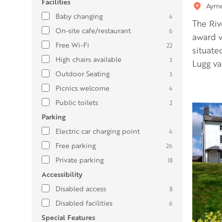
Facilities
Ayme
Baby changing
4
The Riv
On-site cafe/restaurant
6
award w
Free Wi-Fi
22
situate
High chairs available
3
Lugg val
Outdoor Seating
3
Picnics welcome
4
Public toilets
2
Parking
Electric car charging point
4
Free parking
26
Private parking
18
Accessibility
Disabled access
8
Disabled facilities
6
Special Features