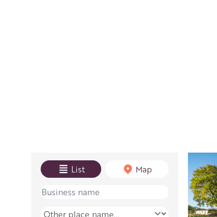
View mode
List
Map
Name
Place name