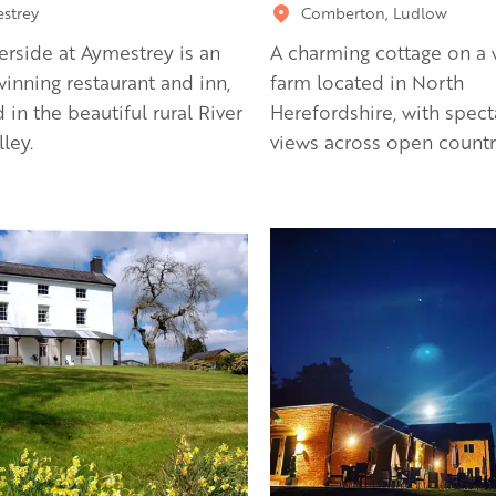
strey
Comberton, Ludlow
erside at Aymestrey is an
A charming cottage on a 
inning restaurant and inn,
farm located in North
d in the beautiful rural River
Herefordshire, with spect
ley.
views across open countr