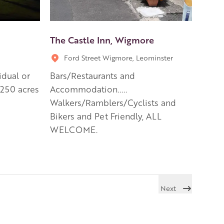
The Castle Inn, Wigmore
Ford Street Wigmore, Leominster
idual or
Bars/Restaurants and
 250 acres
Accommodation.....
Walkers/Ramblers/Cyclists and
Bikers and Pet Friendly, ALL
WELCOME.
Next