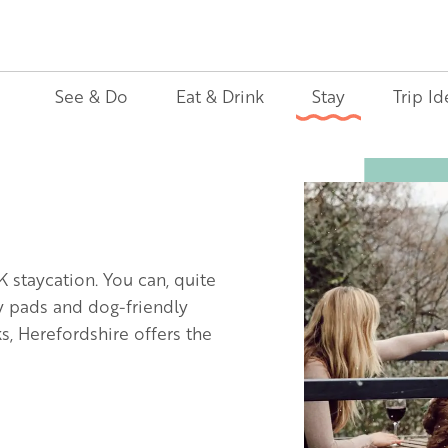
See & Do
Eat & Drink
Stay
Trip Id
Image
K staycation. You can, quite
ly pads and dog-friendly
, Herefordshire offers the