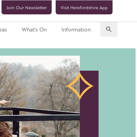
Join Our Newsletter
Visit Herefordshire App
eas
What's On
Information