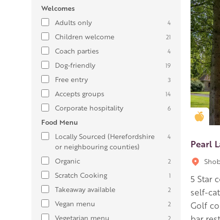
Welcomes
Adults only
4
Children welcome
21
Coach parties
4
Dog-friendly
19
Free entry
3
Accepts groups
14
Corporate hospitality
6
Gold
Food Menu
Locally Sourced (Herefordshire
4
Pearl L
or neighbouring counties)
Organic
Shob
2
Scratch Cooking
1
5 Star 
Takeaway available
2
self-ca
Vegan menu
2
Golf co
Vegetarian menu
bar res
2