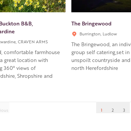
Buckton B&B,
The Bringewood
ardine
Burrington, Ludlow
twardine, CRAVEN ARMS
The Bringewood, an indiv
d, comfortable farmhouse
group self catering,set in
a great location with
unspoilt countryside and
g 360° views of
north Herefordshire
dshire, Shropshire and
ious
1
2
3