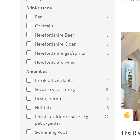
Drinks Menu
Bar
7
Cocktails
2
Herefordshire Beer
3
Herefordshire Cider
3
Herefordshire gin/spirits
2
Herefordshire wine
1
Amenities
Breakfast available
14
Secure cycle storage
13
Drying room
7
Hot tub
8
Gold
Private outdoor space (e.g.
24
patio/garden)
The Ri
Swimming Pool
1