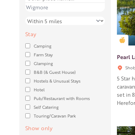
Place name
Distance
Stay
Gold
Camping
Farm Stay
Pearl 
Glamping
Shob
B&B (& Guest House)
5 Star 
Hostels & Unusual Stays
carava
Hotel
set in 
Pub/Restaurant with Rooms
Herefor
Self Catering
Touring/Caravan Park
Show only