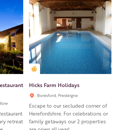
Golden Apple partner
estaurant
Hicks Farm Holidays
Boresford, Presteigne
dlow
Escape to our secluded corner of
Restaurant
Herefordshire. For celebrations or
ry retreat
family getaways our 2 properties
re
are open all year!