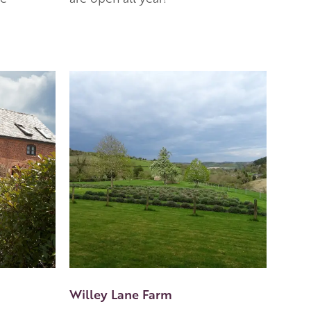
Willey Lane Farm