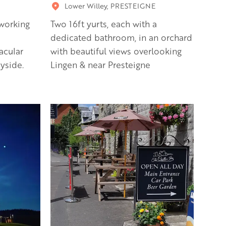
Lower Willey, PRESTEIGNE
working
Two 16ft yurts, each with a
dedicated bathroom, in an orchard
acular
with beautiful views overlooking
yside.
Lingen & near Presteigne