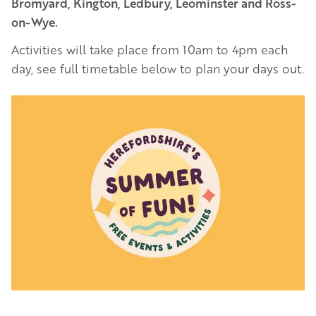
Bromyard, Kington, Ledbury, Leominster and Ross-
on-Wye.
Activities will take place from 10am to 4pm each
day, see full timetable below to plan your days out.
Image