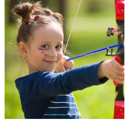
Image