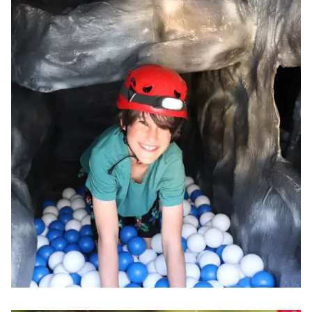
Image