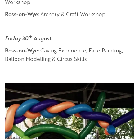
Workshop
Ross-on-Wye:
Archery & Craft Workshop
th
Friday 30
August
Ross-on-Wye:
Caving Experience, Face Painting,
Balloon Modelling & Circus Skills
Image