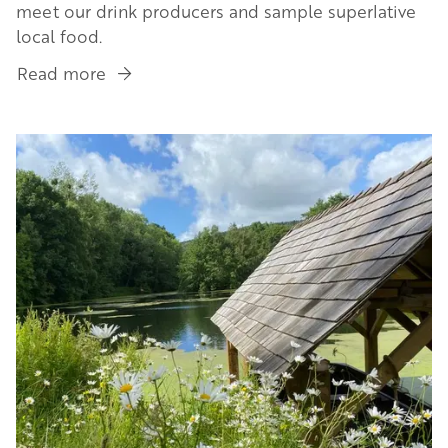
meet our drink producers and sample superlative
local food.
Read more
about
Herefordshire's
Highlights
Image
in
4
Days