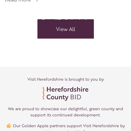
Rural
Shopping
Gems
View All
Visit Herefordshire is brought to you by
We are proud to showcase our delightful, green county and
support its continued development.
Our Golden Apple partners support Visit Herefordshire by