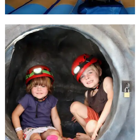
Image