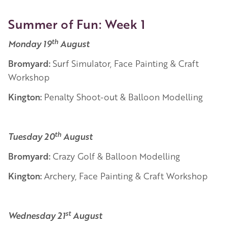
Summer of Fun: Week 1
th
Monday 19
August
Bromyard:
Surf Simulator, Face Painting & Craft
Workshop
Kington:
Penalty Shoot-out & Balloon Modelling
th
Tuesday 20
August
Bromyard:
Crazy Golf & Balloon Modelling
Kington:
Archery, Face Painting & Craft Workshop
st
Wednesday 21
August