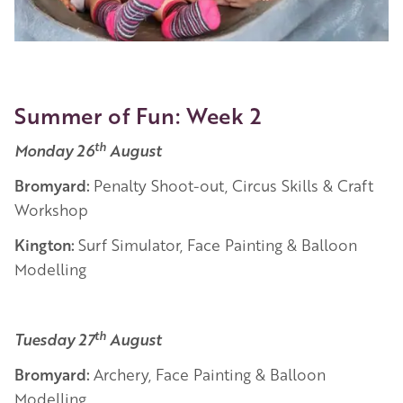
Summer of Fun: Week 2
th
Monday 26
August
Bromyard:
Penalty Shoot-out, Circus Skills & Craft
Workshop
Kington:
Surf Simulator, Face Painting & Balloon
Modelling
th
Tuesday 27
August
Bromyard:
Archery, Face Painting & Balloon
Modelling