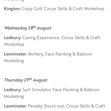
Kington:
Crazy Golf, Circus Skills & Craft Workshop
th
Wednesday 28
August
Ledbury:
Caving Experience, Circus Skills & Craft
Workshop
Leominster:
Archery, Face Painting & Balloon
Modelling
th
Thursday 29
August
Ledbury:
Surf Simulator, Face Painting & Balloon
Modelling
Leominster:
Penalty Shoot-out, Circus Skills & Craft