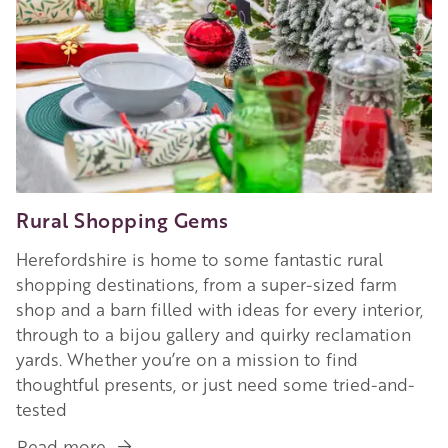
Rural Shopping Gems
Herefordshire is home to some fantastic rural
shopping destinations, from a super-sized farm
shop and a barn filled with ideas for every interior,
through to a bijou gallery and quirky reclamation
yards. Whether you’re on a mission to find
thoughtful presents, or just need some tried-and-
tested
Read more
about