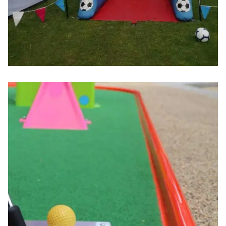
Image