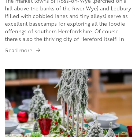
The market towns of Ross-on-Wye (perched on a
hill above the banks of the River Wye) and Ledbury
(filled with cobbled lanes and tiny alleys) serve as
excellent basecamps for exploring all the foodie
offerings of southern Herefordshire. Of course,
there's also the thriving city of Hereford itself! In
Read more
about
A
South
Image
Herefordshire
Food
Safari