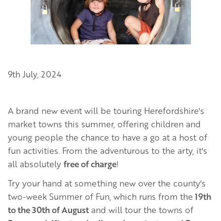
9th July, 2024
A brand new event will be touring Herefordshire's
market towns this summer, offering children and
young people the chance to have a go at a host of
fun activities. From the adventurous to the arty, it's
all absolutely
free of charge
!
Try your hand at something new over the county's
two-week Summer of Fun, which runs from the
19th
to the 30th of August
and will tour the towns of