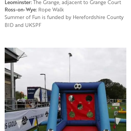
Leominster:
The Grange, adjacent to Grange Court
Ross-on-Wye:
Rope Walk
Summer of Fun is funded by Herefordshire County
BID and UKSPF
Image