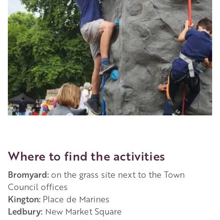
Where to find the activities
Bromyard:
on the grass site next to the Town
Council offices
Kington:
Place de Marines
Ledbury:
New Market Square