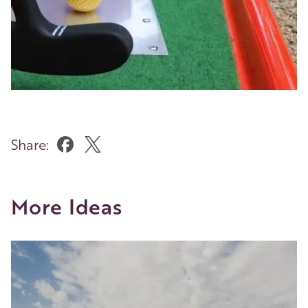
Share:
More Ideas
Image