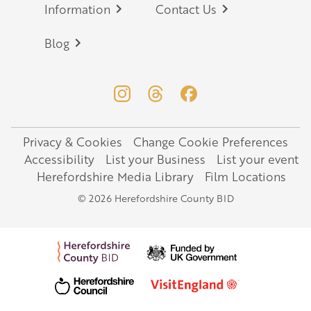
Information
Contact Us
Blog
Privacy & Cookies
Change Cookie Preferences
Legal
Accessibility
List your Business
List your event
Herefordshire Media Library
Film Locations
© 2026 Herefordshire County BID