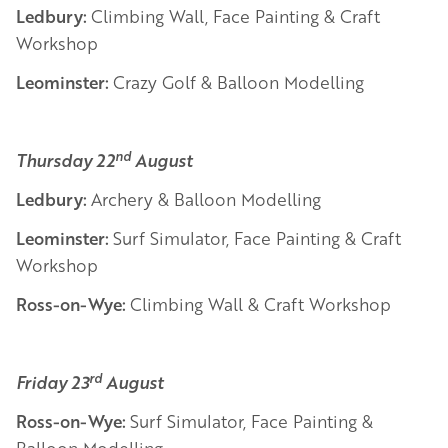
Ledbury:
Climbing Wall, Face Painting & Craft
Workshop
Leominster:
Crazy Golf & Balloon Modelling
nd
Thursday 22
August
Ledbury:
Archery & Balloon Modelling
Leominster:
Surf Simulator, Face Painting & Craft
Workshop
Ross-on-Wye:
Climbing Wall & Craft Workshop
rd
Friday 23
August
Ross-on-Wye:
Surf Simulator, Face Painting &