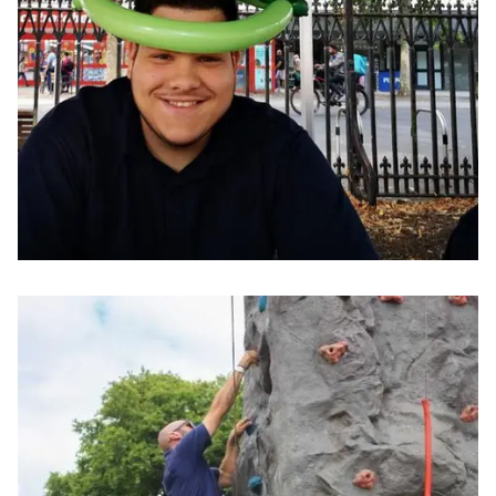
Image