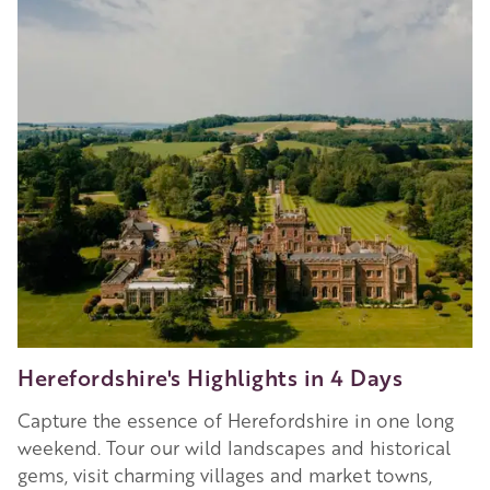
Herefordshire's Highlights in 4 Days
Capture the essence of Herefordshire in one long
weekend. Tour our wild landscapes and historical
gems, visit charming villages and market towns,