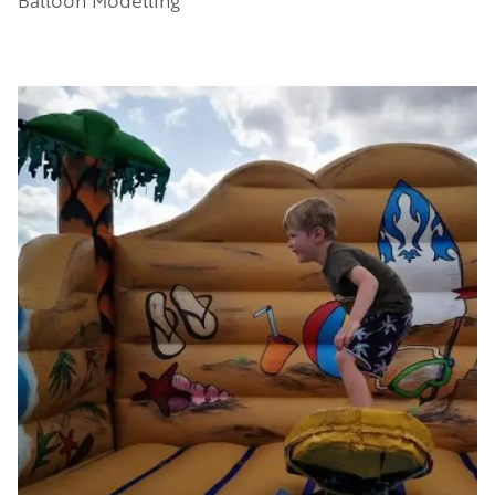
Balloon Modelling
Image