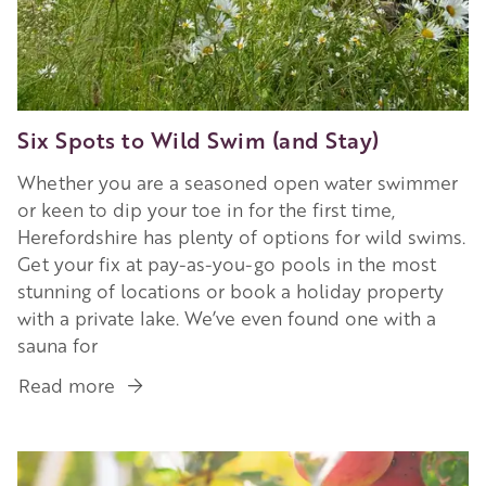
Six Spots to Wild Swim (and Stay)
Whether you are a seasoned open water swimmer
or keen to dip your toe in for the first time,
Herefordshire has plenty of options for wild swims.
Get your fix at pay-as-you-go pools in the most
stunning of locations or book a holiday property
with a private lake. We’ve even found one with a
sauna for
Read more
about
Six
Spots
Image
to