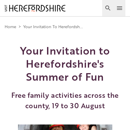
Skip
to
Search
Ope
main
Main
content
Home
>
Your Invitation To Herefordsh...
navigation
Your Invitation to
Herefordshire's
Summer of Fun
Free family activities across the
county, 19 to 30 August
Image