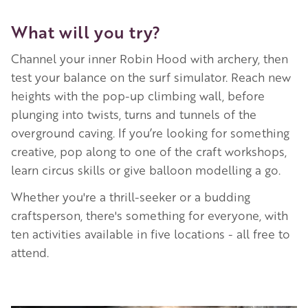
What will you try?
Channel your inner Robin Hood with archery, then
test your balance on the surf simulator. Reach new
heights with the pop-up climbing wall, before
plunging into twists, turns and tunnels of the
overground caving. If you’re looking for something
creative, pop along to one of the craft workshops,
learn circus skills or give balloon modelling a go.
Whether you're a thrill-seeker or a budding
craftsperson, there's something for everyone, with
ten activities available in five locations - all free to
attend.