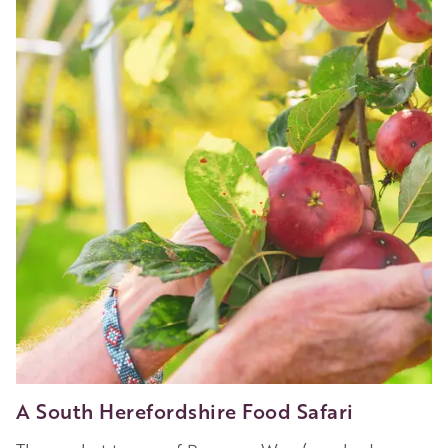
Wild
Swim
(and
Stay)
A South Herefordshire Food Safari