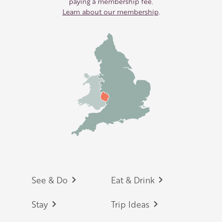
paying a membership fee.
Learn about our membership
.
Footer
See & Do
Eat & Drink
Stay
Trip Ideas