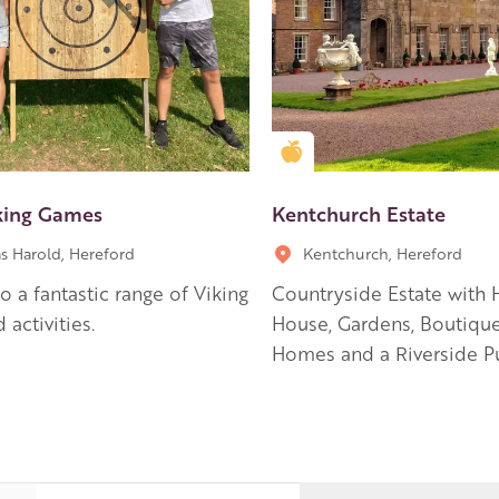
en Apple partner
Golden Apple partner
king Games
Kentchurch Estate
s Harold, Hereford
Kentchurch, Hereford
 a fantastic range of Viking
Countryside Estate with H
 activities.
House, Gardens, Boutiqu
Homes and a Riverside P