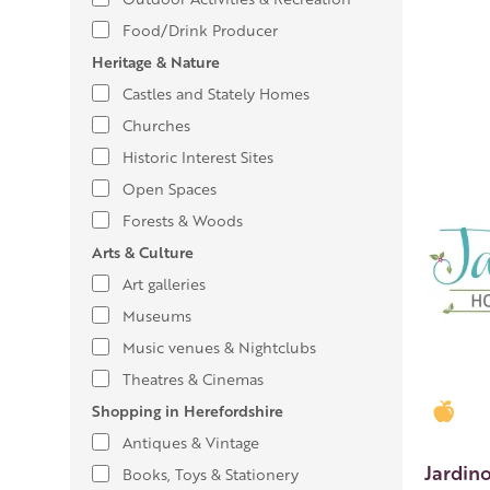
Food/Drink Producer
Heritage & Nature
Castles and Stately Homes
Churches
Historic Interest Sites
Open Spaces
Forests & Woods
Arts & Culture
Art galleries
Museums
Music venues & Nightclubs
Theatres & Cinemas
Shopping in Herefordshire
Gold
Antiques & Vintage
Jardin
Books, Toys & Stationery