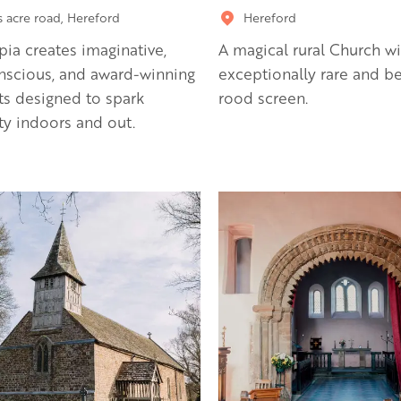
s acre road, Hereford
Hereford
pia creates imaginative,
A magical rural Church wi
nscious, and award-winning
exceptionally rare and be
s designed to spark
rood screen.
ity indoors and out.