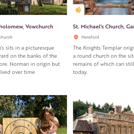
en Apple partner
Golden Apple partner
tholomew, Vowchurch
St. Michael's Church, G
church
Hereford
h’s sits in a picturesque
The Knights Templar origi
ard on the banks of the
a round church on the sit
ore. Norman in origin but
remains of which can stil
lved over time
today.