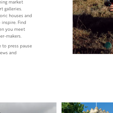
rming market
 galleries.
storic houses and
inspire. Find
when you meet
ner-makers.
e to press pause
views and