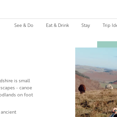
See & Do
Eat & Drink
Stay
Trip Id
Image
dshire is small
ndscapes - canoe
oodlands on foot
 ancient