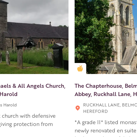
en Apple partner
Golden Apple partner
aels & All Angels Church,
The Chapterhouse, Bel
Harold
Abbey, Ruckhall Lane, 
s Harold
RUCKHALL LANE, BELM
HEREFORD
 church with defensive
*A grade II* listed monas
giving protection from
newly renovated en suite