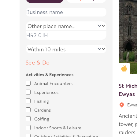
Name
Place name
Place name
Distance
See & Do
Gold
Activities & Experiences
Animal Encounters
St Mich
Experiences
Ewyas 
Fishing
Ewya
Gardens
Ancient
Golfing
tower, 
Indoor Sports & Leisure
raiders
Outdoor Activities & Recreation