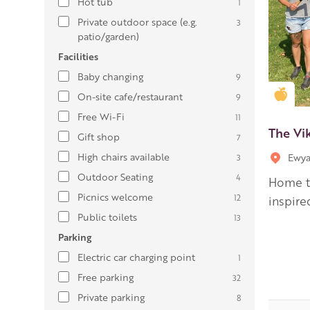
Hot tub
1
Private outdoor space (e.g.
3
patio/garden)
Facilities
Baby changing
9
Gold
On-site cafe/restaurant
9
Free Wi-Fi
11
The Vi
Gift shop
7
High chairs available
Ewya
3
Outdoor Seating
4
Home to
Picnics welcome
12
inspired
Public toilets
13
Parking
Electric car charging point
1
Free parking
32
Private parking
8