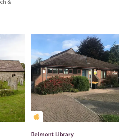
rch &
Golden Apple partner
Belmont Library