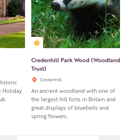
Golden Apple partner
Credenhill Park Wood (Woodland
Trust)
Credenhill
istoric
e Holiday
An ancient woodland with one of
ub
the largest hill forts in Britain and
great displays of bluebells and
spring flowers.