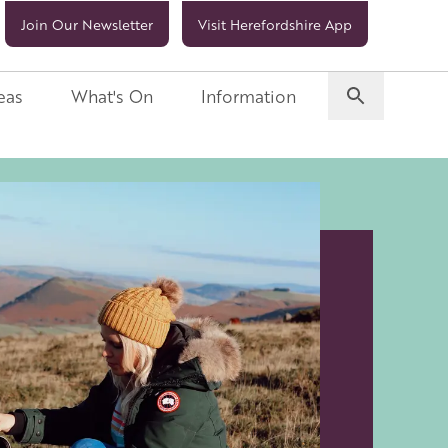
Join Our Newsletter
Visit Herefordshire App
eas
What's On
Information