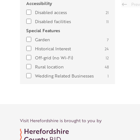
Accessibility
Prev
Disabled access
21
Disabled facilities
11
Special Features
Garden
7
Historical Interest
24
Off-grid (no Wi-Fi)
12
Rural location
48
Wedding Related Businesses
1
Visit Herefordshire is brought to you by