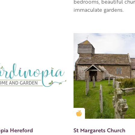
bedrooms, beautiful chu
immaculate gardens.
en Apple partner
Golden Apple partner
opia Hereford
St Margarets Church