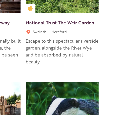
Golden Apple partner
arway
National Trust The Weir Garden
Swainshill, Hereford
nally built
Escape to this spectacular riverside
e, the
garden, alongside the River Wye
l be seen
and be absorbed by natural
beauty.