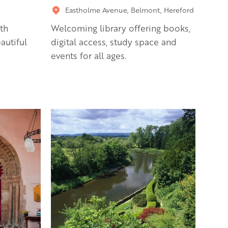
Eastholme Avenue, Belmont, Hereford
th
Welcoming library offering books,
autiful
digital access, study space and
events for all ages.