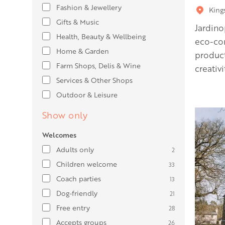
Fashion & Jewellery
King
Gifts & Music
Jardino
Health, Beauty & Wellbeing
eco-co
Home & Garden
product
Farm Shops, Delis & Wine
creativ
Services & Other Shops
Outdoor & Leisure
Show only
Welcomes
Adults only
2
Children welcome
33
Coach parties
13
Dog-friendly
21
Free entry
28
Accepts groups
26