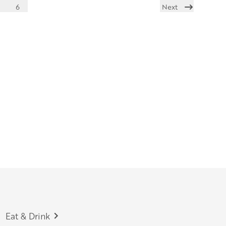
6
Next
Eat & Drink