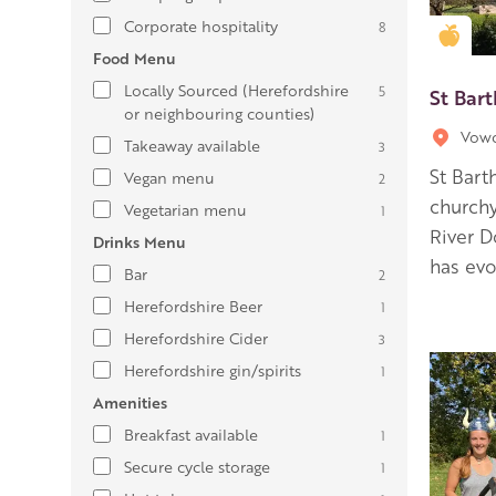
Corporate hospitality
8
Gold
Food Menu
Locally Sourced (Herefordshire
5
St Bar
or neighbouring counties)
Vow
Takeaway available
3
St Bart
Vegan menu
2
churchy
Vegetarian menu
1
River D
Drinks Menu
has evo
Bar
2
Herefordshire Beer
1
Herefordshire Cider
3
Herefordshire gin/spirits
1
Amenities
Breakfast available
1
Secure cycle storage
1