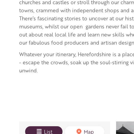
churches and castles or stroll through our cha
towns, crammed with independent shops and art
There’s fascinating stories to uncover at our hi
museums, whilst our open gardens never fail to 
out about real local life and learn new skills 
our fabulous food producers and artisan desig
Whatever your itinerary, Herefordshire is a plac
- escape the crowds, soak up the soul-stirring 
unwind.
View mode
List
Map