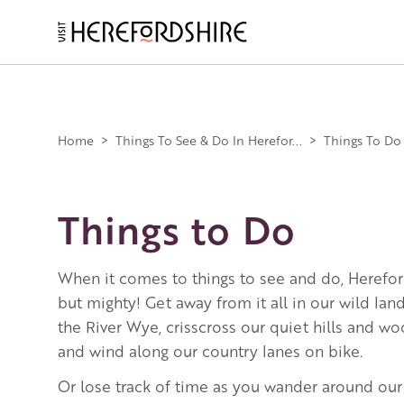
Skip
to
main
Main
content
navigation
Home
>
Things To See & Do In Herefor...
>
Things To Do
Things to Do
When it comes to things to see and do, Herefor
but mighty! Get away from it all in our wild la
the River Wye, crisscross our quiet hills and w
and wind along our country lanes on bike.
Or lose track of time as you wander around our