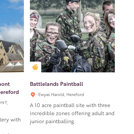
Golden Apple partner
mont
Battlelands Paintball
Hereford
Ewyas Harold, Hereford
ONT,
A 10 acre paintball site with three
incredible zones offering adult and
tery with
junior paintballing.