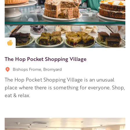
Golden Apple partner
The Hop Pocket Shopping Village
Bishops Frome, Bromyard
The Hop Pocket Shopping Village is an unusual
place where there is something for everyone. Shop,
eat & relax.