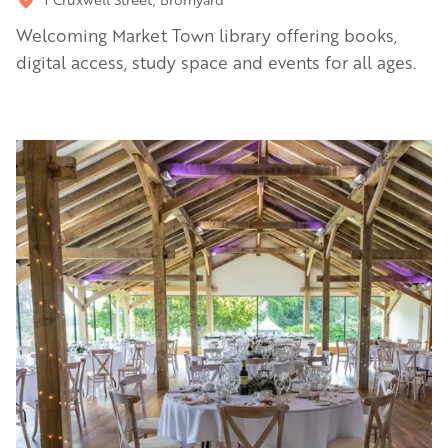
Welcoming Market Town library offering books,
digital access, study space and events for all ages.