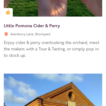
Golden Apple partner
Little Pomona Cider & Perry
Avenbury Lane, Bromyard
Enjoy cider & perry overlooking the orchard, meet
the makers with a Tour & Tasting, or simply pop in
to stock up.