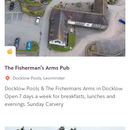
Golden Apple partner
The Fisherman’s Arms Pub
Docklow Pools, Leominster
Docklow Pools & The Fishermans Arms in Docklow.
Open 7 days a week for breakfasts, lunches and
evenings. Sunday Carvery