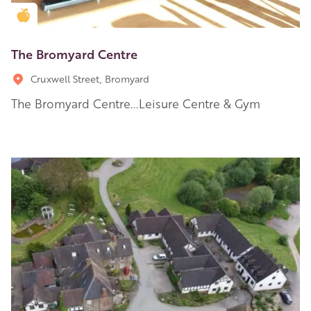
Golden Apple partner
The Bromyard Centre
Cruxwell Street, Bromyard
The Bromyard Centre...Leisure Centre & Gym