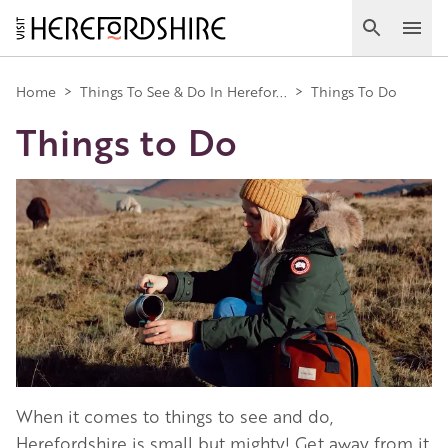
Skip
to
Search
Ope
main
Main
content
Home
>
Things To See & Do In Herefor...
>
Things To Do
Things to Do
navigation
Image
When it comes to things to see and do,
Herefordshire is small but mighty! Get away from it