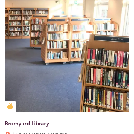
Golden Apple partner
Bromyard Library
1 Cruxwell Street, Bromyard