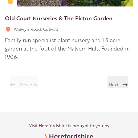
Golden Apple partner
Old Court Nurseries & The Picton Garden
Walwyn Road, Colwall
Family run specialist plant nursery and 1.5 acre
garden at the foot of the Malvern Hills. Founded in
1906.
Previous
Next
Visit Herefordshire is brought to you by