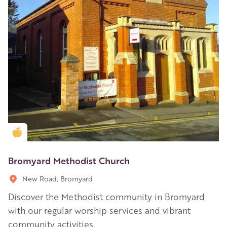
Golden Apple partner
Bromyard Methodist Church
New Road, Bromyard
Discover the Methodist community in Bromyard
with our regular worship services and vibrant
community activities.