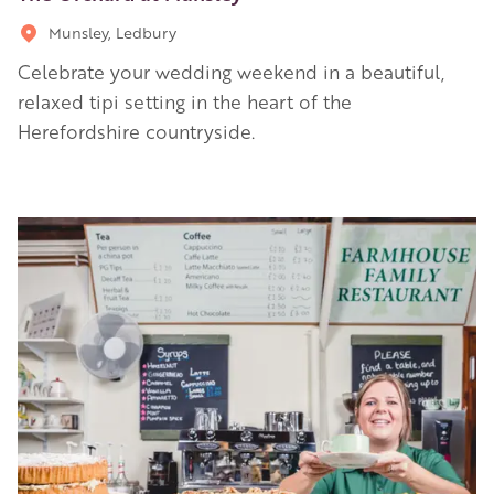
Munsley, Ledbury
Celebrate your wedding weekend in a beautiful,
relaxed tipi setting in the heart of the
Herefordshire countryside.