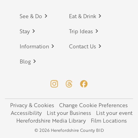
Footer
See & Do
Eat & Drink
Stay
Trip Ideas
Information
Contact Us
Blog
Privacy & Cookies
Change Cookie Preferences
Legal
Accessibility
List your Business
List your event
Herefordshire Media Library
Film Locations
© 2026 Herefordshire County BID