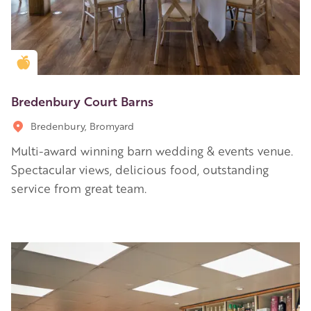
Golden Apple partner
Bredenbury Court Barns
Bredenbury, Bromyard
Multi-award winning barn wedding & events venue.
Spectacular views, delicious food, outstanding
service from great team.