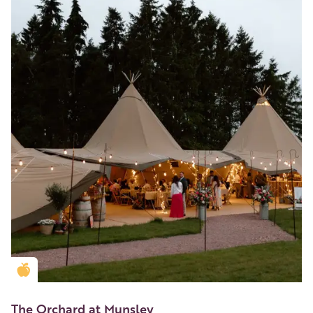
Golden Apple partner
The Orchard at Munsley