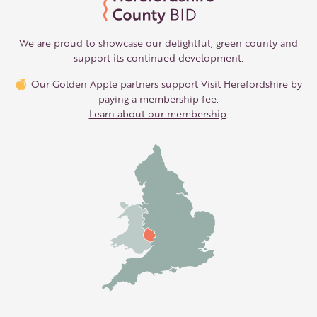
We are proud to showcase our delightful, green county and
support its continued development.
Our Golden Apple partners support Visit Herefordshire by
paying a membership fee.
Learn about our membership
.