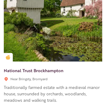
Golden Apple partner
National Trust Brockhampton
Near Bringsty, Bromyard
Traditionally farmed estate with a medieval manor
house, surrounded by orchards, woodlands,
meadows and walking trails.