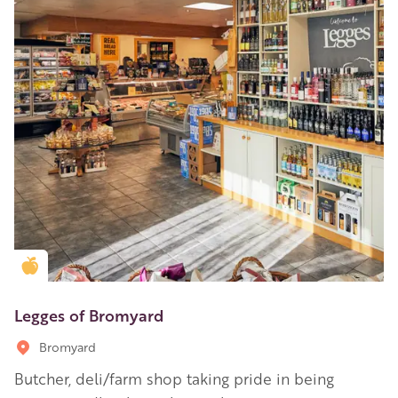
Golden Apple partner
Legges of Bromyard
Bromyard
Butcher, deli/farm shop taking pride in being