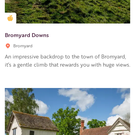
Golden Apple partner
Bromyard Downs
Bromyard
An impressive backdrop to the town of Bromyard,
it’s a gentle climb that rewards you with huge views.