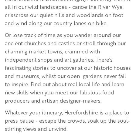
all in our wild landscapes - canoe the River Wye,
crisscross our quiet hills and woodlands on foot
and wind along our country lanes on bike.
Or lose track of time as you wander around our
ancient churches and castles or stroll through our
charming market towns, crammed with
independent shops and art galleries. There’s
fascinating stories to uncover at our historic houses
and museums, whilst our open gardens never fail
to inspire. Find out about real local life and learn
new skills when you meet our fabulous food
producers and artisan designer-makers.
Whatever your itinerary, Herefordshire is a place to
press pause - escape the crowds, soak up the soul-
stirring views and unwind.