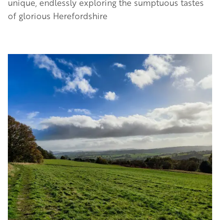
unique, endlessly exploring the sumptuous tastes
of glorious Herefordshire