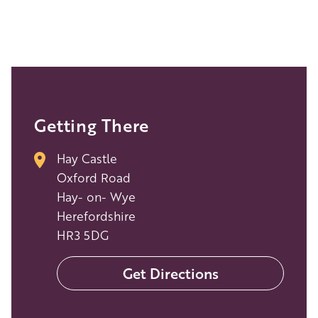
Getting There
Hay Castle
Oxford Road
Hay- on- Wye
Herefordshire
HR3 5DG
Get Directions