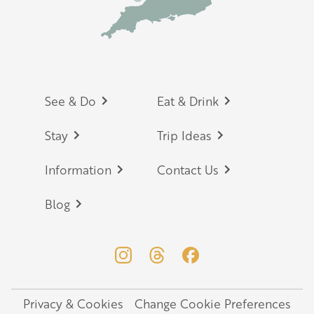
Footer
See & Do
Eat & Drink
Stay
Trip Ideas
Information
Contact Us
Blog
Privacy & Cookies
Change Cookie Preferences