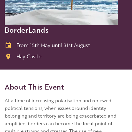
BorderLands
From 15th May until 31st August
Hay Castle
About This Event
At a time of increasing polarisation and renewed
political tensions, when issues around identity,
belonging and territory are being exacerbated and
amplified, borders can become the focal point of
multiple strains and stresses. The rise of new