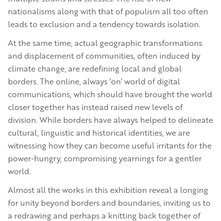
nationalisms along with that of populism all too often
leads to exclusion and a tendency towards isolation.
At the same time, actual geographic transformations
and displacement of communities, often induced by
climate change, are redefining local and global
borders. The online, always ‘on’ world of digital
communications, which should have brought the world
closer together has instead raised new levels of
division. While borders have always helped to delineate
cultural, linguistic and historical identities, we are
witnessing how they can become useful irritants for the
power-hungry, compromising yearnings for a gentler
world.
Almost all the works in this exhibition reveal a longing
for unity beyond borders and boundaries, inviting us to
a redrawing and perhaps a knitting back together of