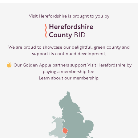
Visit Herefordshire is brought to you by
We are proud to showcase our delightful, green county and
support its continued development.
Our Golden Apple partners support Visit Herefordshire by
paying a membership fee.
Learn about our membership
.