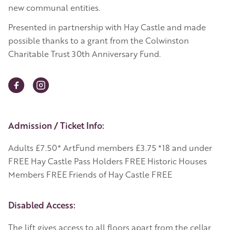
new communal entities.
Presented in partnership with Hay Castle and made
possible thanks to a grant from the Colwinston
Charitable Trust 30th Anniversary Fund.
Event Details
Admission / Ticket Info:
Adults £7.50* ArtFund members £3.75 *18 and under
FREE Hay Castle Pass Holders FREE Historic Houses
Members FREE Friends of Hay Castle FREE
Disabled Access:
The lift gives access to all floors apart from the cellar