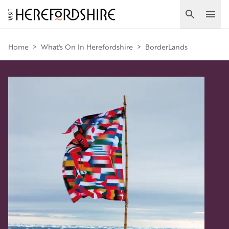
Skip
to
Search
Ope
main
Main
content
Home
>
What's On In Herefordshire
>
BorderLands
navigation