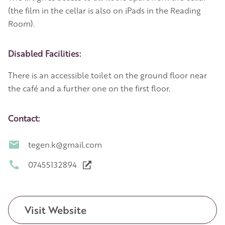
(the film in the cellar is also on iPads in the Reading
Room).
Disabled Facilities:
There is an accessible toilet on the ground floor near
the café and a further one on the first floor.
Contact:
tegen.k@gmail.com
07455132894
Visit Website