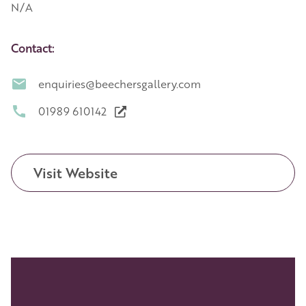
N/A
Contact:
enquiries@beechersgallery.com
01989 610142
Visit Website