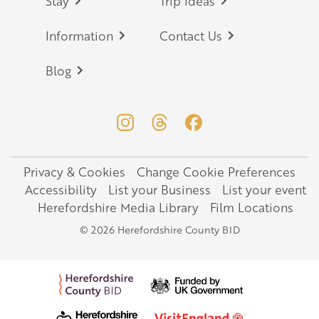
Stay
Trip Ideas
Information
Contact Us
Blog
Privacy & Cookies
Change Cookie Preferences
Legal
Accessibility
List your Business
List your event
Herefordshire Media Library
Film Locations
© 2026 Herefordshire County BID