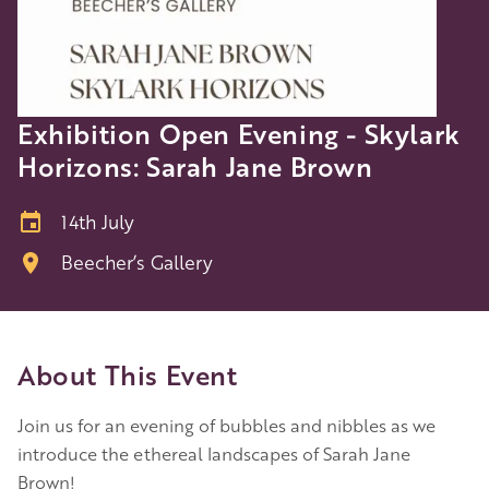
Exhibition Open Evening - Skylark
Horizons: Sarah Jane Brown
14th July
Beecher’s Gallery
About This Event
Join us for an evening of bubbles and nibbles as we
introduce the ethereal landscapes of Sarah Jane
Brown!