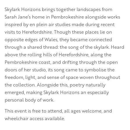
Skylark Horizons brings together landscapes from
Sarah Jane’s home in Pembrokeshire alongside works
inspired by en plein air studies made during recent
visits to Herefordshire. Though these places lie on
opposite edges of Wales, they became connected
through a shared thread: the song of the skylark. Heard
above the rolling hills of Herefordshire, along the
Pembrokeshire coast, and drifting through the open
doors of her studio, its song came to symbolise the
freedom, light, and sense of space woven throughout
the collection. Alongside this, poetry naturally
emerged, making Skylark Horizons an especially
personal body of work.
This event is free to attend, all ages welcome, and
wheelchair access available.