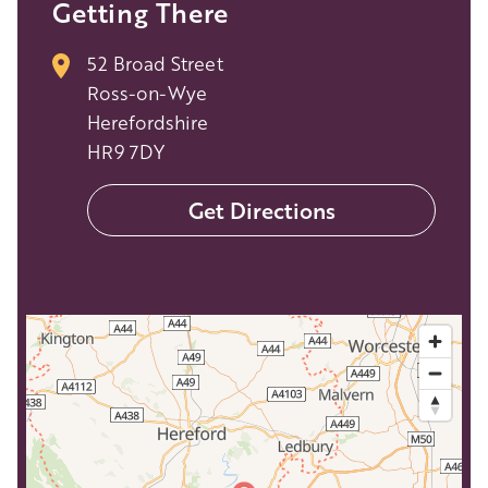
Getting There
52 Broad Street
Ross-on-Wye
Herefordshire
HR9 7DY
Get Directions