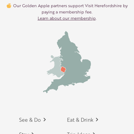
Our Golden Apple partners support Visit Herefordshire by
paying a membership fee.
Learn about our membership
.
Footer
See & Do
Eat & Drink