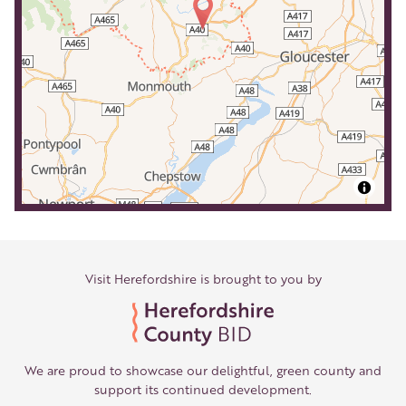
Visit Herefordshire is brought to you by
We are proud to showcase our delightful, green county and
support its continued development.