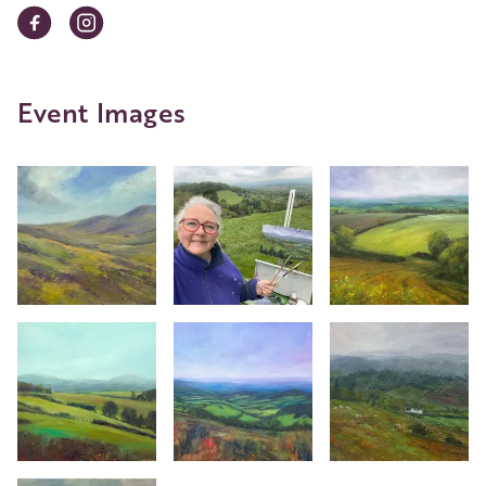
Event Images