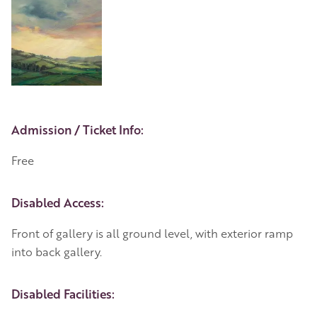
Event Details
Admission / Ticket Info:
Free
Disabled Access:
Front of gallery is all ground level, with exterior ramp
into back gallery.
Disabled Facilities: