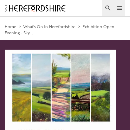
Skip
to
Search
Ope
main
Main
content
Home
>
What's On In Herefordshire
>
Exhibition Open
Evening - Sky...
navigation