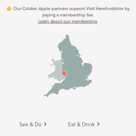
Our Golden Apple partners support Visit Herefordshire by
paying a membership fee.
Learn about our membership
.
Footer
See & Do
Eat & Drink