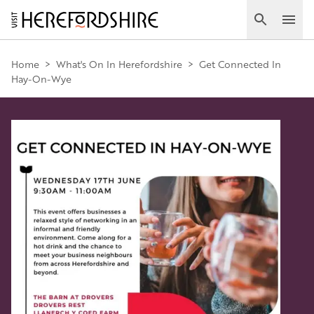
Skip
to
Search
Ope
main
Main
content
Home
>
What's On In Herefordshire
>
Get Connected In
Hay-On-Wye
navigation