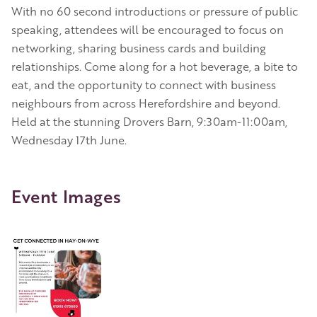
With no 60 second introductions or pressure of public
speaking, attendees will be encouraged to focus on
networking, sharing business cards and building
relationships. Come along for a hot beverage, a bite to
eat, and the opportunity to connect with business
neighbours from across Herefordshire and beyond.
Held at the stunning Drovers Barn, 9:30am-11:00am,
Wednesday 17th June.
Event Images