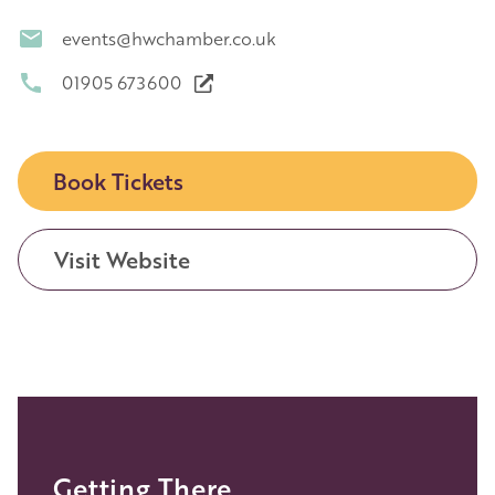
events@hwchamber.co.uk
01905 673600
Book Tickets
Visit Website
Getting There