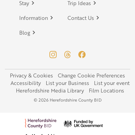
Stay
Trip Ideas
Information
Contact Us
Blog
Privacy & Cookies
Change Cookie Preferences
Legal
Accessibility
List your Business
List your event
Herefordshire Media Library
Film Locations
© 2026 Herefordshire County BID