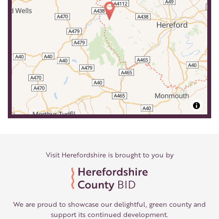
Visit Herefordshire is brought to you by
We are proud to showcase our delightful, green county and
support its continued development.