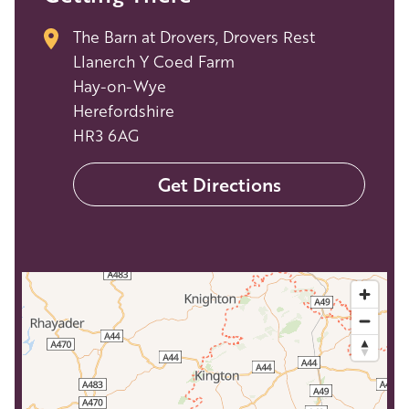
The Barn at Drovers, Drovers Rest
Llanerch Y Coed Farm
Hay-on-Wye
Herefordshire
HR3 6AG
Get Directions