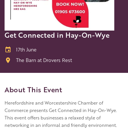
Get Connected in Hay-On-Wye
17th June
The Barn at Drovers Rest
About This Event
Herefordshire and Worcestershire Chamber of
Commerce presents Get Connected in Hay-On-Wye.
This event offers businesses a relaxed style of
networking in an informal and friendly environment.