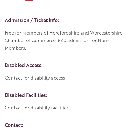
Event Details
Admission / Ticket Info:
Free for Members of Herefordshire and Worcestershire
Chamber of Commerce. £30 admission for Non-
Members.
Disabled Access:
Contact for disability access
Disabled Facilities:
Contact for disability facilities
Contact: