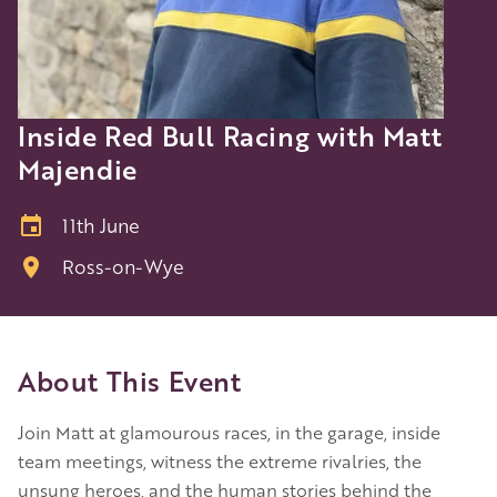
Inside Red Bull Racing with Matt
Majendie
11th June
Ross-on-Wye
About This Event
Join Matt at glamourous races, in the garage, inside
team meetings, witness the extreme rivalries, the
unsung heroes, and the human stories behind the