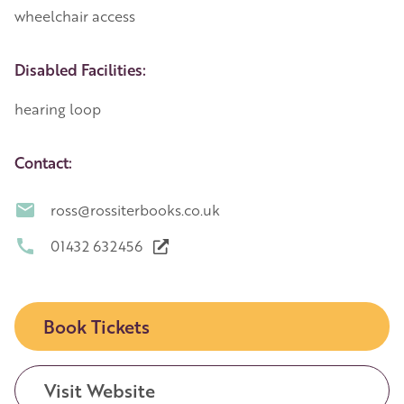
wheelchair access
Disabled Facilities:
hearing loop
Contact:
ross@rossiterbooks.co.uk
01432 632456
Book Tickets
Visit Website