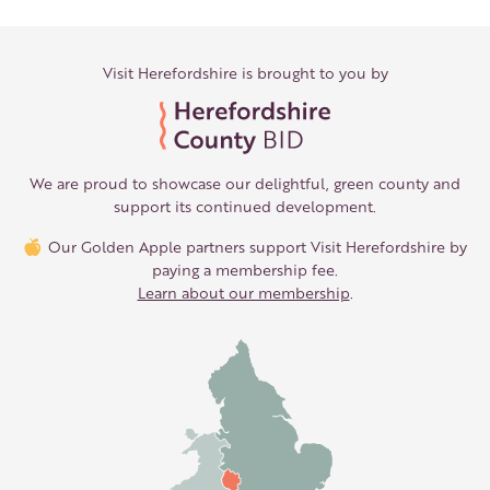
Visit Herefordshire is brought to you by
We are proud to showcase our delightful, green county and
support its continued development.
Our Golden Apple partners support Visit Herefordshire by
paying a membership fee.
Learn about our membership
.