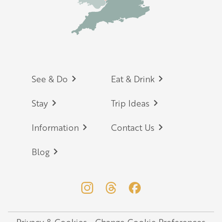
Footer
See & Do
Eat & Drink
Stay
Trip Ideas
Information
Contact Us
Blog