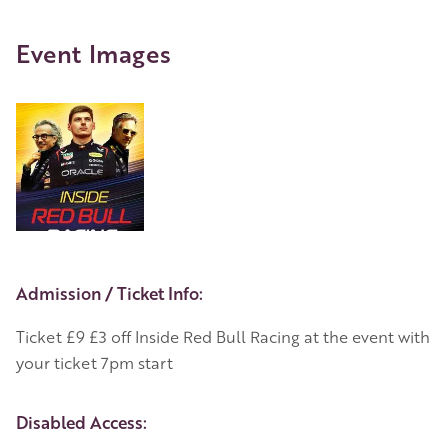
Event Images
Event Details
Admission / Ticket Info:
Ticket £9 £3 off Inside Red Bull Racing at the event with
your ticket 7pm start
Disabled Access: