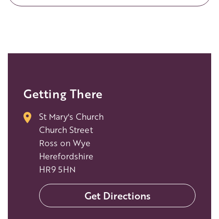
Getting There
St Mary's Church
Church Street
Ross on Wye
Herefordshire
HR9 5HN
Get Directions