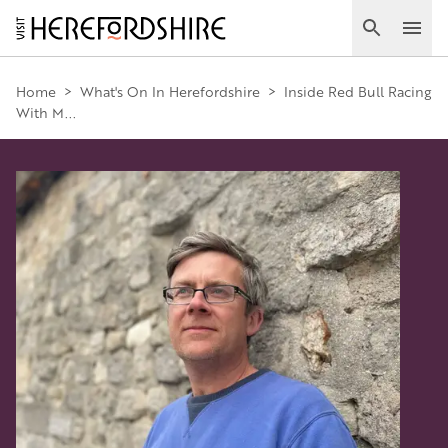
Skip
to
Search
Ope
main
Main
content
Home
>
What's On In Herefordshire
>
Inside Red Bull Racing
With M...
navigation