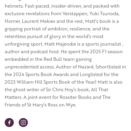
helmets. Fast-paced, insider-driven, and packed with
exclusive revelations from Verstappen, Yuki Tsunoda,
Horner, Laurent Mekies and the rest, Matt’s book is a
gripping portrait of ambition, resilience, and the
relentless pursuit of glory in the world’s most
unforgiving sport. Matt Majendie is a sports journalist ,
author and podcast host. He spent the 2025 F1 season
embedded in the Red Bull team gaining
unprecedented access. Author of Nazaré, (shortlisted in
the 2024 Sports Book Awards and Longlisted for the
2023 William Hill Sports Book of the Year) Matt is also
the ghost writer of Sir Chris Hoy’s book, All That
Matters. A joint event for Rossiter Books and The
Friends of St Mary’s Ross on Wye.