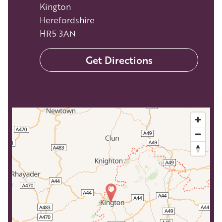
Kington
Herefordshire
HR5 3AN
Get Directions