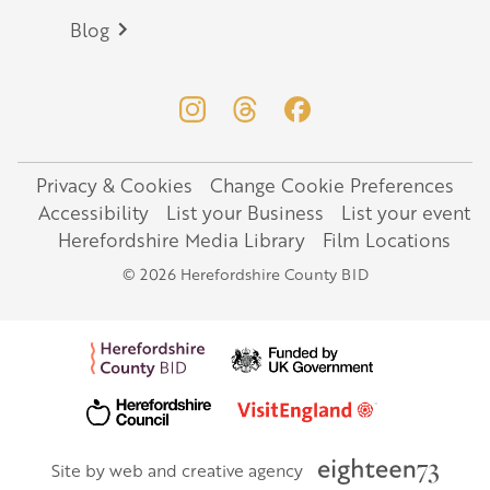
Blog
Privacy & Cookies
Change Cookie Preferences
Legal
Accessibility
List your Business
List your event
Herefordshire Media Library
Film Locations
© 2026 Herefordshire County BID
Site by web and creative agency