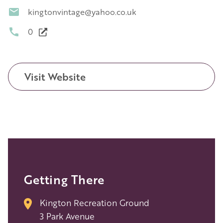
kingtonvintage@yahoo.co.uk
0
Visit Website
Getting There
Kington Recreation Ground
3 Park Avenue