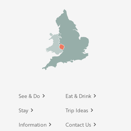
Footer
See & Do
Eat & Drink
Stay
Trip Ideas
Information
Contact Us