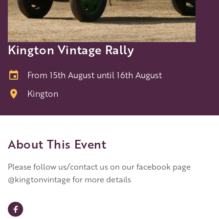
Kington Vintage Rally
From 15th August until 16th August
Kington
About This Event
Please follow us/contact us on our facebook page
@kingtonvintage for more details