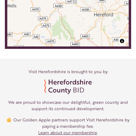
Visit Herefordshire is brought to you by
We are proud to showcase our delightful, green county and
support its continued development.
Our Golden Apple partners support Visit Herefordshire by
paying a membership fee.
Learn about our membership
.