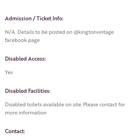
Event Details
Admission / Ticket Info:
N/A. Details to be posted on @kingtonvintage
facebook page
Disabled Access:
Yes
Disabled Facilities:
Disabled toilets available on site. Please contact for
more information
Contact: