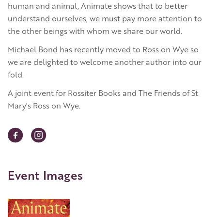
human and animal, Animate shows that to better
understand ourselves, we must pay more attention to
the other beings with whom we share our world.
Michael Bond has recently moved to Ross on Wye so
we are delighted to welcome another author into our
fold.
A joint event for Rossiter Books and The Friends of St
Mary's Ross on Wye.
Event Images