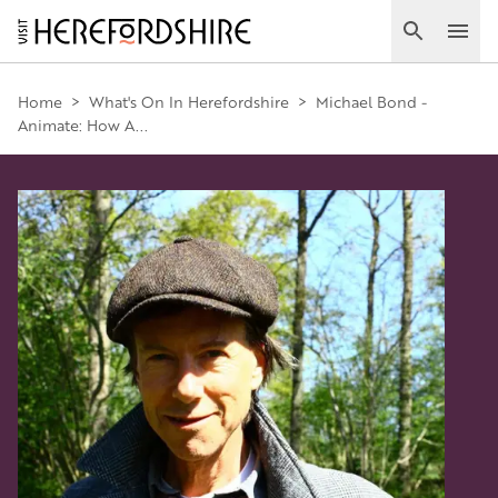
Skip
to
Search
Ope
main
Main
content
Home
>
What's On In Herefordshire
>
Michael Bond -
Animate: How A...
navigation