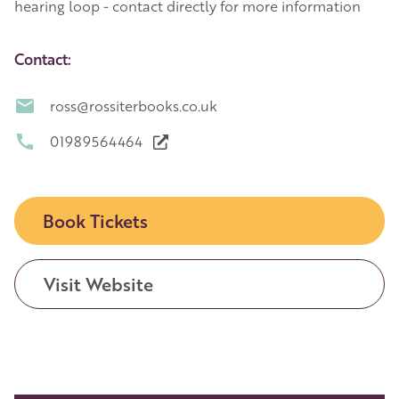
hearing loop - contact directly for more information
Contact:
ross@rossiterbooks.co.uk
01989564464
Book Tickets
Visit Website