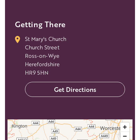
Getting There
St Mary's Church
Church Street
Ross-on-Wye
Herefordshire
HR9 5HN
Get Directions