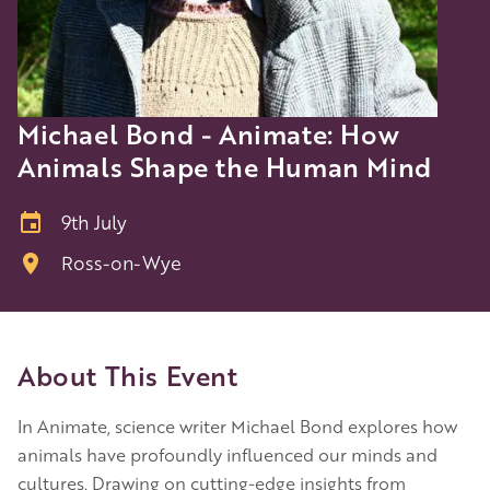
Michael Bond - Animate: How
Animals Shape the Human Mind
9th July
Ross-on-Wye
About This Event
In Animate, science writer Michael Bond explores how
animals have profoundly influenced our minds and
cultures. Drawing on cutting-edge insights from