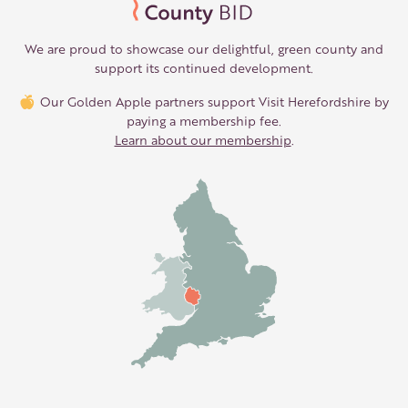
We are proud to showcase our delightful, green county and
support its continued development.
Our Golden Apple partners support Visit Herefordshire by
paying a membership fee.
Learn about our membership
.