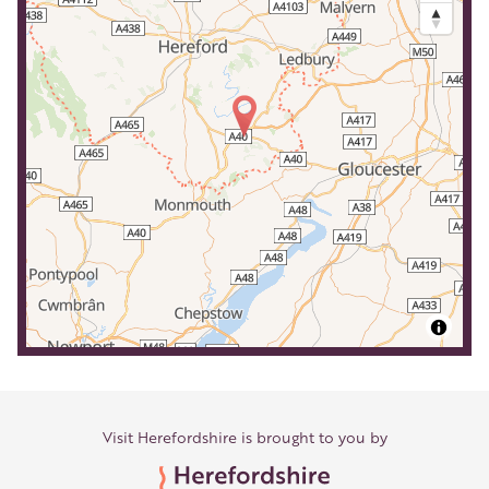
Visit Herefordshire is brought to you by