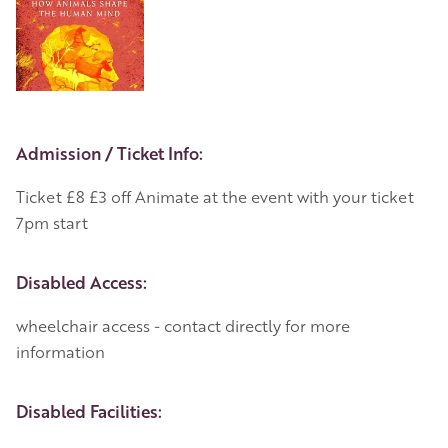
Event Details
Admission / Ticket Info:
Ticket £8 £3 off Animate at the event with your ticket
7pm start
Disabled Access:
wheelchair access - contact directly for more
information
Disabled Facilities: