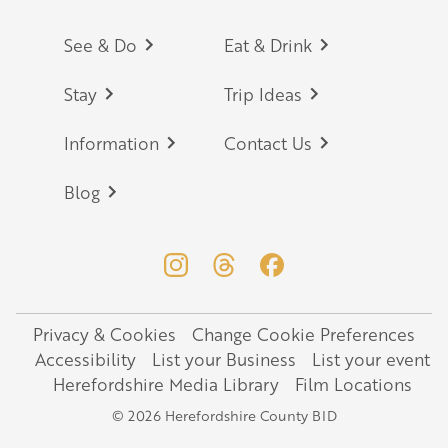
Footer
See & Do
Eat & Drink
Stay
Trip Ideas
Information
Contact Us
Blog
Privacy & Cookies
Change Cookie Preferences
Legal
Accessibility
List your Business
List your event
Herefordshire Media Library
Film Locations
© 2026 Herefordshire County BID