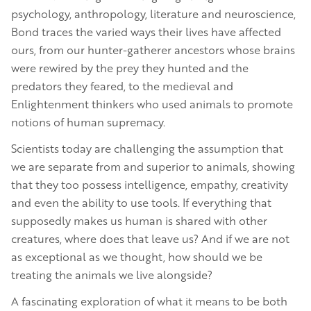
psychology, anthropology, literature and neuroscience,
Bond traces the varied ways their lives have affected
ours, from our hunter-gatherer ancestors whose brains
were rewired by the prey they hunted and the
predators they feared, to the medieval and
Enlightenment thinkers who used animals to promote
notions of human supremacy.
Scientists today are challenging the assumption that
we are separate from and superior to animals, showing
that they too possess intelligence, empathy, creativity
and even the ability to use tools. If everything that
supposedly makes us human is shared with other
creatures, where does that leave us? And if we are not
as exceptional as we thought, how should we be
treating the animals we live alongside?
A fascinating exploration of what it means to be both