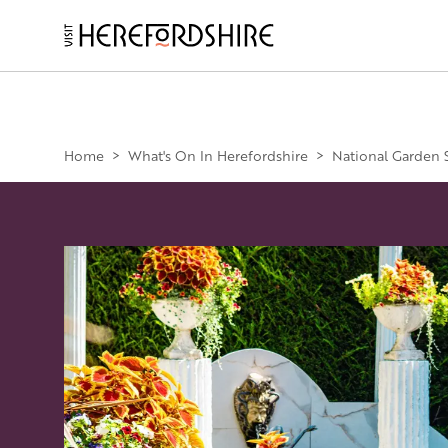
Skip
to
main
Main
content
navigation
Home
>
What's On In Herefordshire
>
National Garden