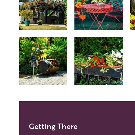
Getting There