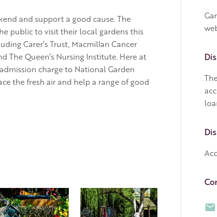
Gar
eekend and support a good cause. The
web
ublic to visit their local gardens this
luding Carer’s Trust, Macmillan Cancer
nd The Queen’s Nursing Institute. Here at
Dis
 admission charge to National Garden
The
ce the fresh air and help a range of good
acc
loa
Dis
Acc
Con