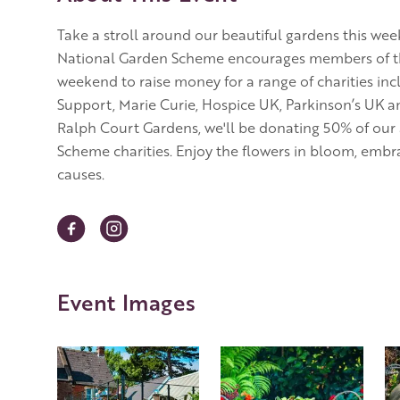
Take a stroll around our beautiful gardens this w
National Garden Scheme encourages members of the p
weekend to raise money for a range of charities inc
Support, Marie Curie, Hospice UK, Parkinson’s UK a
Ralph Court Gardens, we'll be donating 50% of our
Scheme charities. Enjoy the flowers in bloom, embra
causes.
Event Images