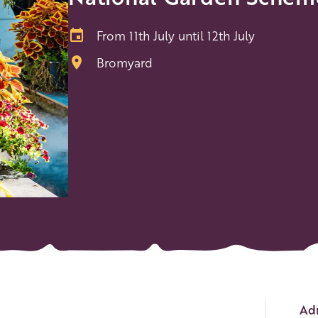
From 11th July until 12th July
Bromyard
Ev
Adm