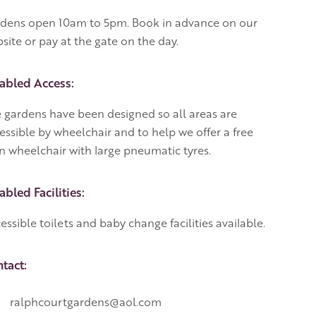
dens open 10am to 5pm. Book in advance on our
site or pay at the gate on the day.
abled Access:
 gardens have been designed so all areas are
essible by wheelchair and to help we offer a free
n wheelchair with large pneumatic tyres.
abled Facilities:
essible toilets and baby change facilities available.
tact:
ralphcourtgardens@aol.com