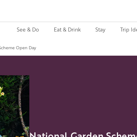
See & Do
Eat & Drink
Stay
Trip Id
 Scheme Open Day
National Garden Sche