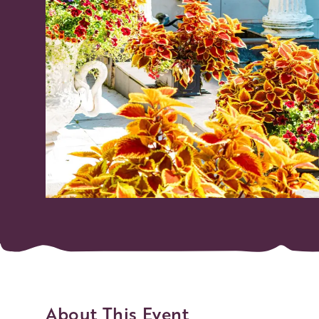
About This Event