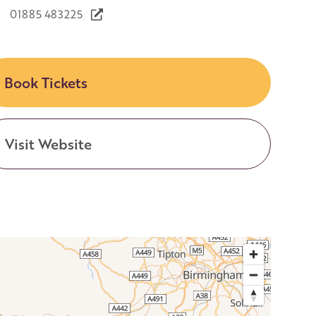
01885 483225
Book Tickets
Visit Website