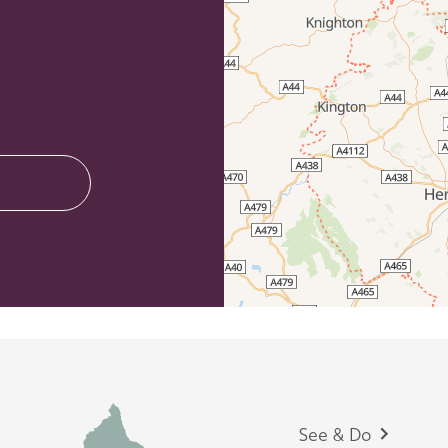
Footer
See & Do