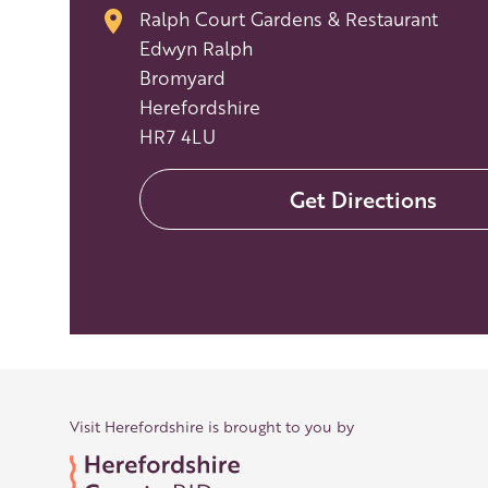
Ralph Court Gardens & Restaurant
Edwyn Ralph
Bromyard
Herefordshire
HR7 4LU
Get Directions
Visit Herefordshire is brought to you by