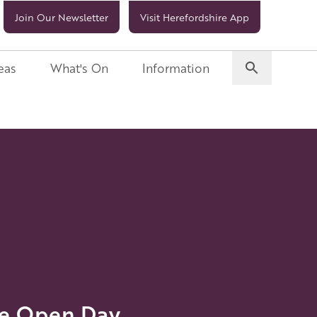
Join Our Newsletter
Visit Herefordshire App
eas
What's On
Information
me Open Day