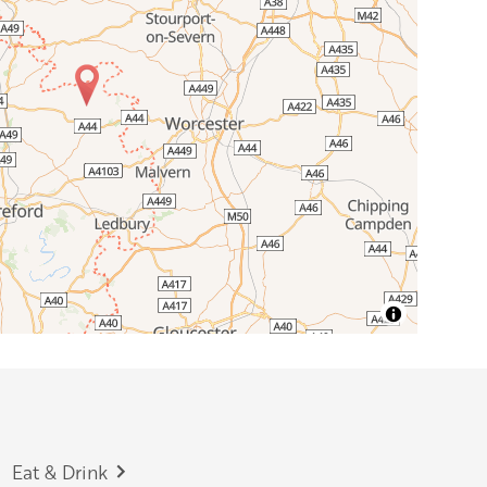
Eat & Drink