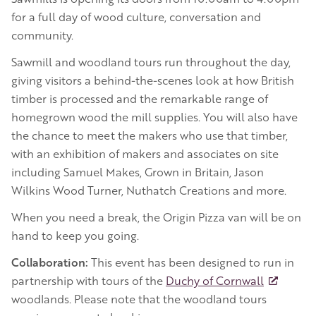
for a full day of wood culture, conversation and
community.
Sawmill and woodland tours run throughout the day,
giving visitors a behind-the-scenes look at how British
timber is processed and the remarkable range of
homegrown wood the mill supplies. You will also have
the chance to meet the makers who use that timber,
with an exhibition of makers and associates on site
including Samuel Makes, Grown in Britain, Jason
Wilkins Wood Turner, Nuthatch Creations and more.
When you need a break, the Origin Pizza van will be on
hand to keep you going.
Collaboration:
This event has been designed to run in
partnership with tours of the
Duchy of Cornwall
woodlands. Please note that the woodland tours