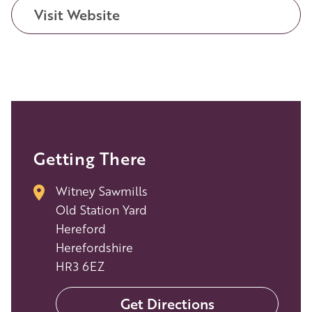
Visit Website
Getting There
Witney Sawmills
Old Station Yard
Hereford
Herefordshire
HR3 6EZ
Get Directions