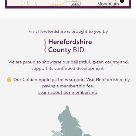
Visit Herefordshire is brought to you by
We are proud to showcase our delightful, green county and
support its continued development.
Our Golden Apple partners support Visit Herefordshire by
paying a membership fee.
Learn about our membership
.