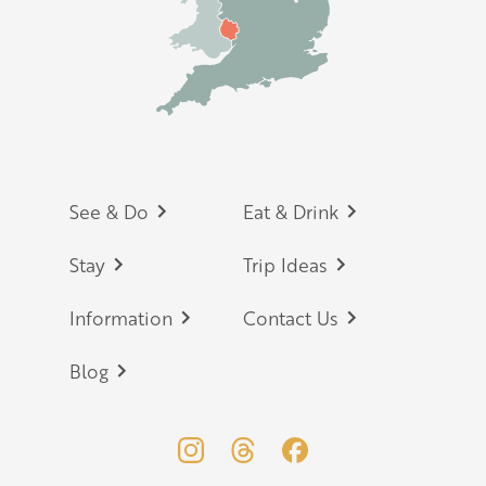
Footer
See & Do
Eat & Drink
Stay
Trip Ideas
Information
Contact Us
Blog