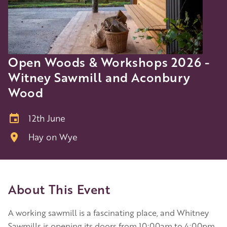
Open Woods & Workshops 2026 -
Witney Sawmill and Aconbury
Wood
12th June
Hay on Wye
About This Event
A working sawmill is a fascinating place, and Whitney
Sawmills is opening its doors from 10:00am to 4:00pm