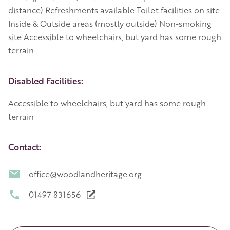
distance) Refreshments available Toilet facilities on site
Inside & Outside areas (mostly outside) Non-smoking
site Accessible to wheelchairs, but yard has some rough
terrain
Disabled Facilities:
Accessible to wheelchairs, but yard has some rough
terrain
Contact:
office@woodlandheritage.org
01497 831656