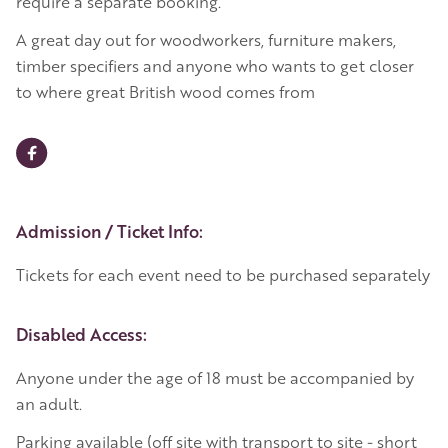
require a separate booking.
A great day out for woodworkers, furniture makers,
timber specifiers and anyone who wants to get closer
to where great British wood comes from
Event Details
Admission / Ticket Info:
Tickets for each event need to be purchased separately
Disabled Access:
Anyone under the age of 18 must be accompanied by
an adult.
Parking available (off site with transport to site - short