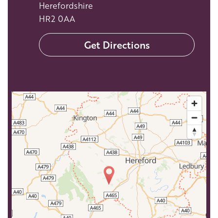
Herefordshire
HR2 0AA
Get Directions