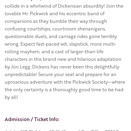
collide in a whirlwind of Dickensian absurdity! Join the
lovable Mr. Pickwick and his eccentric band of
companions as they bumble their way through
confusing courtships, courtroom shenanigans,
questionable duels, and carriage rides gone terribly
wrong. Expect fast-paced wit, slapstick, more multi-
rolling mayhem, and a cast of larger-than-life
characters in this brand new and hilarious adaptation
by Jon Legg. Dickens has never been this delightfully
unpredictable! Secure your seat and prepare for an
uproarious adventure with the Pickwick Society—where
the only certainty is a thoroughly good time to be had
by all!
Event Details
Admission / Ticket Info: