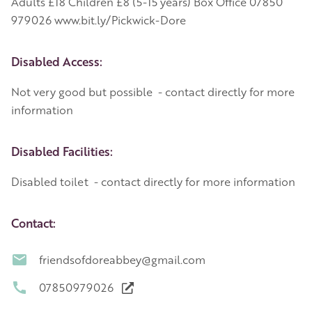
Adults £18 Children £8 (5-15 years) Box Office 07850
979026 www.bit.ly/Pickwick-Dore
Disabled Access:
Not very good but possible - contact directly for more
information
Disabled Facilities:
Disabled toilet - contact directly for more information
Contact:
friendsofdoreabbey@gmail.com
07850979026