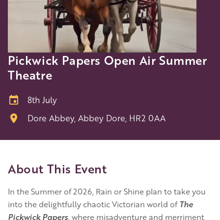
Pickwick Papers Open Air Summer
Theatre
8th July
Dore Abbey, Abbey Dore, HR2 0AA
About This Event
In the Summer of 2026, Rain or Shine plan to take you
into the delightfully chaotic Victorian world of
The
Pickwick Papers
,
where misadventure and merriment