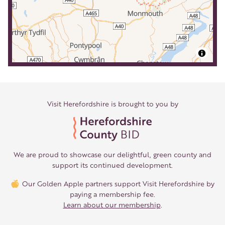
Visit Herefordshire is brought to you by
We are proud to showcase our delightful, green county and
support its continued development.
Our Golden Apple partners support Visit Herefordshire by
paying a membership fee.
Learn about our membership
.