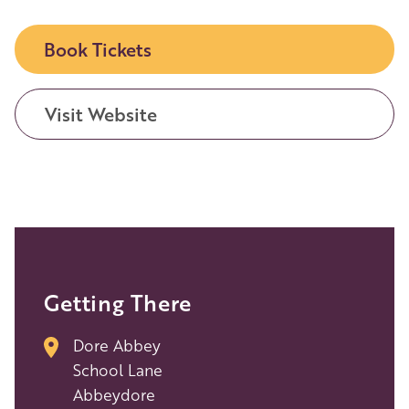
Book Tickets
Visit Website
Getting There
Dore Abbey
School Lane
Abbeydore