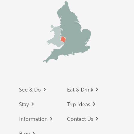
Footer
See & Do
Eat & Drink
Stay
Trip Ideas
Information
Contact Us
Blog