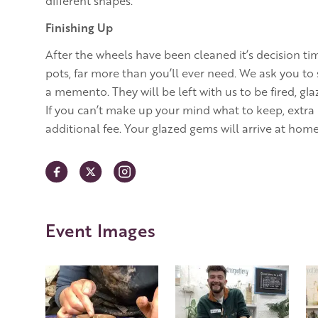
different shapes.
Finishing Up
After the wheels have been cleaned it’s decision ti
pots, far more than you’ll ever need. We ask you to 
a memento. They will be left with us to be fired, gl
If you can’t make up your mind what to keep, extra
additional fee. Your glazed gems will arrive at home
Event Images