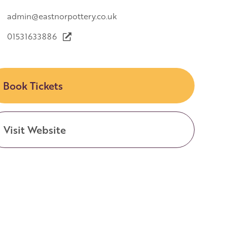
admin@eastnorpottery.co.uk
01531633886
Book Tickets
Visit Website