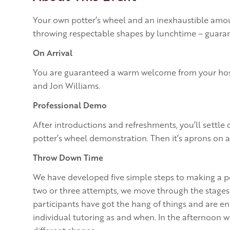
Your own potter’s wheel and an inexhaustible amoun
throwing respectable shapes by lunchtime – guara
On Arrival
You are guaranteed a warm welcome from your host
and Jon Williams.
Professional Demo
After introductions and refreshments, you’ll settle
potter’s wheel demonstration. Then it’s aprons on a
Throw Down Time
We have developed five simple steps to making a pot
two or three attempts, we move through the stages a
participants have got the hang of things and are e
individual tutoring as and when. In the afternoon w