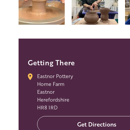
Getting There
Eastnor Pottery
Home Farm
Eastnor
Herefordshire
HR8 1RD
Get Directions