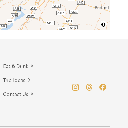
Eat & Drink
Trip Ideas
Contact Us