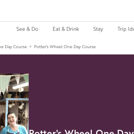
See & Do
Eat & Drink
Stay
Trip Id
ne Day Course
>
Potter's Wheel One Day Course
Potter's Wheel One Day