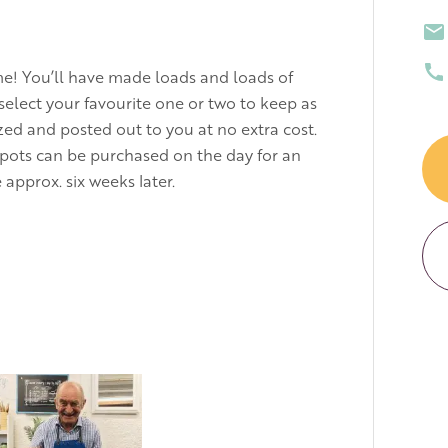
me! You’ll have made loads and loads of
select your favourite one or two to keep as
azed and posted out to you at no extra cost.
 pots can be purchased on the day for an
 approx. six weeks later.