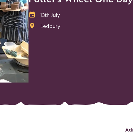
13th July
Ledbury
Ev
Adm