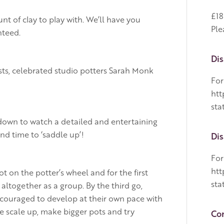
£18
t of clay to play with. We’ll have you
Ple
nteed.
Dis
s, celebrated studio potters Sarah Monk
For
htt
sta
 down to watch a detailed and entertaining
nd time to ‘saddle up’!
Dis
For
htt
 on the potter’s wheel and for the first
sta
ltogether as a group. By the third go,
ncouraged to develop at their own pace with
e scale up, make bigger pots and try
Con