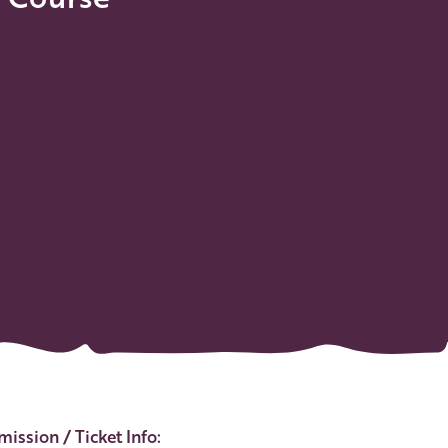
ent Details
ission / Ticket Info: