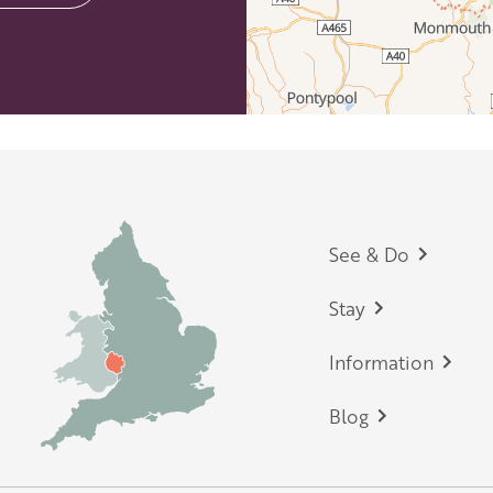
Footer
See & Do
Stay
Information
Blog