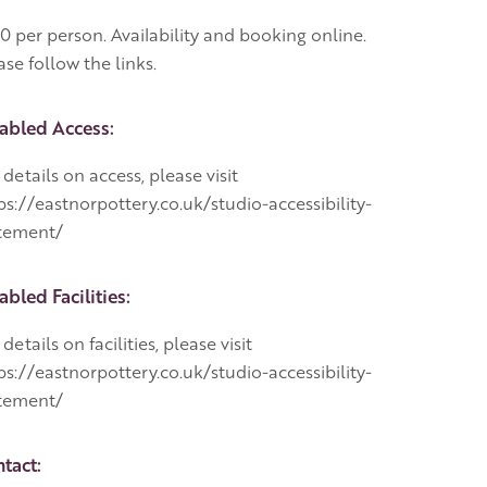
0 per person. Availability and booking online.
ase follow the links.
abled Access:
 details on access, please visit
ps://eastnorpottery.co.uk/studio-accessibility-
tement/
abled Facilities:
 details on facilities, please visit
ps://eastnorpottery.co.uk/studio-accessibility-
tement/
tact: