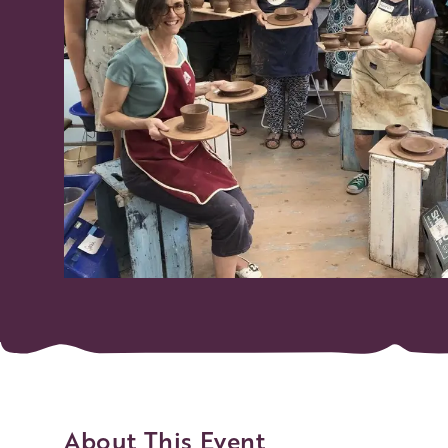
About This Event