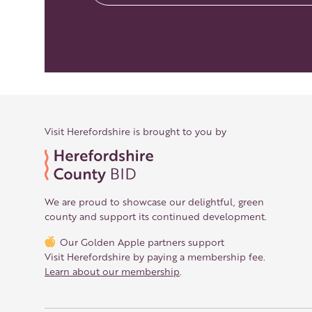
Visit Herefordshire is brought to you by
We are proud to showcase our delightful, green
county and support its continued development.
Our Golden Apple partners support
Visit Herefordshire by paying a membership fee.
Learn about our membership
.