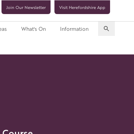
Join Our Newsletter
Visit Herefordshire App
eas
What's On
Information
 Course