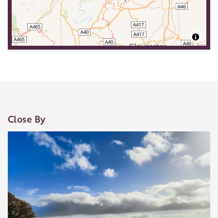
Close By