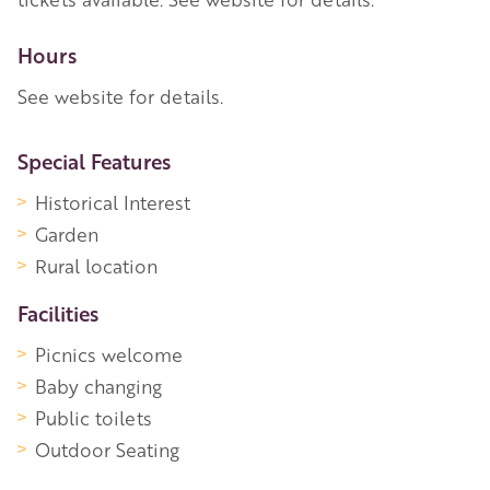
Hours
See website for details.
More Information
Special Features
Historical Interest
Garden
Rural location
Facilities
Picnics welcome
Baby changing
Public toilets
Outdoor Seating