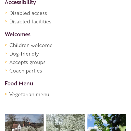
Accessibility
Disabled access
Disabled facilities
Welcomes
Children welcome
Dog-friendly
Accepts groups
Coach parties
Food Menu
Vegetarian menu