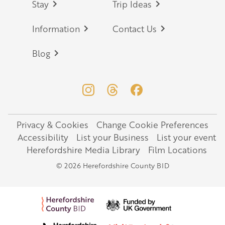
Stay
Trip Ideas
Information
Contact Us
Blog
Privacy & Cookies
Change Cookie Preferences
Legal
Accessibility
List your Business
List your event
Herefordshire Media Library
Film Locations
© 2026 Herefordshire County BID