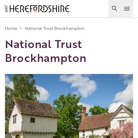
Skip
to
Search
Ope
main
Main
content
Home
>
National Trust Brockhampton
National Trust
navigation
Brockhampton