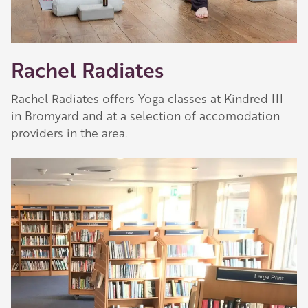
Rachel Radiates
Rachel Radiates offers Yoga classes at Kindred III
in Bromyard and at a selection of accomodation
providers in the area.