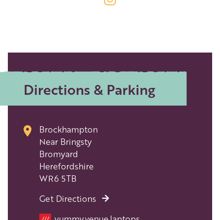
Directions & Parking
Brockhampton
Near Bringsty
Bromyard
Herefordshire
WR6 5TB
Get Directions
Location
yummy.venue.laptops
///