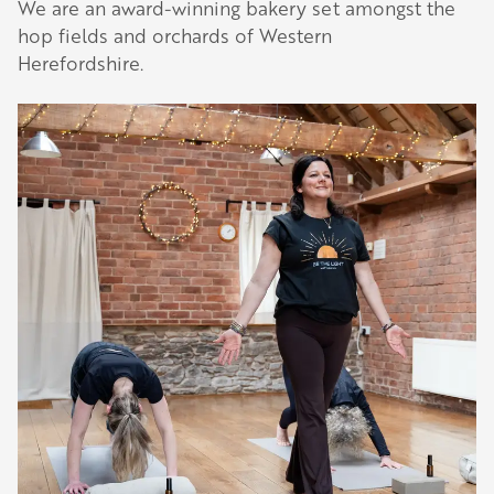
We are an award-winning bakery set amongst the
hop fields and orchards of Western
Herefordshire.