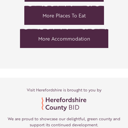
More Places To Eat
More Accommodation
Visit Herefordshire is brought to you by
We are proud to showcase our delightful, green county and
support its continued development.