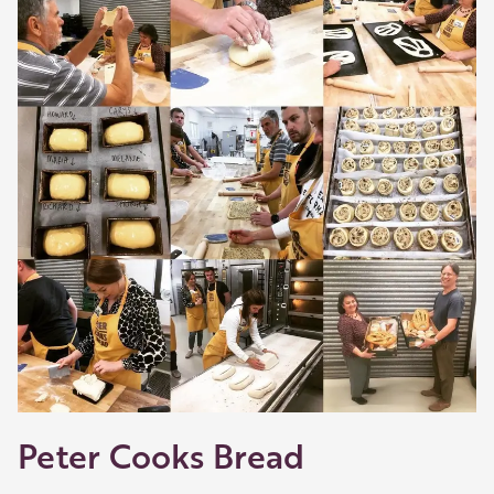
shop and eat.
Learn about our membership
.
Peter Cooks Bread