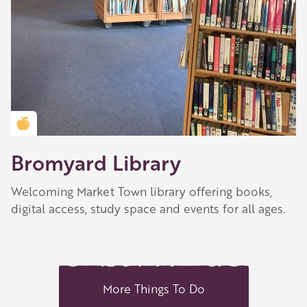
Golden Apple partner
Bromyard Library
Welcoming Market Town library offering books,
digital access, study space and events for all ages.
More Things To Do