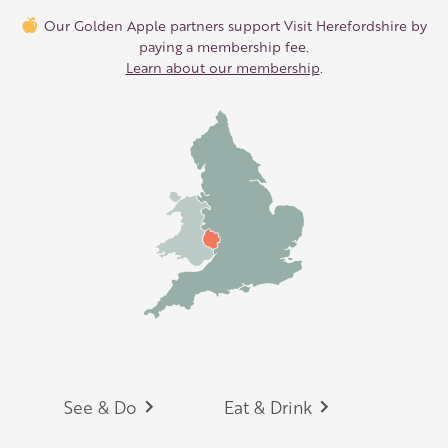
Our Golden Apple partners support Visit Herefordshire by
paying a membership fee.
Learn about our membership
.
Footer
See & Do
Eat & Drink