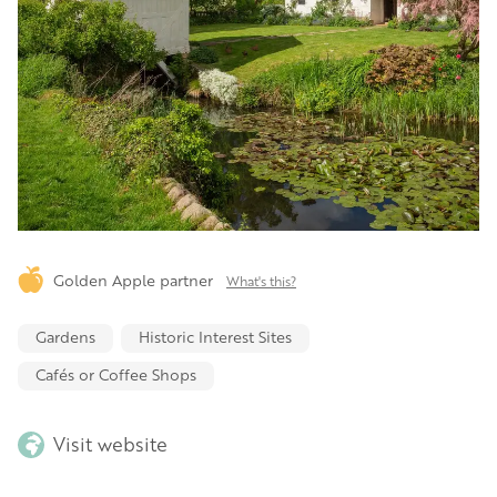
Golden Apple partner
What's this?
Gardens
Historic Interest Sites
Cafés or Coffee Shops
Visit website