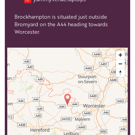
Brockhampton is situated just outside
Bromyard on the A44 heading towards
Worcester.