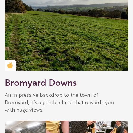
Golden Apple partner
Bromyard Downs
Our Golden Apple businesses support Visit
Herefordshire by paying a membership fee.
An impressive backdrop to the town of
Bromyard, it’s a gentle climb that rewards you
Our network of members is integral to making
with huge views.
Herefordshire such a special place to visit and
they are always happy to share their
recommendations for the best places to visit,