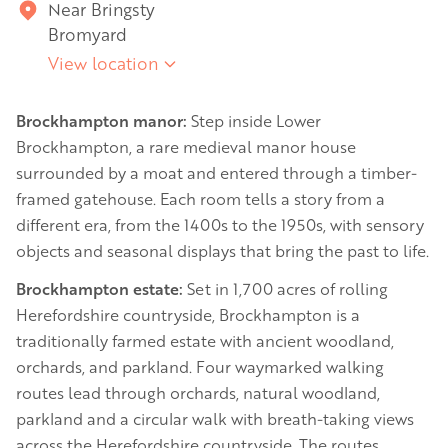
Near Bringsty
Bromyard
View location
Brockhampton manor:
Step inside Lower
Brockhampton, a rare medieval manor house
surrounded by a moat and entered through a timber-
framed gatehouse. Each room tells a story from a
different era, from the 1400s to the 1950s, with sensory
objects and seasonal displays that bring the past to life.
Brockhampton estate:
Set in 1,700 acres of rolling
Herefordshire countryside, Brockhampton is a
traditionally farmed estate with ancient woodland,
orchards, and parkland. Four waymarked walking
routes lead through orchards, natural woodland,
parkland and a circular walk with breath-taking views
across the Herefordshire countryside. The routes