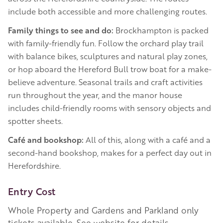
include both accessible and more challenging routes.
Family things to see and do:
Brockhampton is packed
with family-friendly fun. Follow the orchard play trail
with balance bikes, sculptures and natural play zones,
or hop aboard the Hereford Bull trow boat for a make-
believe adventure. Seasonal trails and craft activities
run throughout the year, and the manor house
includes child-friendly rooms with sensory objects and
spotter sheets.
Café and bookshop:
All of this, along with a café and a
second-hand bookshop, makes for a perfect day out in
Herefordshire.
Entry Cost
Whole Property and Gardens and Parkland only
tickets available. See website for details.