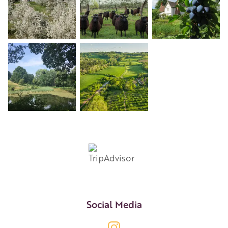
+4
Social Media