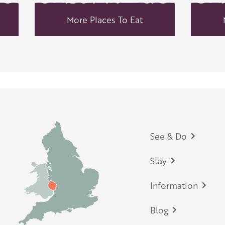
More Places To Eat
Footer
See & Do
Stay
Information
Blog