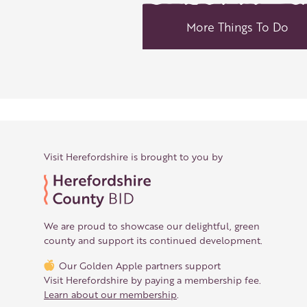
More Things To Do
Visit Herefordshire is brought to you by
We are proud to showcase our delightful, green
county and support its continued development.
Our Golden Apple partners support
Visit Herefordshire by paying a membership fee.
Learn about our membership
.