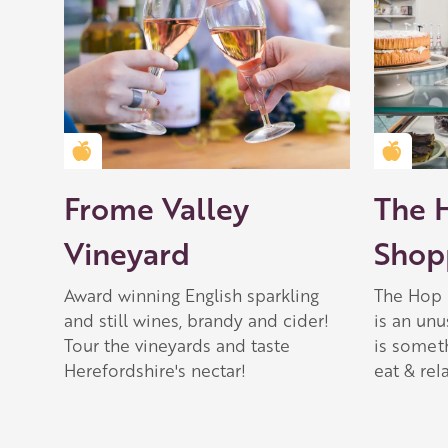
Golden Apple partner
Golden
Frome Valley
The 
Vineyard
Shopp
Award winning English sparkling
The Hop 
and still wines, brandy and cider!
is an unu
Tour the vineyards and taste
is somet
Herefordshire's nectar!
eat & rela