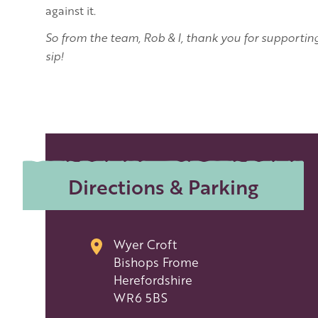
against it.
So from the team, Rob & I, thank you for supportin
sip!
Directions & Parking
Wyer Croft
Bishops Frome
Herefordshire
WR6 5BS