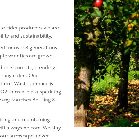
tate cider producers we are
ity and sustainability.
d for over 8 generations.
ple varieties are grown.
nd press on site; blending
nning ciders. Our
r farm. Waste pomace is
O2 to create our sparkling
pany, Marches Bottling &
ising and maintaining
ill always be core. We stay
 our farmscape, never