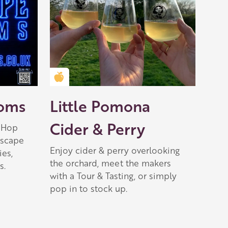
Golden Apple partner
ooms
Little Pomona
Cider & Perry
 Hop
escape
Enjoy cider & perry overlooking
ies,
the orchard, meet the makers
s.
with a Tour & Tasting, or simply
pop in to stock up.