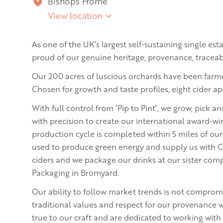
Bishops Frome
View location
As one of the UK’s largest self-sustaining single es
proud of our genuine heritage, provenance, traceabil
Our 200 acres of luscious orchards have been farme
Chosen for growth and taste profiles, eight cider ap
With full control from ‘Pip to Pint’, we grow, pick a
with precision to create our international award-wi
production cycle is completed within 5 miles of ou
used to produce green energy and supply us with C
ciders and we package our drinks at our sister com
Packaging in Bromyard.
Our ability to follow market trends is not comprom
traditional values and respect for our provenance w
true to our craft and are dedicated to working with