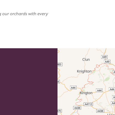
g our orchards with every