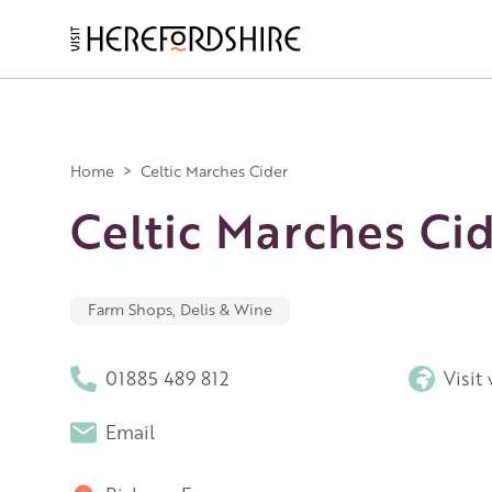
Skip
to
main
Main
content
navigation
Home
>
Celtic Marches Cider
Celtic Marches Ci
Farm Shops, Delis & Wine
01885 489 812
Visit
Email