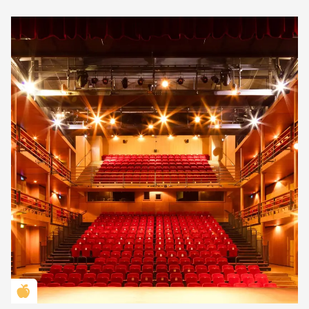
Golden Apple partner