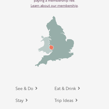
paying a membership fee.
Learn about our membership
.
Footer
See & Do
Eat & Drink
Stay
Trip Ideas