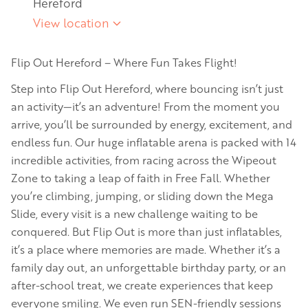
Hereford
View location
Flip Out Hereford – Where Fun Takes Flight!
Step into Flip Out Hereford, where bouncing isn’t just
an activity—it’s an adventure! From the moment you
arrive, you’ll be surrounded by energy, excitement, and
endless fun. Our huge inflatable arena is packed with 14
incredible activities, from racing across the Wipeout
Zone to taking a leap of faith in Free Fall. Whether
you’re climbing, jumping, or sliding down the Mega
Slide, every visit is a new challenge waiting to be
conquered. But Flip Out is more than just inflatables,
it’s a place where memories are made. Whether it’s a
family day out, an unforgettable birthday party, or an
after-school treat, we create experiences that keep
everyone smiling. We even run SEN-friendly sessions