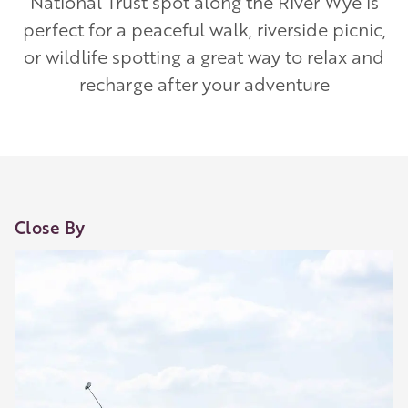
National Trust spot along the River Wye is
perfect for a peaceful walk, riverside picnic,
or wildlife spotting a great way to relax and
recharge after your adventure
Our Golden Apple businesses support Visit
Close By
Herefordshire by paying a membership fee.
Our network of members is integral to making
Herefordshire such a special place to visit and
they are always happy to share their
recommendations for the best places to visit,
shop and eat.
Learn about our membership
.