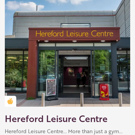
Play
-03:44
Golden Apple partner
Play
Mute
Settings
Enter
fullscreen
Hereford Leisure Centre
Hereford Leisure Centre... More than just a gym...