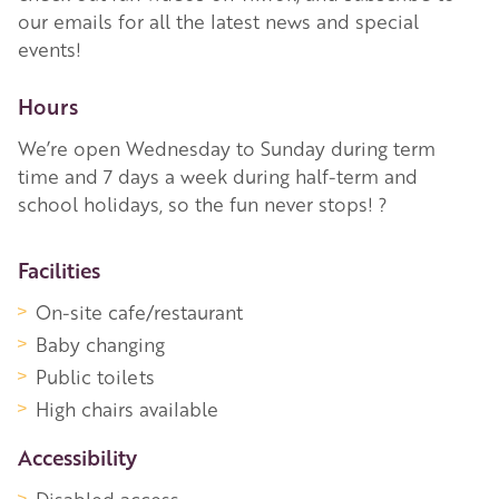
our emails for all the latest news and special
events!
Hours
We’re open Wednesday to Sunday during term
time and 7 days a week during half-term and
school holidays, so the fun never stops! ?
More Information
Facilities
On-site cafe/restaurant
Baby changing
Public toilets
High chairs available
Accessibility