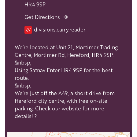
HR4 9SP
Get Directions
Location
divisions.carry.reader
///
We’re located at Unit 21, Mortimer Trading
Centre, Mortimer Rd, Hereford, HR4 9SP.
&nbsp;
Using Satnav Enter HR4 9SP for the best
route.
&nbsp;
We’re just off the A49, a short drive from
Hereford city centre, with free on-site
parking. Check our website for more
details! ?