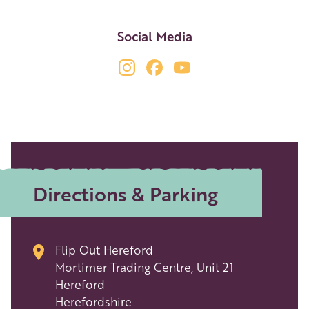
Social Media
Directions & Parking
Flip Out Hereford
Mortimer Trading Centre, Unit 21
Hereford
Herefordshire