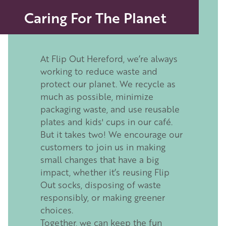
Caring For The Planet
At Flip Out Hereford, we’re always
working to reduce waste and
protect our planet. We recycle as
much as possible, minimize
packaging waste, and use reusable
plates and kids' cups in our café.
But it takes two! We encourage our
customers to join us in making
small changes that have a big
impact, whether it’s reusing Flip
Out socks, disposing of waste
responsibly, or making greener
choices.
Together, we can keep the fun