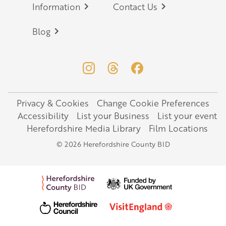
Information
Contact Us
Blog
Privacy & Cookies
Change Cookie Preferences
Legal
Accessibility
List your Business
List your event
Herefordshire Media Library
Film Locations
© 2026 Herefordshire County BID