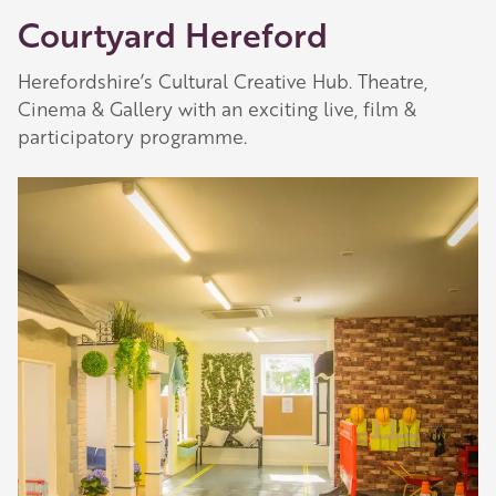
Courtyard Hereford
Herefordshire’s Cultural Creative Hub. Theatre,
Cinema & Gallery with an exciting live, film &
participatory programme.