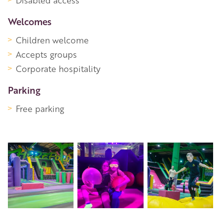
Disabled access
Welcomes
Children welcome
Accepts groups
Corporate hospitality
Parking
Free parking