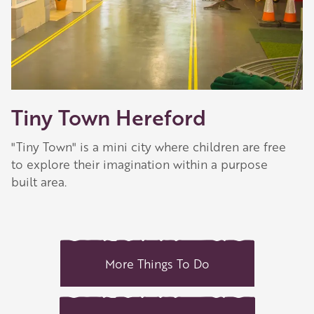
Tiny Town Hereford
"Tiny Town" is a mini city where children are free
to explore their imagination within a purpose
built area.
More Things To Do