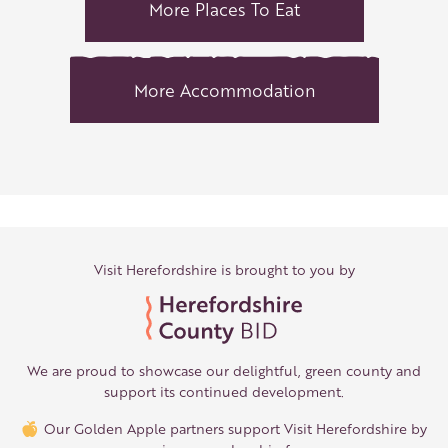
More Places To Eat
More Accommodation
Visit Herefordshire is brought to you by
We are proud to showcase our delightful, green county and
support its continued development.
Our Golden Apple partners support Visit Herefordshire by