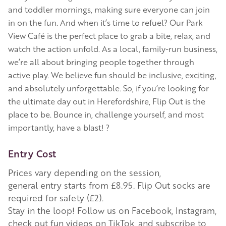
and toddler mornings, making sure everyone can join
in on the fun. And when it’s time to refuel? Our Park
View Café is the perfect place to grab a bite, relax, and
watch the action unfold. As a local, family-run business,
we’re all about bringing people together through
active play. We believe fun should be inclusive, exciting,
and absolutely unforgettable. So, if you’re looking for
the ultimate day out in Herefordshire, Flip Out is the
place to be. Bounce in, challenge yourself, and most
importantly, have a blast! ?
Entry Cost
Prices vary depending on the session,
general entry starts from £8.95. Flip Out socks are
required for safety (£2).
Stay in the loop! Follow us on Facebook, Instagram,
check out fun videos on TikTok, and subscribe to