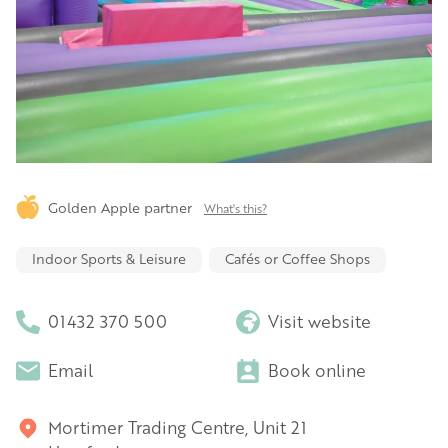
Golden Apple partner
What's this?
Indoor Sports & Leisure
Cafés or Coffee Shops
01432 370 500
Visit website
Email
Book online
Mortimer Trading Centre, Unit 21