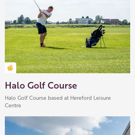
Golden Apple partner
Halo Golf Course
Halo Golf Course based at Hereford Leisure
Centre