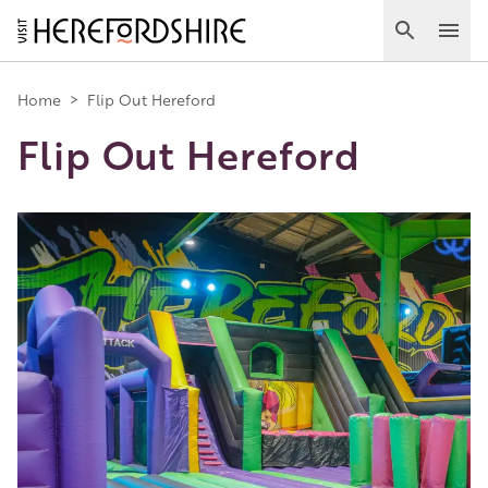
Skip
to
Search
Ope
main
Main
content
Home
>
Flip Out Hereford
Flip Out Hereford
navigation