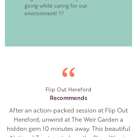
going while caring for our
environment! ??
Flip Out Hereford
Recommends
After an action-packed session at Flip Out
Hereford, unwind at The Weir Garden a
hidden gem 10 minutes away. This beautiful