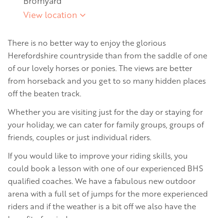
Bromyard
View location
There is no better way to enjoy the glorious
Herefordshire countryside than from the saddle of one
of our lovely horses or ponies. The views are better
from horseback and you get to so many hidden places
off the beaten track.
Whether you are visiting just for the day or staying for
your holiday, we can cater for family groups, groups of
friends, couples or just individual riders.
If you would like to improve your riding skills, you
could book a lesson with one of our experienced BHS
qualified coaches. We have a fabulous new outdoor
arena with a full set of jumps for the more experienced
riders and if the weather is a bit off we also have the