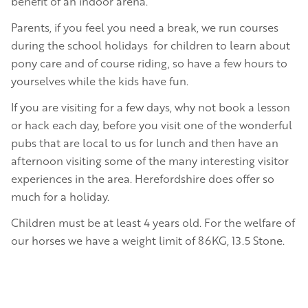
benefit of an indoor arena.
Parents, if you feel you need a break, we run courses
during the school holidays for children to learn about
pony care and of course riding, so have a few hours to
yourselves while the kids have fun.
If you are visiting for a few days, why not book a lesson
or hack each day, before you visit one of the wonderful
pubs that are local to us for lunch and then have an
afternoon visiting some of the many interesting visitor
experiences in the area. Herefordshire does offer so
much for a holiday.
Children must be at least 4 years old. For the welfare of
our horses we have a weight limit of 86KG, 13.5 Stone.