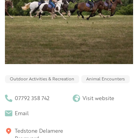
Outdoor Activities & Recreation
Animal Encounters
07792 358 742
Visit website
Email
Tedstone Delamere