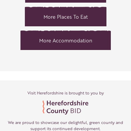
More Places To Eat
More Accommodation
Visit Herefordshire is brought to you by
We are proud to showcase our delightful, green county and
support its continued development.