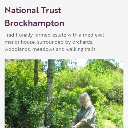
National Trust
Brockhampton
Traditionally farmed estate with a medieval
manor house, surrounded by orchards,
woodlands, meadows and walking trails.