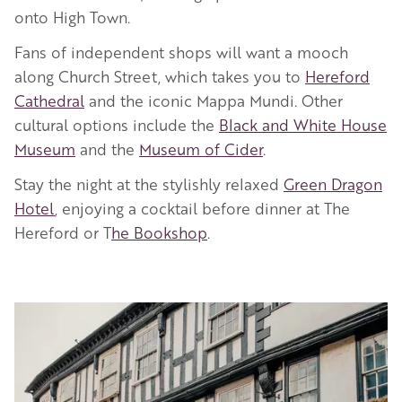
onto High Town.
Fans of independent shops will want a mooch
along Church Street, which takes you to
Hereford
Cathedral
and the iconic Mappa Mundi. Other
cultural options include the
Black and White House
Museum
and the
Museum of Cider
.
Stay the night at the stylishly relaxed
Green Dragon
Hotel
, enjoying a cocktail before dinner at The
Hereford or T
he Bookshop
.
Image