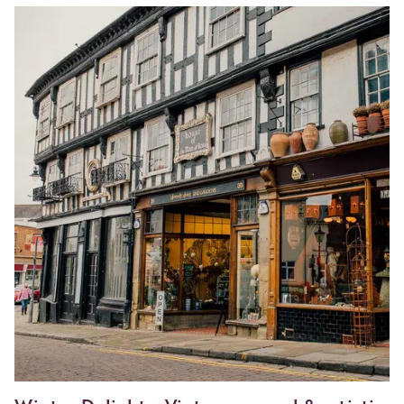
Image
Herefordshire
Food
Safari