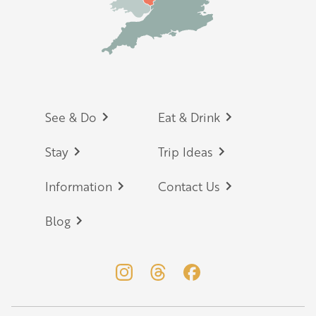
Footer
See & Do
Eat & Drink
Stay
Trip Ideas
Information
Contact Us
Blog