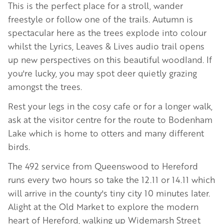
This is the perfect place for a stroll, wander
freestyle or follow one of the trails. Autumn is
spectacular here as the trees explode into colour
whilst the Lyrics, Leaves & Lives audio trail opens
up new perspectives on this beautiful woodland. If
you're lucky, you may spot deer quietly grazing
amongst the trees.
Rest your legs in the cosy cafe or for a longer walk,
ask at the visitor centre for the route to Bodenham
Lake which is home to otters and many different
birds.
The 492 service from Queenswood to Hereford
runs every two hours so take the 12.11 or 14.11 which
will arrive in the county's tiny city 10 minutes later.
Alight at the Old Market to explore the modern
heart of Hereford, walking up Widemarsh Street