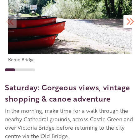
Kerne Bridge
Saturday: Gorgeous views, vintage
shopping & canoe adventure
In the morning, make time for a walk through the
nearby Cathedral grounds, across Castle Green and
over Victoria Bridge before returning to the city
centre via the Old Bridge.