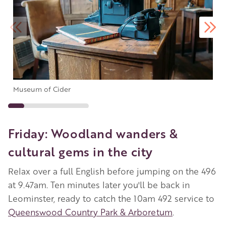
Museum of Cider
Friday: Woodland wanders &
cultural gems in the city
Relax over a full English before jumping on the 496
at 9.47am. Ten minutes later you'll be back in
Leominster, ready to catch the 10am 492 service to
Queenswood Country Park & Arboretum
.