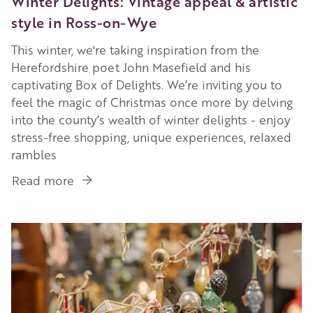
Winter Delights: Vintage appeal & artistic
style in Ross-on-Wye
This winter, we're taking inspiration from the
Herefordshire poet John Masefield and his
captivating Box of Delights. We’re inviting you to
feel the magic of Christmas once more by delving
into the county’s wealth of winter delights - enjoy
stress-free shopping, unique experiences, relaxed
rambles
Read more
about
Winter
Delights:
Image
Vintage
appeal
&
artistic
style