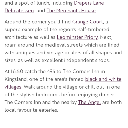
and a spot of lunch, including
Drapers Lane
Delicatessen
and
The Merchants House
.
Around the corner you'll find
Grange Court
, a
superb example of the region's half-timbered
architecture as well as
Leominster Priory
. Next,
roam around the medieval streets which are lined
with antiques and vintage dealers of all shapes and
sizes, as well as excellent independent shops.
At 16.50 catch the 495 to The Corners Inn in
Kingsland, one of the area's famed
black and white
villages
. Walk around the village or chill out in one
of the stylish bedrooms before enjoying dinner.
The Corners Inn and the nearby
The Angel
are both
local favourite eateries.