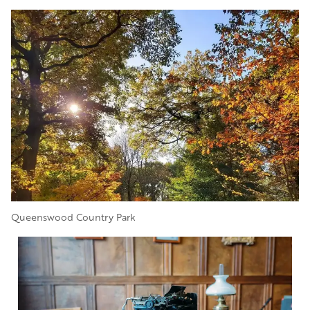
Image
Queenswood Country Park
Image