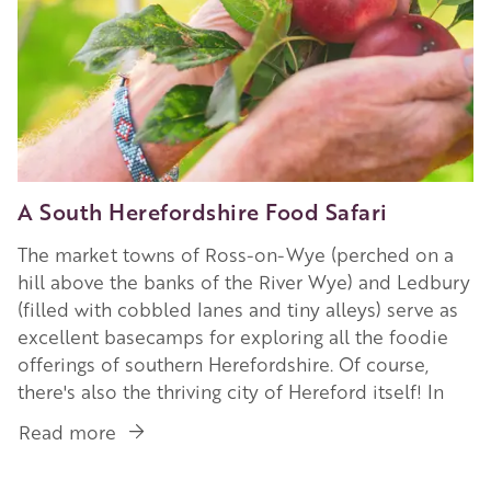
A South Herefordshire Food Safari
The market towns of Ross-on-Wye (perched on a
hill above the banks of the River Wye) and Ledbury
(filled with cobbled lanes and tiny alleys) serve as
excellent basecamps for exploring all the foodie
offerings of southern Herefordshire. Of course,
there's also the thriving city of Hereford itself! In
Read more
about
A
South