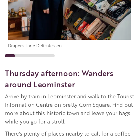
Draper's Lane Delicatessen
Thursday afternoon: Wanders
around Leominster
Arrive by train in Leominster and walk to the Tourist
Information Centre on pretty Corn Square. Find out
more about this historic town and leave your bags
while you go for a stroll.
There's plenty of places nearby to call for a coffee