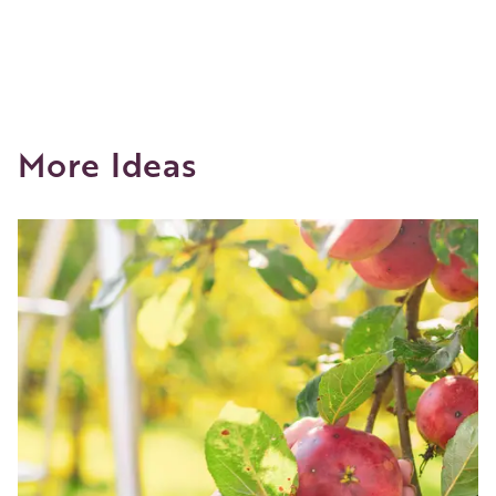
More Ideas
Image