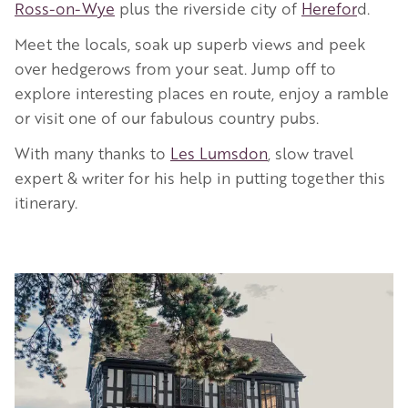
Ross-on-Wye
plus the riverside city of
Herefor
d.
Meet the locals, soak up superb views and peek
over hedgerows from your seat. Jump off to
explore interesting places en route, enjoy a ramble
or visit one of our fabulous country pubs.
With many thanks to
Les Lumsdon
, slow travel
expert & writer for his help in putting together this
itinerary.
Image