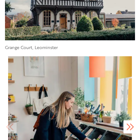
Grange Court, Leominster
Image