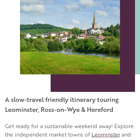
A slow-travel friendly itinerary touring
Leominster, Ross-on-Wye & Hereford
Get ready for a sustainable weekend away! Explore
the independent market towns of
Leominster
and