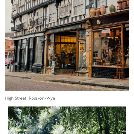
High Street, Ross-on-Wye
Image