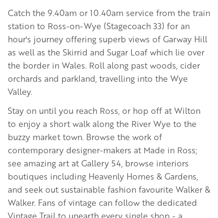
Catch the 9.40am or 10.40am service from the train
station to Ross-on-Wye (Stagecoach 33) for an
hour's journey offering superb views of Garway Hill
as well as the Skirrid and Sugar Loaf which lie over
the border in Wales. Roll along past woods, cider
orchards and parkland, travelling into the Wye
Valley.
Stay on until you reach Ross, or hop off at Wilton
to enjoy a short walk along the River Wye to the
buzzy market town. Browse the work of
contemporary designer-makers at Made in Ross;
see amazing art at Gallery 54, browse interiors
boutiques including Heavenly Homes & Gardens,
and seek out sustainable fashion favourite Walker &
Walker. Fans of vintage can follow the dedicated
Vintage Trail to unearth every single shop - a