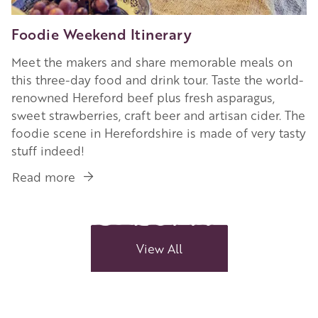
Foodie Weekend Itinerary
Meet the makers and share memorable meals on
this three-day food and drink tour. Taste the world-
renowned Hereford beef plus fresh asparagus,
sweet strawberries, craft beer and artisan cider. The
foodie scene in Herefordshire is made of very tasty
stuff indeed!
Read more
about
Foodie
Weekend
Itinerary
View All