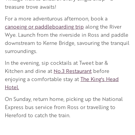
treasure trove awaits!
For a more adventurous afternoon, book a
canoeing or paddleboarding trip
along the River
Wye. Launch from the riverside in Ross and paddle
downstream to Kerne Bridge, savouring the tranquil
surroundings.
In the evening, sip cocktails at Tweet bar &
Kitchen and dine at
No.3 Restaurant
before
enjoying a comfortable stay at
The King's Head
Hotel.
On Sunday, return home, picking up the National
Express bus service from Ross or travelling to
Hereford to catch the train.