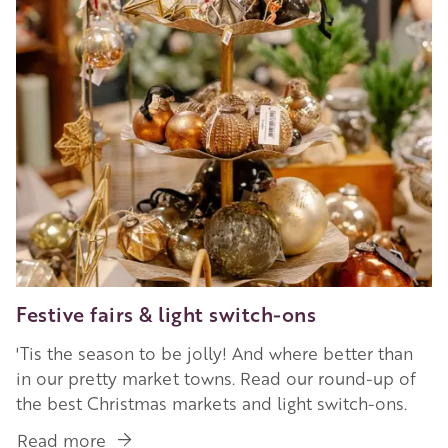
in
Ross-
on-
Wye
Festive fairs & light switch-ons
'Tis the season to be jolly! And where better than
in our pretty market towns. Read our round-up of
the best Christmas markets and light switch-ons.
Read more
about