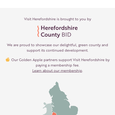
Visit Herefordshire is brought to you by
We are proud to showcase our delightful, green county and
support its continued development.
Our Golden Apple partners support Visit Herefordshire by
paying a membership fee.
Learn about our membership
.