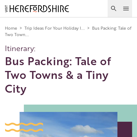
Skip
to
Search
Ope
main
Main
content
Home
>
Trip Ideas For Your Holiday I...
>
Bus Packing: Tale of
Two Town...
navigation
Itinerary:
Bus Packing: Tale of
Two Towns & a Tiny
City
Image